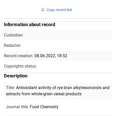
Copy record link
Information about record
Custodian:
Redactor:
Record creation:
08.06.2022, 18:52
Copyrights status:
Description
Title
:
Antioxidant activity of rye bran alkylresorcinols and
extracts from whole-grain cereal products
Journal title
:
Food Chemistry