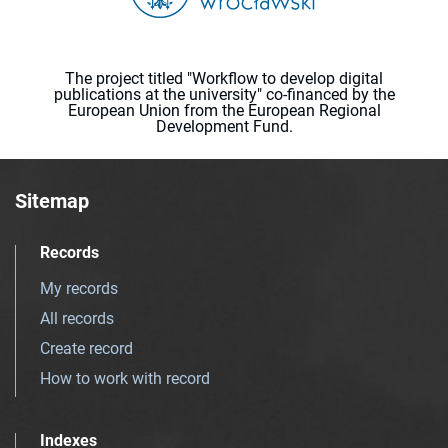
The project titled "Workflow to develop digital
publications at the university" co-financed by the
European Union from the European Regional
Development Fund.
Sitemap
Records
My records
All records
Create record
How to work with record
Indexes