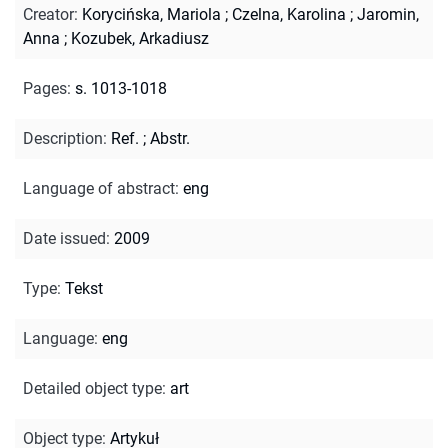
Creator
:
Korycińska, Mariola
;
Czelna, Karolina
;
Jaromin,
Anna
;
Kozubek, Arkadiusz
Pages
:
s. 1013-1018
Description
:
Ref.
;
Abstr.
Language of abstract
:
eng
Date issued
:
2009
Type
:
Tekst
Language
:
eng
Detailed object type
:
art
Object type
:
Artykuł