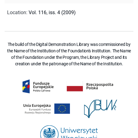
Location
:
Vol. 116, iss. 4 (2009)
The build of the Digital Demonstration Library was commissioned by
the Name of the Institution of the Foundation's Institution. The Name
of the Foundation under the Program, the Library Project and its
creation under the patronage of the Name of the Institution.