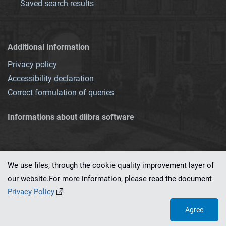
Saved search results
Additional Information
Privacy policy
Accessibility declaration
Correct formulation of queries
Informations about dlibra software
We use files, through the cookie quality improvement layer of
our website.For more information, please read the document
This service runs on
dLibra 7.0.0-SNAPSHOT
software created by
PSNC
Privacy Policy
Agree