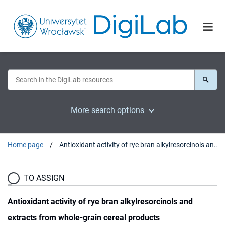
More search options
Home page
Antioxidant activity of rye bran alkylresorcinols and extracts from whole-grain cereal products
TO ASSIGN
Antioxidant activity of rye bran alkylresorcinols and
extracts from whole-grain cereal products