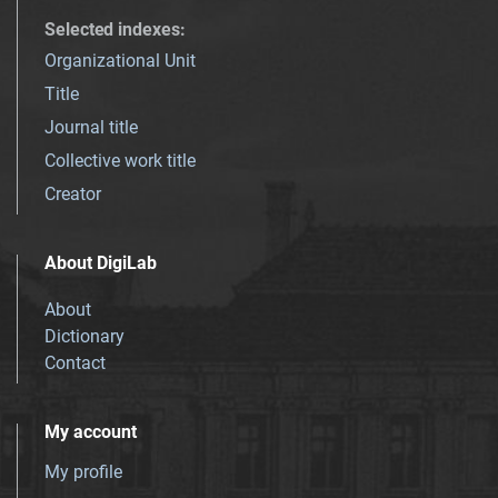
Selected indexes
:
Organizational Unit
Title
Journal title
Collective work title
Creator
About DigiLab
About
Dictionary
Contact
My account
My profile