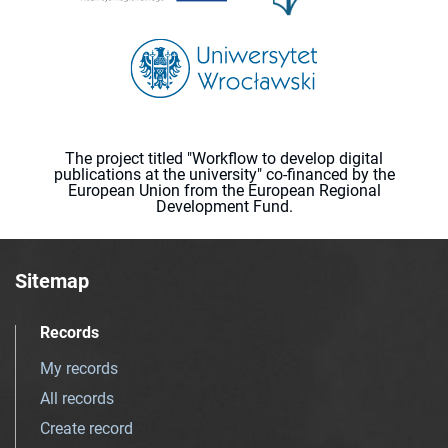
The project titled "Workflow to develop digital
publications at the university" co-financed by the
European Union from the European Regional
Development Fund.
Sitemap
Records
My records
All records
Create record