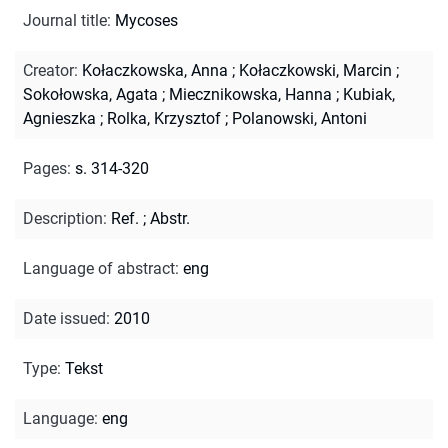
Journal title
:
Mycoses
Creator
:
Kołaczkowska, Anna
;
Kołaczkowski, Marcin
;
Sokołowska, Agata
;
Miecznikowska, Hanna
;
Kubiak,
Agnieszka
;
Rolka, Krzysztof
;
Polanowski, Antoni
Pages
:
s. 314-320
Description
:
Ref.
;
Abstr.
Language of abstract
:
eng
Date issued
:
2010
Type
:
Tekst
Language
:
eng