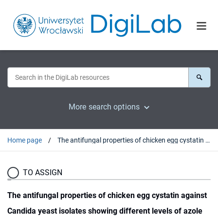
More search options
Home page
The antifungal properties of chicken egg cystatin against Candida yeast isolates showing different levels of azole resistance
TO ASSIGN
The antifungal properties of chicken egg cystatin against
Candida yeast isolates showing different levels of azole