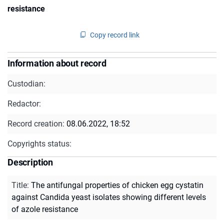
resistance
Copy record link
Information about record
Custodian:
Redactor:
Record creation:
08.06.2022, 18:52
Copyrights status:
Description
Title
:
The antifungal properties of chicken egg cystatin
against Candida yeast isolates showing different levels
of azole resistance