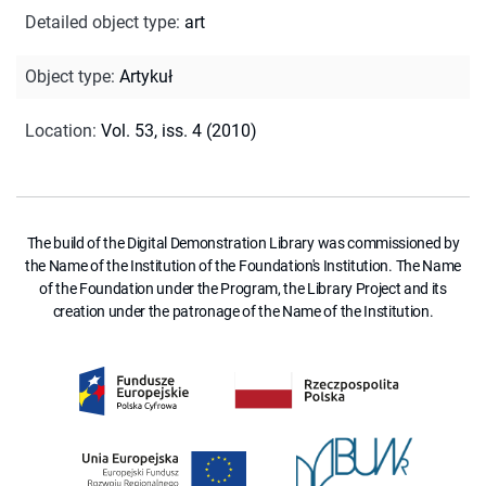
Detailed object type
:
art
Object type
:
Artykuł
Location
:
Vol. 53, iss. 4 (2010)
The build of the Digital Demonstration Library was commissioned by
the Name of the Institution of the Foundation's Institution. The Name
of the Foundation under the Program, the Library Project and its
creation under the patronage of the Name of the Institution.