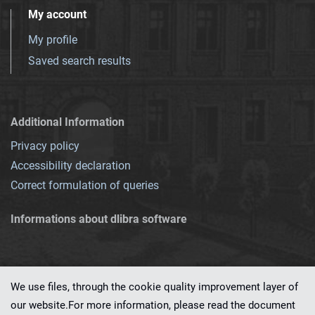
My account
My profile
Saved search results
Additional Information
Privacy policy
Accessibility declaration
Correct formulation of queries
Informations about dlibra software
We use files, through the cookie quality improvement layer of
our website.For more information, please read the document