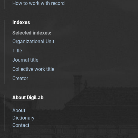
How to work with record
Indexes
Selected indexes
:
Organizational Unit
Title
Journal title
Collective work title
Creator
About DigiLab
About
Dictionary
Contact