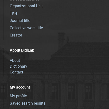
Organizational Unit
Title
Journal title
Collective work title
Creator
About DigiLab
About
Dictionary
Contact
My account
My profile
Saved search results