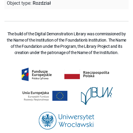
Object type
:
Rozdział
The build of the Digital Demonstration Library was commissioned by
the Name of the Institution of the Foundation's Institution. The Name
of the Foundation under the Program, the Library Project and its
creation under the patronage of the Name of the Institution.