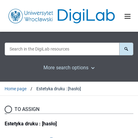
More search options
Home page
Estetyka druku : [hasło]
TO ASSIGN
Estetyka druku : [hasło]