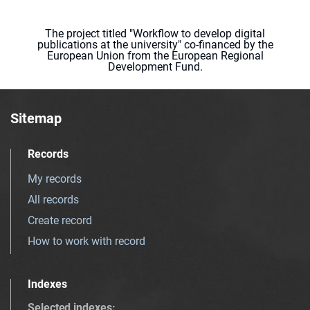
The project titled "Workflow to develop digital
publications at the university" co-financed by the
European Union from the European Regional
Development Fund.
Sitemap
Records
My records
All records
Create record
How to work with record
Indexes
Selected indexes
: