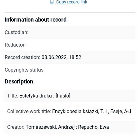
Copy record link
Information about record
Custodian:
Redactor:
Record creation:
08.06.2022, 18:52
Copyrights status:
Description
Title
:
Estetyka druku : [hasło]
Collective work title
:
Encyklopedia książki, T. 1, Eseje, A-J
Creator
:
Tomaszewski, Andrzej
;
Repucho, Ewa