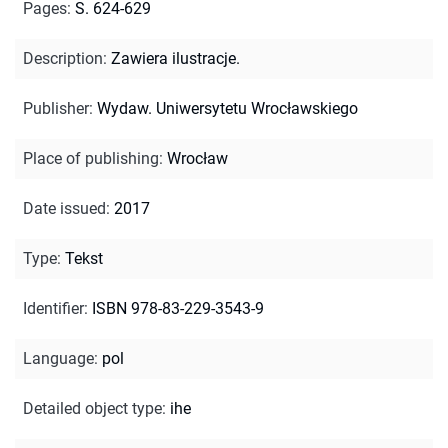
Pages
:
S. 624-629
Description
:
Zawiera ilustracje.
Publisher
:
Wydaw. Uniwersytetu Wrocławskiego
Place of publishing
:
Wrocław
Date issued
:
2017
Type
:
Tekst
Identifier
:
ISBN 978-83-229-3543-9
Language
:
pol
Detailed object type
:
ihe