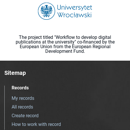
The project titled "Workflow to develop digital
publications at the university" co-financed by the
European Union from the European Regional
Development Fund.
Sitemap
Records
My records
All records
Create record
How to work with record