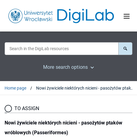
More search options
Home page
Nowi żywiciele niektórych nicieni - pasożytów ptaków wróblowych (Passeriformes)
TO ASSIGN
Nowi żywiciele niektórych nicieni - pasożytów ptaków
wróblowych (Passeriformes)