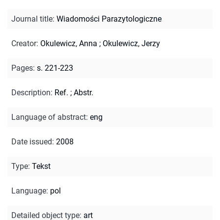
Journal title
:
Wiadomości Parazytologiczne
Creator
:
Okulewicz, Anna
;
Okulewicz, Jerzy
Pages
:
s. 221-223
Description
:
Ref.
;
Abstr.
Language of abstract
:
eng
Date issued
:
2008
Type
:
Tekst
Language
:
pol
Detailed object type
:
art