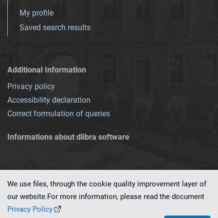
My profile
Saved search results
Additional Information
Privacy policy
Accessibility declaration
Correct formulation of queries
Informations about dlibra software
We use files, through the cookie quality improvement layer of
our website.For more information, please read the document
This service runs on
dLibra 7.0.0-SNAPSHOT
software created by
PSNC
Privacy Policy