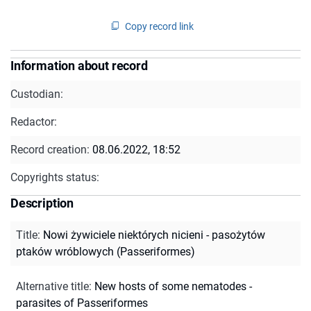
Copy record link
Information about record
Custodian:
Redactor:
Record creation:
08.06.2022, 18:52
Copyrights status:
Description
Title
:
Nowi żywiciele niektórych nicieni - pasożytów
ptaków wróblowych (Passeriformes)
Alternative title
:
New hosts of some nematodes -
parasites of Passeriformes