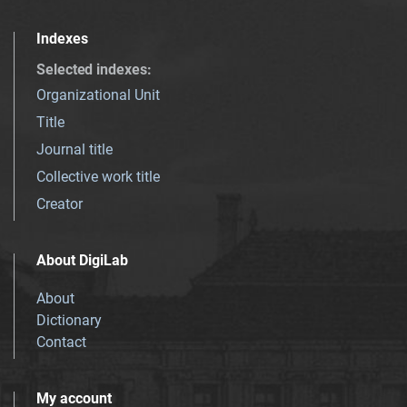
Indexes
Selected indexes
:
Organizational Unit
Title
Journal title
Collective work title
Creator
About DigiLab
About
Dictionary
Contact
My account