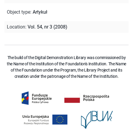
Object type
:
Artykuł
Location
:
Vol. 54, nr 3 (2008)
The build of the Digital Demonstration Library was commissioned by
the Name of the Institution of the Foundation's Institution. The Name
of the Foundation under the Program, the Library Project and its
creation under the patronage of the Name of the Institution.