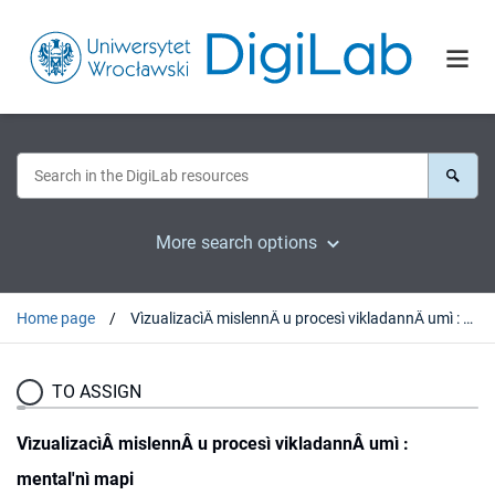
More search options
Home page
VìzualizacìÂ mislennÂ u procesì vikladannÂ umì : mental'nì mapi
TO ASSIGN
VìzualizacìÂ mislennÂ u procesì vikladannÂ umì :
mental'nì mapi