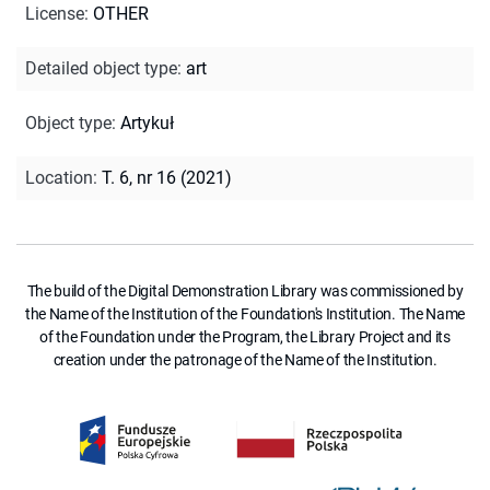
License
:
OTHER
Detailed object type
:
art
Object type
:
Artykuł
Location
:
T. 6, nr 16 (2021)
The build of the Digital Demonstration Library was commissioned by
the Name of the Institution of the Foundation's Institution. The Name
of the Foundation under the Program, the Library Project and its
creation under the patronage of the Name of the Institution.