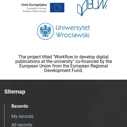
The project titled "Workflow to develop digital
publications at the university" co-financed by the
European Union from the European Regional
Development Fund.
Sitemap
Records
My records
All records