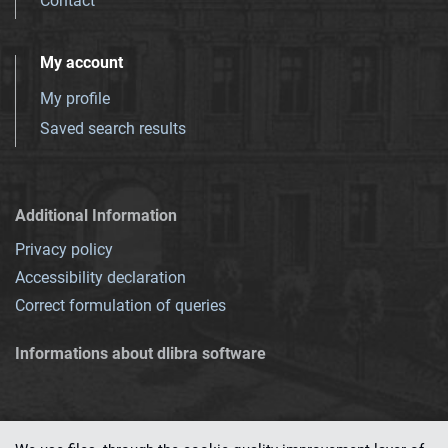
Contact
My account
My profile
Saved search results
Additional Information
Privacy policy
Accessibility declaration
Correct formulation of queries
Informations about dlibra software