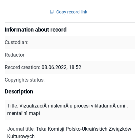
Copy record link
Information about record
Custodian:
Redactor:
Record creation:
08.06.2022, 18:52
Copyrights status:
Description
Title
:
VìzualizacìÂ mislennÂ u procesì vikladannÂ umì :
mental'nì mapi
Journal title
:
Teka Komisji Polsko-Ukraińskich Związków
Kulturowych