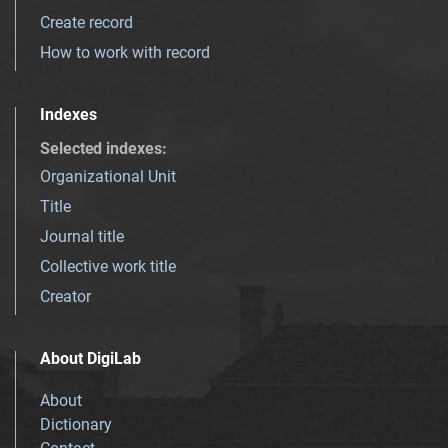
Create record
How to work with record
Indexes
Selected indexes
:
Organizational Unit
Title
Journal title
Collective work title
Creator
About DigiLab
About
Dictionary