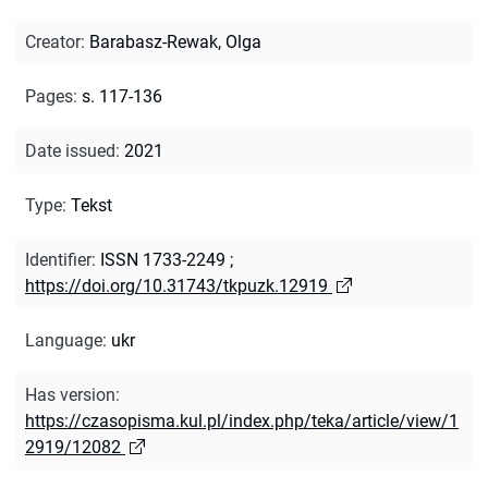
Creator
:
Barabasz-Rewak, Olga
Pages
:
s. 117-136
Date issued
:
2021
Type
:
Tekst
Identifier
:
ISSN 1733-2249
;
https://doi.org/10.31743/tkpuzk.12919
Language
:
ukr
Has version
:
https://czasopisma.kul.pl/index.php/teka/article/view/1
2919/12082