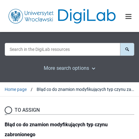
More search options
Home page
Błąd co do znamion modyfikujących typ czynu zabronionego
TO ASSIGN
Błąd co do znamion modyfikujących typ czynu
zabronionego