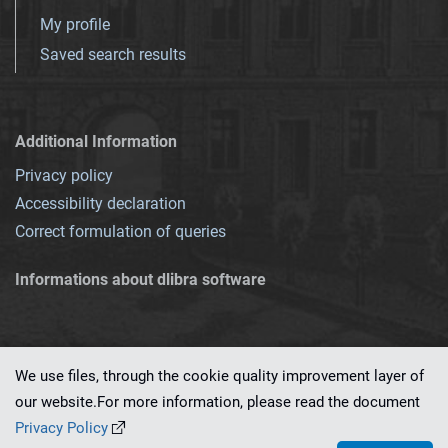
My profile
Saved search results
Additional Information
Privacy policy
Accessibility declaration
Correct formulation of queries
Informations about dlibra software
We use files, through the cookie quality improvement layer of
our website.For more information, please read the document
This service runs on
dLibra 7.0.0-SNAPSHOT
software created by
PSNC
Privacy Policy