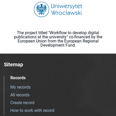
The project titled "Workflow to develop digital
publications at the university" co-financed by the
European Union from the European Regional
Development Fund.
Sitemap
Records
My records
All records
Create record
How to work with record