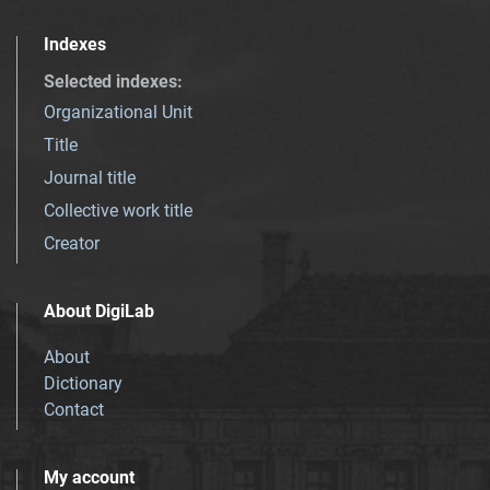
Indexes
Selected indexes
:
Organizational Unit
Title
Journal title
Collective work title
Creator
About DigiLab
About
Dictionary
Contact
My account