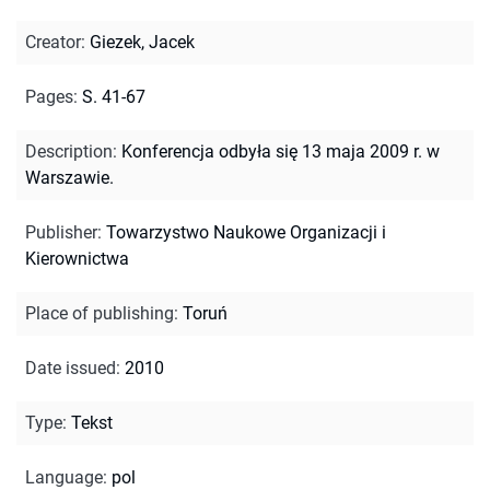
Creator
:
Giezek, Jacek
Pages
:
S. 41-67
Description
:
Konferencja odbyła się 13 maja 2009 r. w
Warszawie.
Publisher
:
Towarzystwo Naukowe Organizacji i
Kierownictwa
Place of publishing
:
Toruń
Date issued
:
2010
Type
:
Tekst
Language
:
pol