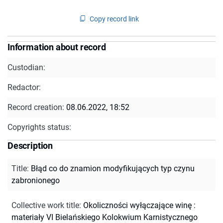
Copy record link
Information about record
Custodian:
Redactor:
Record creation:
08.06.2022, 18:52
Copyrights status:
Description
Title
:
Błąd co do znamion modyfikujących typ czynu
zabronionego
Collective work title
:
Okoliczności wyłączające winę :
materiały VI Bielańskiego Kolokwium Karnistycznego