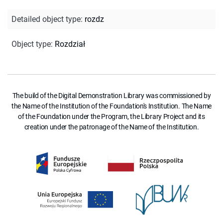
Detailed object type
:
rozdz
Object type
:
Rozdział
The build of the Digital Demonstration Library was commissioned by
the Name of the Institution of the Foundation's Institution. The Name
of the Foundation under the Program, the Library Project and its
creation under the patronage of the Name of the Institution.