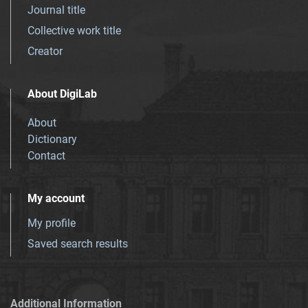
Journal title
Collective work title
Creator
About DigiLab
About
Dictionary
Contact
My account
My profile
Saved search results
Additional Information