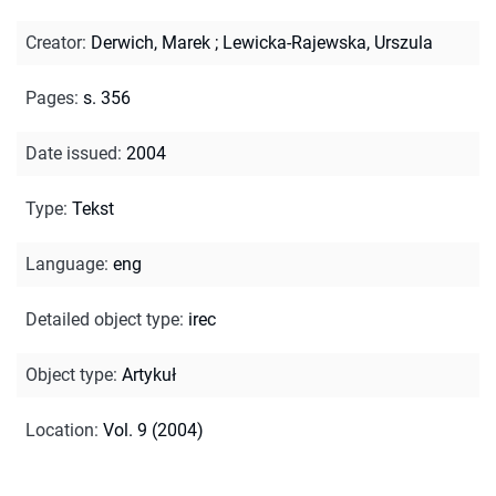
Creator
:
Derwich, Marek
;
Lewicka-Rajewska, Urszula
Pages
:
s. 356
Date issued
:
2004
Type
:
Tekst
Language
:
eng
Detailed object type
:
irec
Object type
:
Artykuł
Location
:
Vol. 9 (2004)