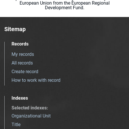
European Union from the European Regional
Development Fund.
Sitemap
Records
My records
All records
Create record
How to work with record
Indexes
Selected indexes
:
Organizational Unit
Title