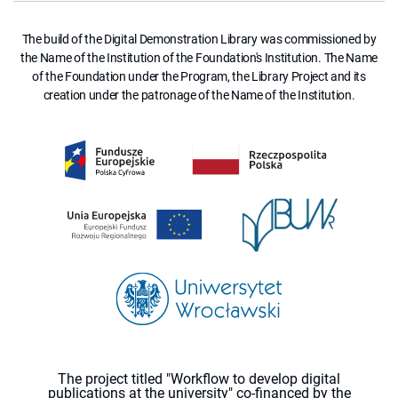
The build of the Digital Demonstration Library was commissioned by
the Name of the Institution of the Foundation's Institution. The Name
of the Foundation under the Program, the Library Project and its
creation under the patronage of the Name of the Institution.
The project titled "Workflow to develop digital
publications at the university" co-financed by the