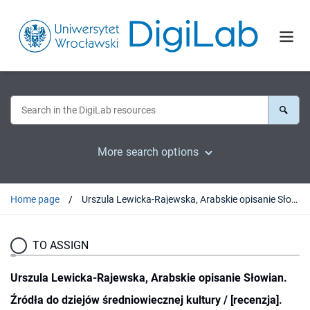
More search options
Home page
Urszula Lewicka-Rajewska, Arabskie opisanie Słowian. Źródła do dziejów średniowiecznej kultury / [recenzja].
TO ASSIGN
Urszula Lewicka-Rajewska, Arabskie opisanie Słowian.
Źródła do dziejów średniowiecznej kultury / [recenzja].