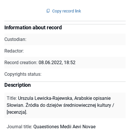
Copy record link
Information about record
Custodian:
Redactor:
Record creation:
08.06.2022, 18:52
Copyrights status:
Description
Title
:
Urszula Lewicka-Rajewska, Arabskie opisanie
Słowian. Źródła do dziejów średniowiecznej kultury /
[recenzja].
Journal title
:
Quaestiones Medii Aevi Novae