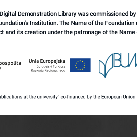
e Digital Demonstration Library was commissioned by
 Foundation's Institution. The Name of the Foundation
ct and its creation under the patronage of the Name o
 publications at the university" co-financed by the European Un