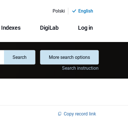
Polski
English
Indexes
DigiLab
Log in
Search
More search options
Search instruction
Copy record link