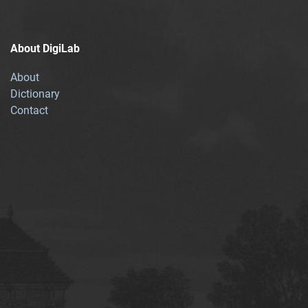
About DigiLab
About
Dictionary
Contact