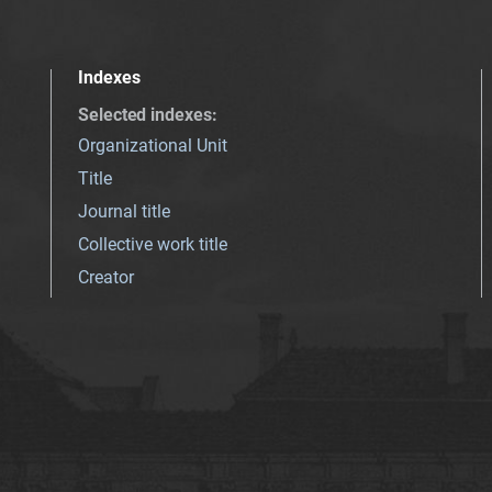
Indexes
Selected indexes
:
Organizational Unit
Title
Journal title
Collective work title
Creator