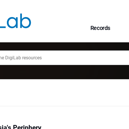
Records
ia's Periphery