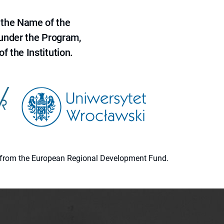
 the Name of the
 under the Program,
f the Institution.
ion from the European Regional Development Fund.