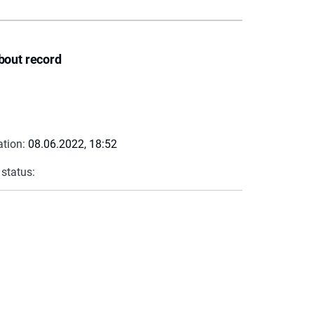
bout record
ation:
08.06.2022, 18:52
 status: