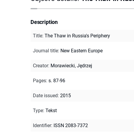
Description
Title
:
The Thaw in Russia's Periphery
Journal title
:
New Eastern Europe
Creator
:
Morawiecki, Jędrzej
Pages
:
s. 87-96
Date issued
:
2015
Type
:
Tekst
Identifier
:
ISSN 2083-7372