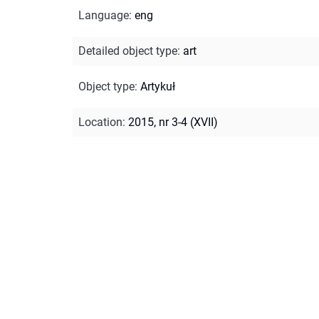
Language
:
eng
Detailed object type
:
art
Object type
:
Artykuł
Location
:
2015, nr 3-4 (XVII)