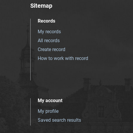
Sitemap
Records
My records
All records
Create record
How to work with record
My account
My profile
Saved search results