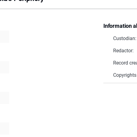
Information a
Custodian:
Redactor:
Record cre
Copyrights