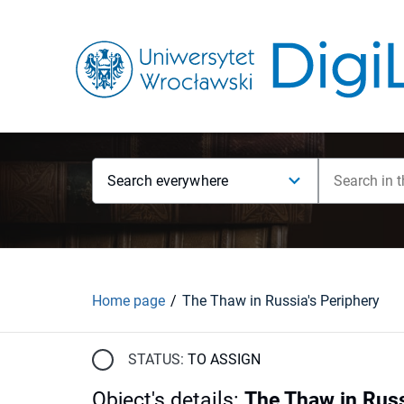
Search everywhere
Home page
The Thaw in Russia's Periphery
STATUS:
TO ASSIGN
Object's details
:
The Thaw in Russ