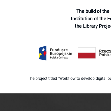
The build of th
Institution of the
the Library Proje
The project titled "Workflow to develop digital