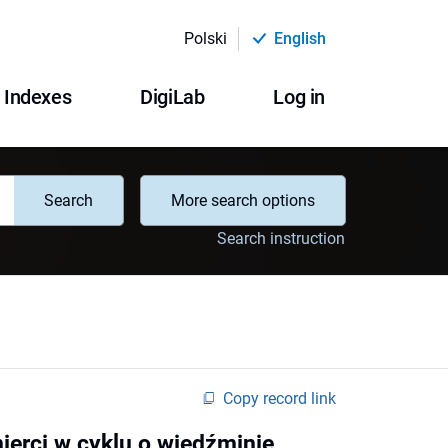
Polski
English
Indexes
DigiLab
Log in
Search
More search options
Search instruction
Copy record link
ierci w cyklu o wiedźminie