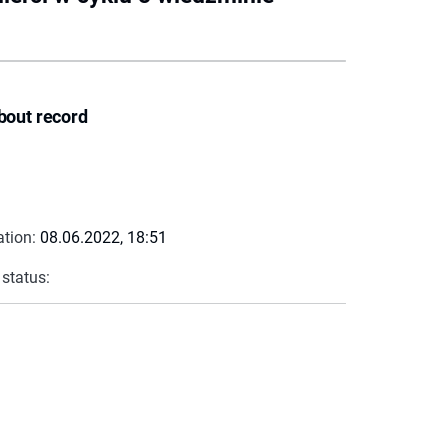
bout record
ation:
08.06.2022, 18:51
 status: