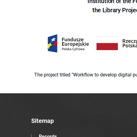
Institution of the
the Library Proje
The project titled "Workflow to develop digital
Sitemap
Records