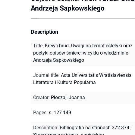
Andrzeja Sapkowskiego
Description
Title
:
Krew i brud. Uwagi na temat estetyki oraz
poetyki opisów śmierci w cyklu o wiedźminie
Andrzeja Sapkowskiego
Journal title
:
Acta Universitatis Wratislaviensis.
Literatura i Kultura Popularna
Creator
:
Płoszaj, Joanna
Pages
:
s. 127-149
Description
:
Bibliografia na stronach 372-374
;
Streszczenie w języku angielskim