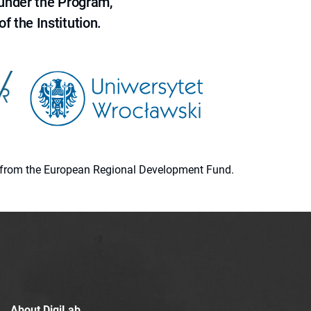
 under the Program,
f the Institution.
ion from the European Regional Development Fund.
About DigiLab