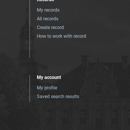
My records
All records
Create record
How to work with record
My account
My profile
Saved search results