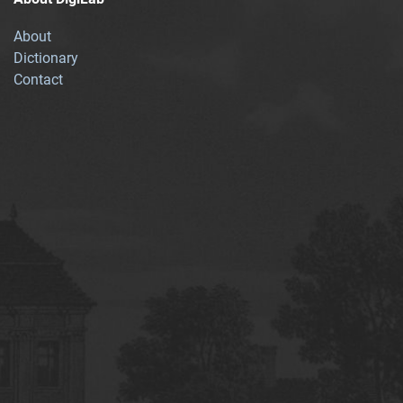
About
Dictionary
Contact