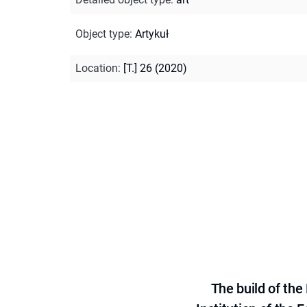
Object type
:
Artykuł
Location
:
[T.] 26 (2020)
The build of th