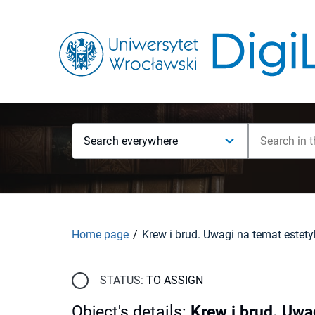
Search everywhere
Home page
STATUS:
TO ASSIGN
Object's details
:
Krew i brud. Uwa