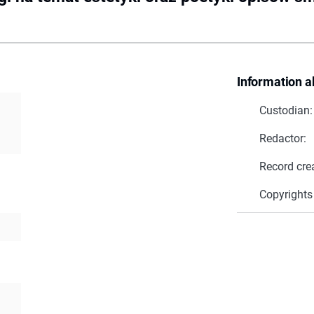
Information a
Custodian:
Redactor:
Record cre
Copyrights