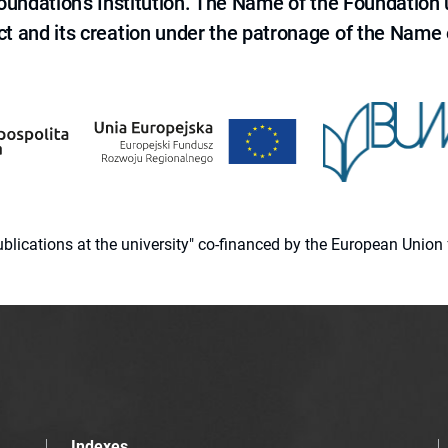
 Foundation's Institution. The Name of the Foundation
ct and its creation under the patronage of the Name o
 publications at the university" co-financed by the European Un
Indexes