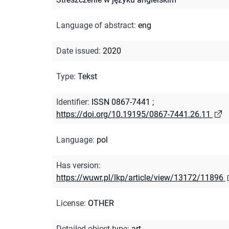
Language of abstract
:
eng
Date issued
:
2020
Type
:
Tekst
Identifier
:
ISSN 0867-7441
;
https://doi.org/10.19195/0867-7441.26.11
Language
:
pol
Has version
:
https://wuwr.pl/lkp/article/view/13172/11896
License
:
OTHER
Detailed object type
:
art