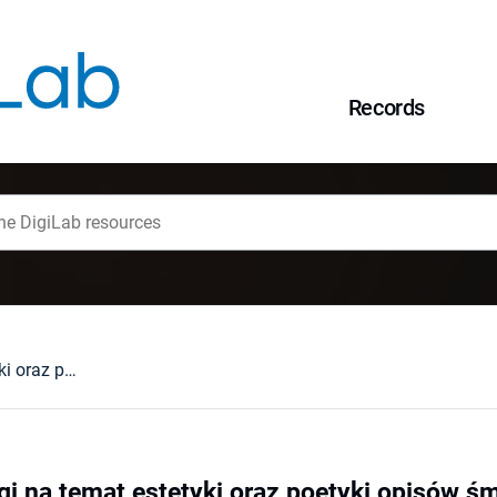
Records
Krew i brud. Uwagi na temat estetyki oraz poetyki opisów śmierci w cyklu o wiedźminie Andrzeja Sapkowskiego
gi na temat estetyki oraz poetyki opisów śm