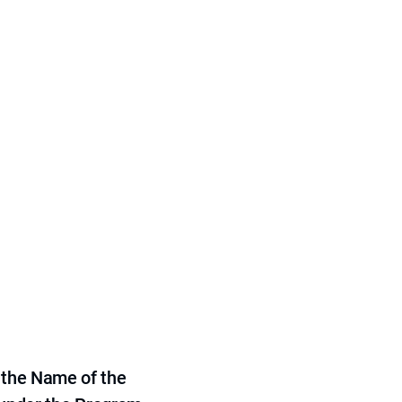
 the Name of the