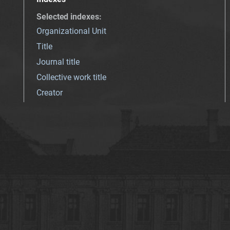
Selected indexes
:
Organizational Unit
Title
Journal title
Collective work title
Creator