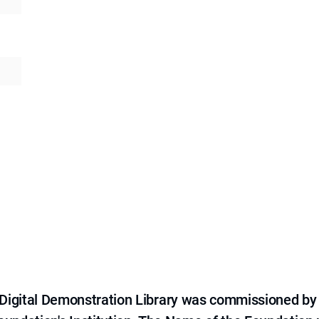
e Digital Demonstration Library was commissioned by