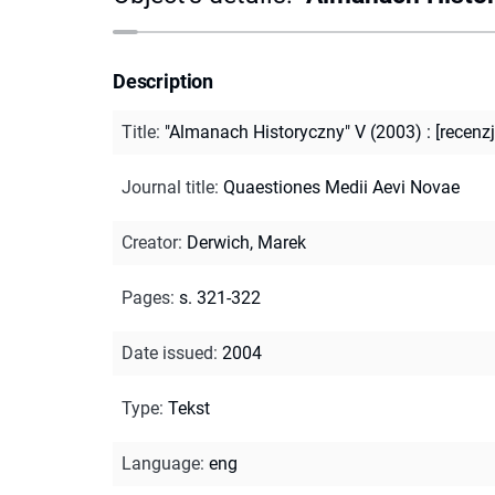
Description
Title
:
"Almanach Historyczny" V (2003) : [recenzj
Journal title
:
Quaestiones Medii Aevi Novae
Creator
:
Derwich, Marek
Pages
:
s. 321-322
Date issued
:
2004
Type
:
Tekst
Language
:
eng