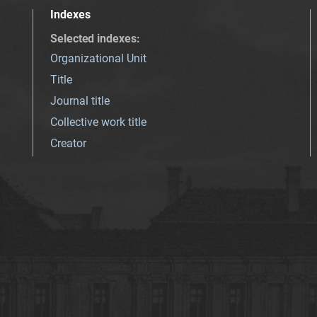
Indexes
Selected indexes
:
Organizational Unit
Title
Journal title
Collective work title
Creator