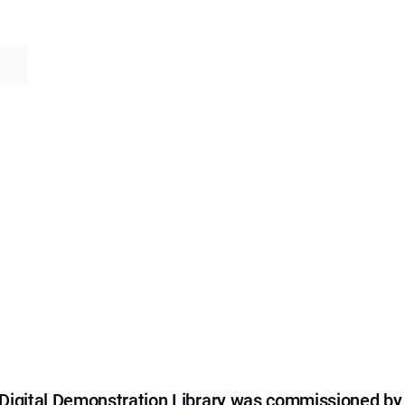
e Digital Demonstration Library was commissioned by