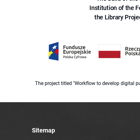
Institution of the
the Library Proje
The project titled "Workflow to develop digital
Sitemap