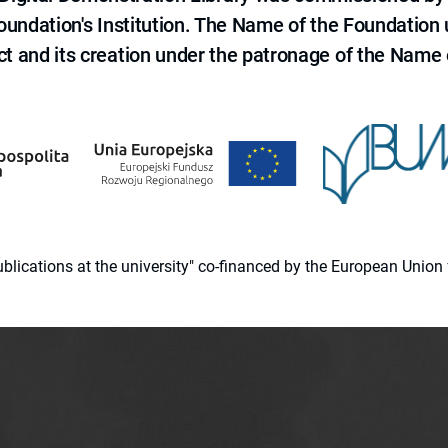
 Foundation's Institution. The Name of the Foundation
ct and its creation under the patronage of the Name o
 publications at the university" co-financed by the European Un