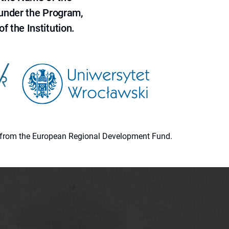
 under the Program,
f the Institution.
ion from the European Regional Development Fund.