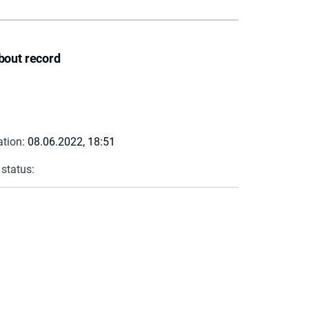
bout record
ation:
08.06.2022, 18:51
 status: