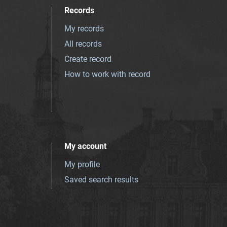
Records
My records
All records
Create record
How to work with record
My account
My profile
Saved search results