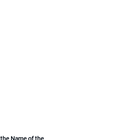
 the Name of the