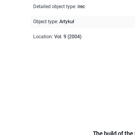
Detailed object type
:
irec
Object type
:
Artykuł
Location
:
Vol. 9 (2004)
The build of th