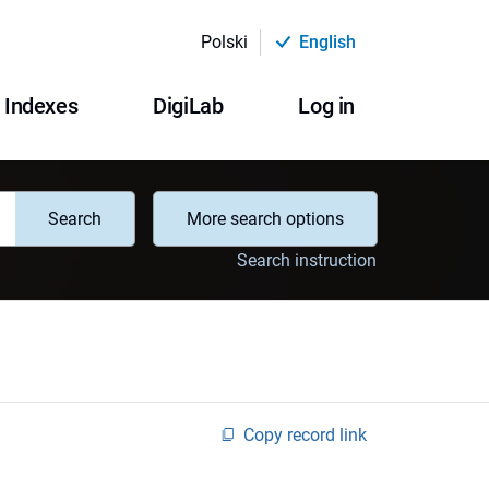
Polski
English
Indexes
DigiLab
Log in
Search
More search options
Search instruction
Copy record link