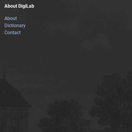
About DigiLab
About
Dictionary
Contact