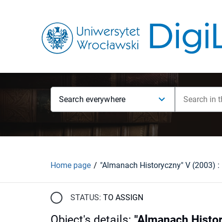
Search everywhere
Home page
"Almanach Historyczny" V (2003) : [
STATUS:
TO ASSIGN
Object's details
:
"Almanach History