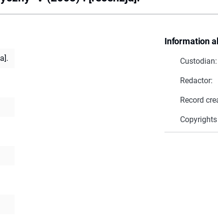
Information a
a].
Custodian:
Redactor:
Record cre
Copyrights