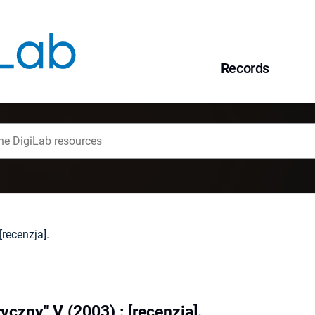
Records
recenzja].
czny" V (2003) : [recenzja].