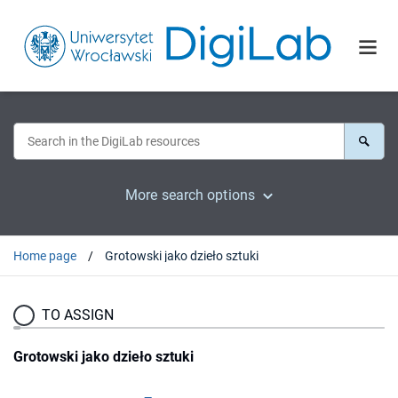
More search options
Home page
Grotowski jako dzieło sztuki
TO ASSIGN
Grotowski jako dzieło sztuki