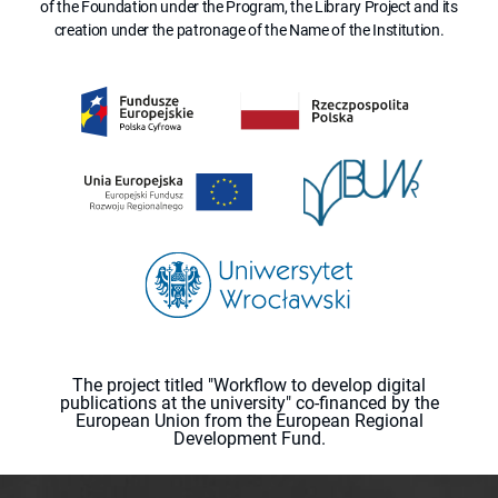
of the Foundation under the Program, the Library Project and its
creation under the patronage of the Name of the Institution.
The project titled "Workflow to develop digital
publications at the university" co-financed by the
European Union from the European Regional
Development Fund.