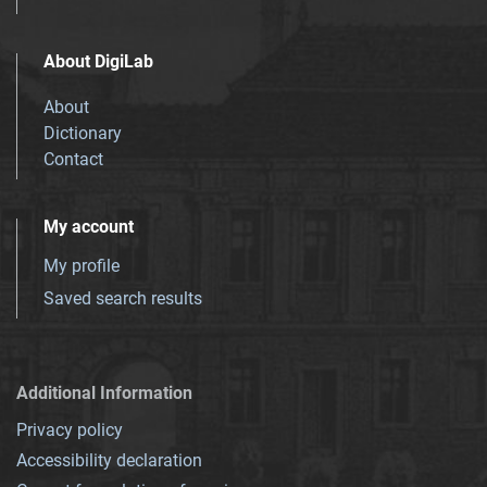
About DigiLab
About
Dictionary
Contact
My account
My profile
Saved search results
Additional Information
Privacy policy
Accessibility declaration