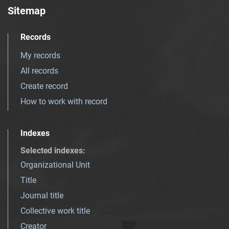
Sitemap
Records
My records
All records
Create record
How to work with record
Indexes
Selected indexes
:
Organizational Unit
Title
Journal title
Collective work title
Creator