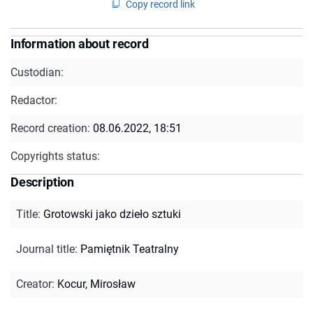
Copy record link
Information about record
Custodian:
Redactor:
Record creation:
08.06.2022, 18:51
Copyrights status:
Description
Title
:
Grotowski jako dzieło sztuki
Journal title
:
Pamiętnik Teatralny
Creator
:
Kocur, Mirosław