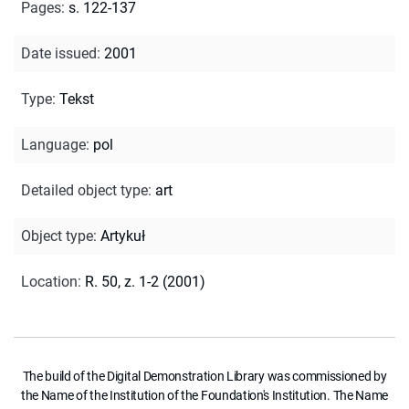
Pages
:
s. 122-137
Date issued
:
2001
Type
:
Tekst
Language
:
pol
Detailed object type
:
art
Object type
:
Artykuł
Location
:
R. 50, z. 1-2 (2001)
The build of the Digital Demonstration Library was commissioned by
the Name of the Institution of the Foundation's Institution. The Name