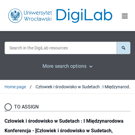
More search options
Home page
Człowiek i środowisko w Sudetach : I Międzynarodowa Konferencja - [Człowiek i środowisko w Sudetach, Wrocław, 12-14 listopada 1998]
TO ASSIGN
Człowiek i środowisko w Sudetach : I Międzynarodowa
Konferencja - [Człowiek i środowisko w Sudetach,