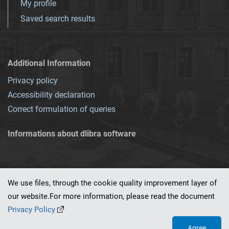
My profile
Saved search results
Additional Information
Privacy policy
Accessibility declaration
Correct formulation of queries
Informations about dlibra software
We use files, through the cookie quality improvement layer of
our website.For more information, please read the document
This service runs on
dLibra 7.0.0-SNAPSHOT
software created by
PSNC
Privacy Policy
Agree