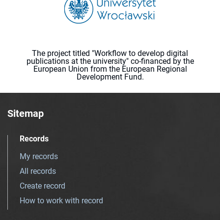
The project titled "Workflow to develop digital
publications at the university" co-financed by the
European Union from the European Regional
Development Fund.
Sitemap
Records
My records
All records
Create record
How to work with record