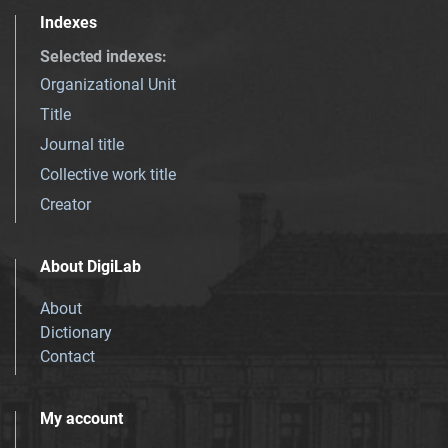
Indexes
Selected indexes
:
Organizational Unit
Title
Journal title
Collective work title
Creator
About DigiLab
About
Dictionary
Contact
My account