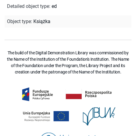
Detailed object type
:
ed
Object type
:
Książka
The build of the Digital Demonstration Library was commissioned by
the Name of the Institution of the Foundation's Institution. The Name
of the Foundation under the Program, the Library Project and its
creation under the patronage of the Name of the Institution.