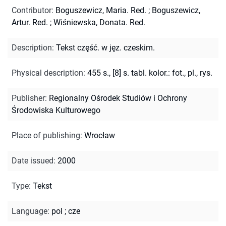
Contributor
:
Boguszewicz, Maria. Red.
;
Boguszewicz,
Artur. Red.
;
Wiśniewska, Donata. Red.
Description
:
Tekst część. w jęz. czeskim.
Physical description
:
455 s., [8] s. tabl. kolor.: fot., pl., rys.
Publisher
:
Regionalny Ośrodek Studiów i Ochrony
Środowiska Kulturowego
Place of publishing
:
Wrocław
Date issued
:
2000
Type
:
Tekst
Language
:
pol
;
cze