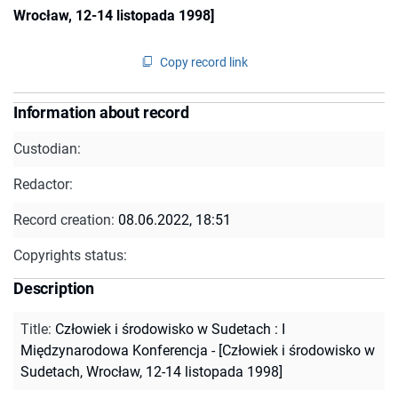
Wrocław, 12-14 listopada 1998]
Copy record link
Information about record
Custodian:
Redactor:
Record creation:
08.06.2022, 18:51
Copyrights status:
Description
Title
:
Człowiek i środowisko w Sudetach : I
Międzynarodowa Konferencja - [Człowiek i środowisko w
Sudetach, Wrocław, 12-14 listopada 1998]