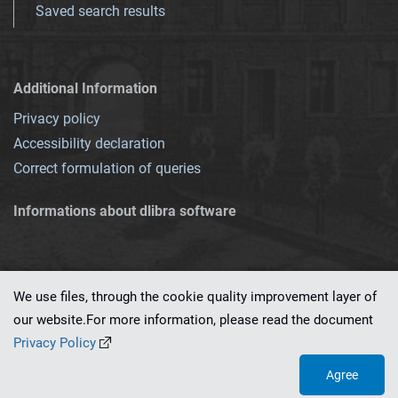
Saved search results
Additional Information
Privacy policy
Accessibility declaration
Correct formulation of queries
Informations about dlibra software
We use files, through the cookie quality improvement layer of
our website.For more information, please read the document
This service runs on
dLibra 7.0.0-SNAPSHOT
software created by
PSNC
Privacy Policy
Agree