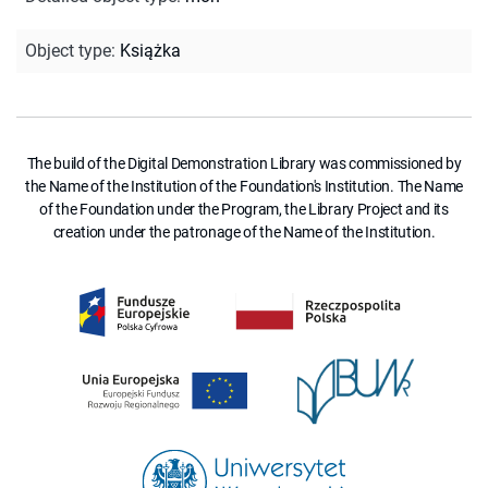
Object type
:
Książka
The build of the Digital Demonstration Library was commissioned by
the Name of the Institution of the Foundation's Institution. The Name
of the Foundation under the Program, the Library Project and its
creation under the patronage of the Name of the Institution.