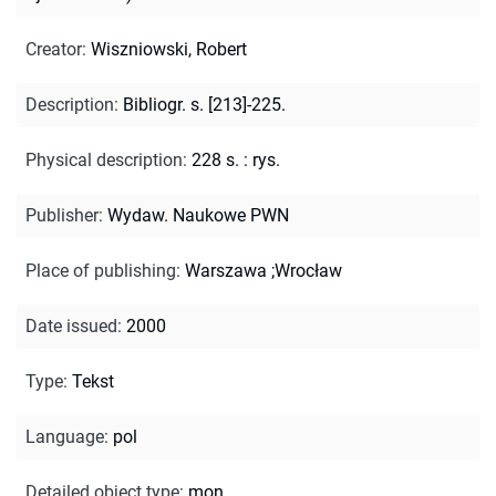
Creator
:
Wiszniowski, Robert
Description
:
Bibliogr. s. [213]-225.
Physical description
:
228 s. : rys.
Publisher
:
Wydaw. Naukowe PWN
Place of publishing
:
Warszawa ;Wrocław
Date issued
:
2000
Type
:
Tekst
Language
:
pol
Detailed object type
:
mon