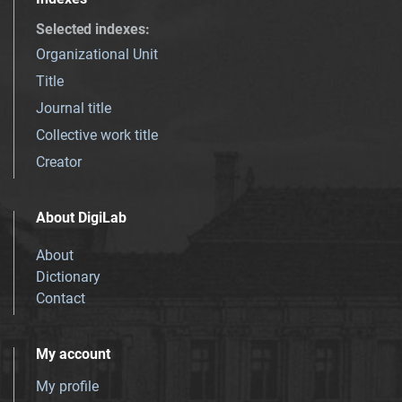
Selected indexes
:
Organizational Unit
Title
Journal title
Collective work title
Creator
About DigiLab
About
Dictionary
Contact
My account
My profile