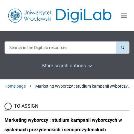
More search options
Home page
Marketing wyborczy : studium kampanii wyborczych w systemach prezydenckich i semiprezydenckich (Finlandia, Francja, Polska, Stany Zjednoczone)
TO ASSIGN
Marketing wyborczy : studium kampanii wyborczych w
systemach prezydenckich i semiprezydenckich