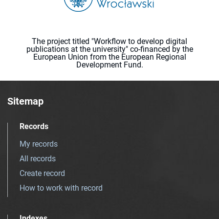
The project titled "Workflow to develop digital
publications at the university" co-financed by the
European Union from the European Regional
Development Fund.
Sitemap
Records
My records
All records
Create record
How to work with record
Indexes