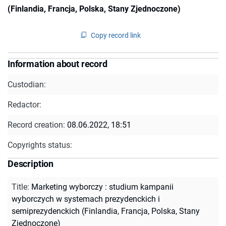
(Finlandia, Francja, Polska, Stany Zjednoczone)
Copy record link
Information about record
Custodian:
Redactor:
Record creation:
08.06.2022, 18:51
Copyrights status:
Description
Title
:
Marketing wyborczy : studium kampanii
wyborczych w systemach prezydenckich i
semiprezydenckich (Finlandia, Francja, Polska, Stany
Zjednoczone)