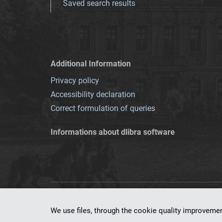
Saved search results
Additional Information
Privacy policy
Accessibility declaration
Correct formulation of queries
Informations about dlibra software
This service runs 
We use files, through the cookie quality improveme