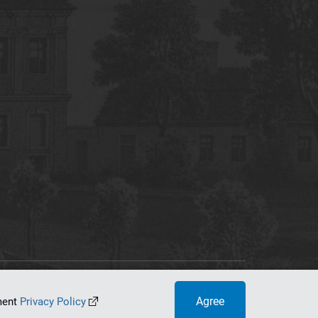
tworking Center
Agree
ument
Privacy Policy