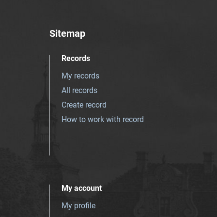
Sitemap
Records
My records
All records
Create record
How to work with record
My account
My profile