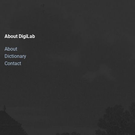
About DigiLab
About
Dictionary
Contact