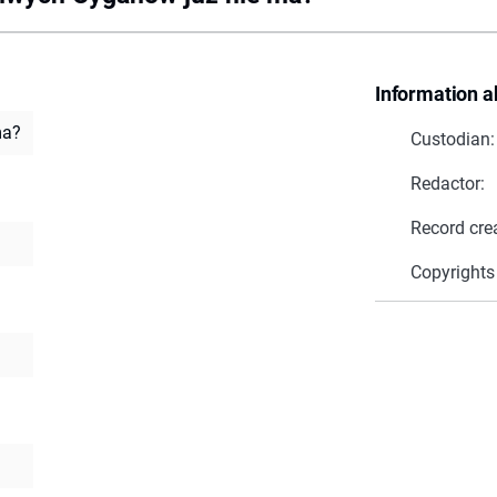
Information a
ma?
Custodian:
Redactor:
Record cre
Copyrights