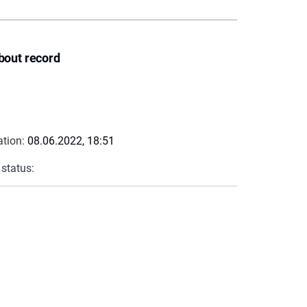
bout record
ation:
08.06.2022, 18:51
 status: