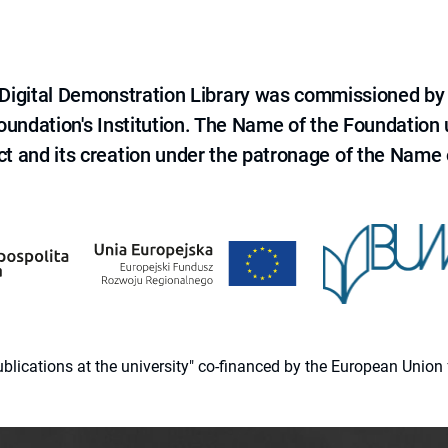
e Digital Demonstration Library was commissioned by
 Foundation's Institution. The Name of the Foundation
ct and its creation under the patronage of the Name o
 publications at the university" co-financed by the European Un