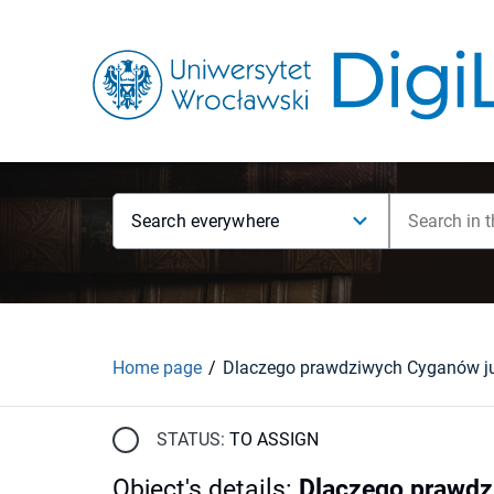
Search everywhere
Home page
Dlaczego prawdziwych Cyganów j
STATUS:
TO ASSIGN
Object's details
:
Dlaczego prawdz