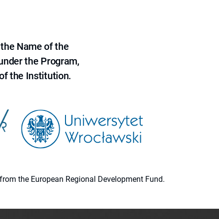
 the Name of the
 under the Program,
f the Institution.
ion from the European Regional Development Fund.