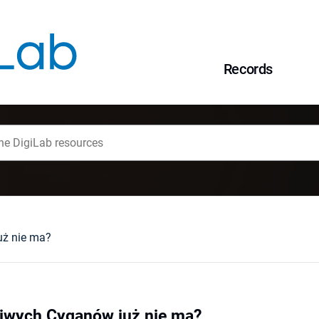
Records
uż nie ma?
iwych Cyganów już nie ma?