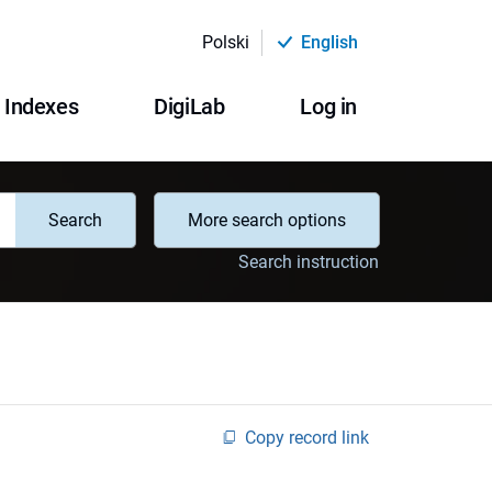
Polski
English
Indexes
DigiLab
Log in
Search
More search options
Search instruction
Copy record link