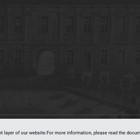
on
dLibra 7.0.0-SNAPSHOT
software created by
Poznan Supercomputing and Ne
nt layer of our website.For more information, please read the doc