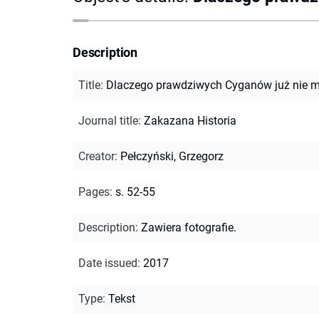
Description
Title
:
Dlaczego prawdziwych Cyganów już nie 
Journal title
:
Zakazana Historia
Creator
:
Pełczyński, Grzegorz
Pages
:
s. 52-55
Description
:
Zawiera fotografie.
Date issued
:
2017
Type
:
Tekst