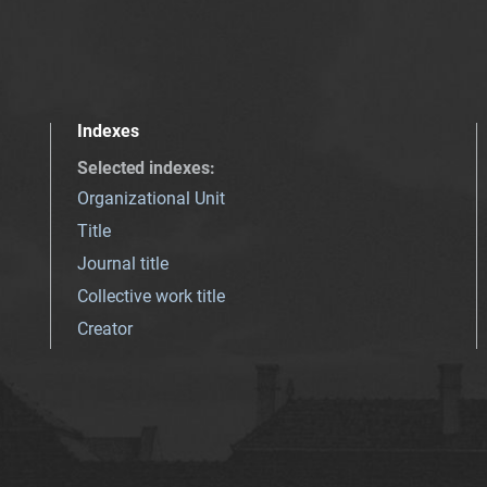
Indexes
Selected indexes
:
Organizational Unit
Title
Journal title
Collective work title
Creator