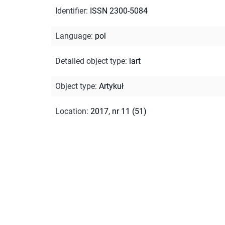
Identifier
:
ISSN 2300-5084
Language
:
pol
Detailed object type
:
iart
Object type
:
Artykuł
Location
:
2017, nr 11 (51)