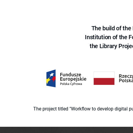
The build of th
Institution of the
the Library Proje
The project titled "Workflow to develop digital