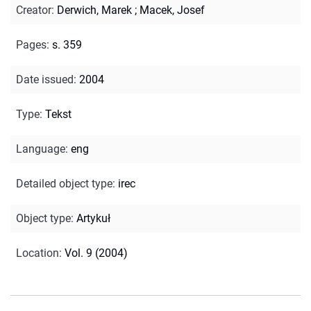
Creator
:
Derwich, Marek
;
Macek, Josef
Pages
:
s. 359
Date issued
:
2004
Type
:
Tekst
Language
:
eng
Detailed object type
:
irec
Object type
:
Artykuł
Location
:
Vol. 9 (2004)