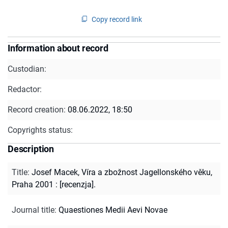
Copy record link
Information about record
Custodian:
Redactor:
Record creation:
08.06.2022, 18:50
Copyrights status:
Description
Title
:
Josef Macek, Víra a zbožnost Jagellonského věku,
Praha 2001 : [recenzja].
Journal title
:
Quaestiones Medii Aevi Novae