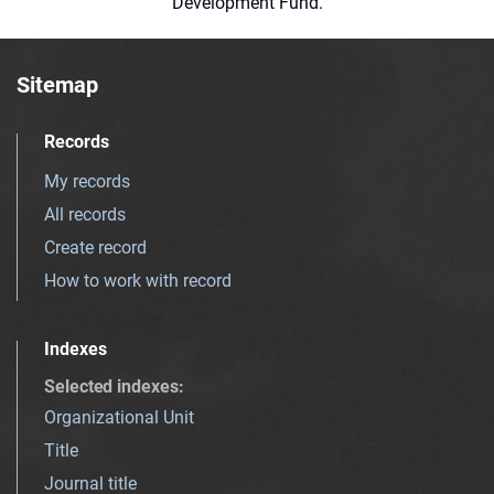
Development Fund.
Sitemap
Records
My records
All records
Create record
How to work with record
Indexes
Selected indexes
:
Organizational Unit
Title
Journal title