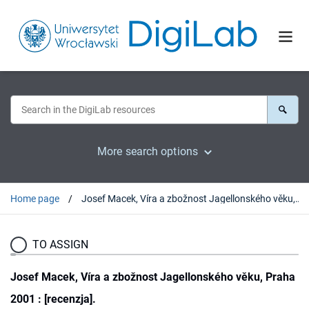
More search options
Home page
Josef Macek, Víra a zbožnost Jagellonského věku, Praha 2001 : [recenzja].
TO ASSIGN
Josef Macek, Víra a zbožnost Jagellonského věku, Praha
2001 : [recenzja].