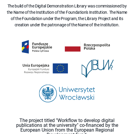
The build of the Digital Demonstration Library was commissioned by
the Name of the Institution of the Foundation's Institution. The Name
of the Foundation under the Program, the Library Project and its
creation under the patronage of the Name of the Institution.
The project titled "Workflow to develop digital
publications at the university" co-financed by the
European Union from the European Regional