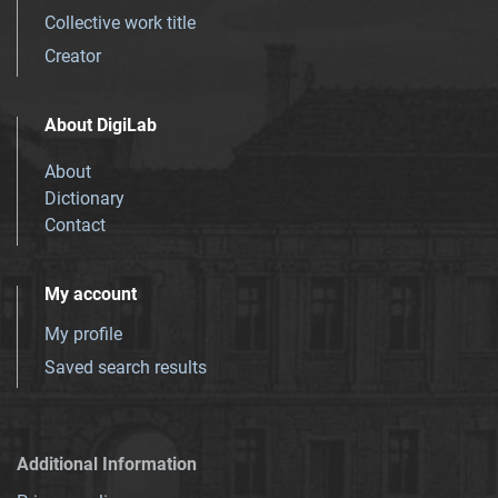
Collective work title
Creator
About DigiLab
About
Dictionary
Contact
My account
My profile
Saved search results
Additional Information