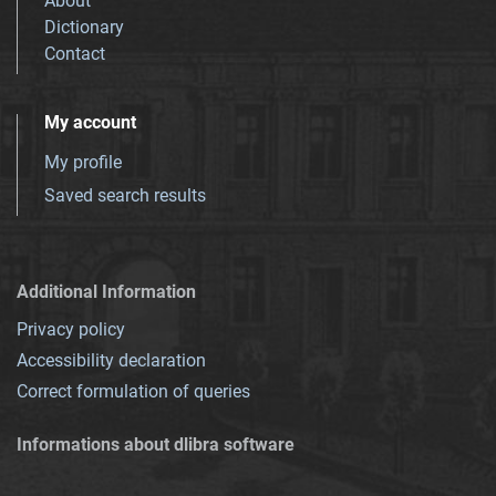
About
Dictionary
Contact
My account
My profile
Saved search results
Additional Information
Privacy policy
Accessibility declaration
Correct formulation of queries
Informations about dlibra software