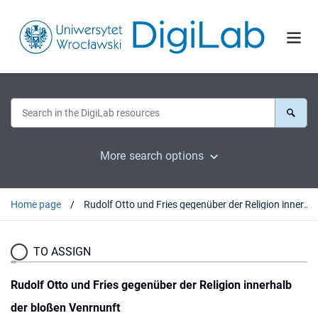
More search options
Home page
Rudolf Otto und Fries gegenüber der Religion innerhalb der bloßen Venrnunft
TO ASSIGN
Rudolf Otto und Fries gegenüber der Religion innerhalb
der bloßen Venrnunft