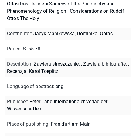
Ottos Das Heilige = Sources of the Philosophy and
Phenomenology of Religion : Considerations on Rudolf
Otto's The Holy
Contributor
:
Jacyk-Manikowska, Dominika. Oprac.
Pages
:
S. 65-78
Description
:
Zawiera streszczenie.
;
Zawiera bibliografię.
;
Recenzja: Karol Toeplitz.
Language of abstract
:
eng
Publisher
:
Peter Lang Internationaler Verlag der
Wissenschaften
Place of publishing
:
Frankfurt am Main