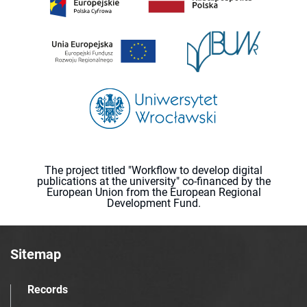
The project titled "Workflow to develop digital
publications at the university" co-financed by the
European Union from the European Regional
Development Fund.
Sitemap
Records