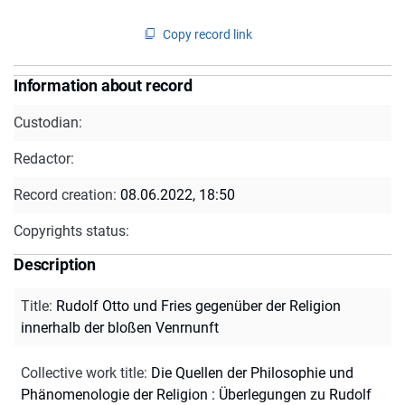
Copy record link
Information about record
Custodian:
Redactor:
Record creation:
08.06.2022, 18:50
Copyrights status:
Description
Title
:
Rudolf Otto und Fries gegenüber der Religion
innerhalb der bloßen Venrnunft
Collective work title
:
Die Quellen der Philosophie und
Phänomenologie der Religion : Überlegungen zu Rudolf