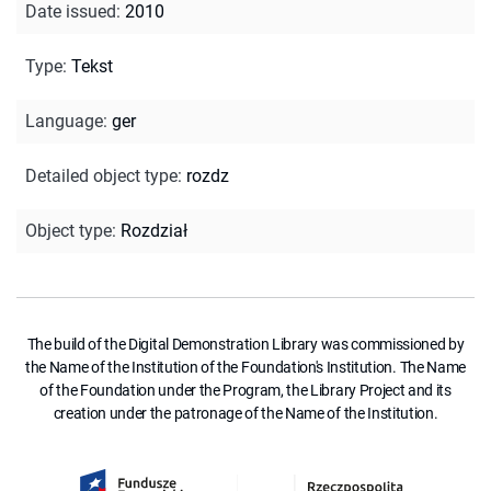
Date issued
:
2010
Type
:
Tekst
Language
:
ger
Detailed object type
:
rozdz
Object type
:
Rozdział
The build of the Digital Demonstration Library was commissioned by
the Name of the Institution of the Foundation's Institution. The Name
of the Foundation under the Program, the Library Project and its
creation under the patronage of the Name of the Institution.