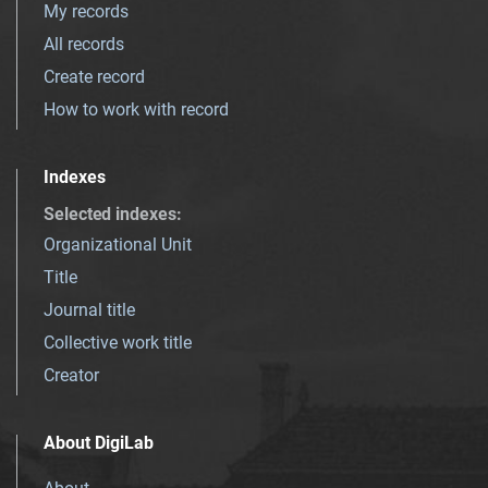
My records
All records
Create record
How to work with record
Indexes
Selected indexes
:
Organizational Unit
Title
Journal title
Collective work title
Creator
About DigiLab