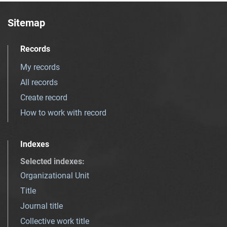
Sitemap
Records
My records
All records
Create record
How to work with record
Indexes
Selected indexes
:
Organizational Unit
Title
Journal title
Collective work title