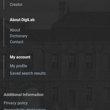
Creator
About DigiLab
About
Dictionary
Contact
My account
My profile
Saved search results
Additional Information
Privacy policy
Accessibility declaration