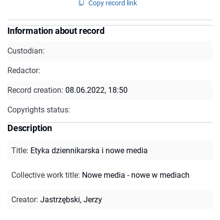
Copy record link
Information about record
Custodian:
Redactor:
Record creation:
08.06.2022, 18:50
Copyrights status:
Description
Title
:
Etyka dziennikarska i nowe media
Collective work title
:
Nowe media - nowe w mediach
Creator
:
Jastrzębski, Jerzy