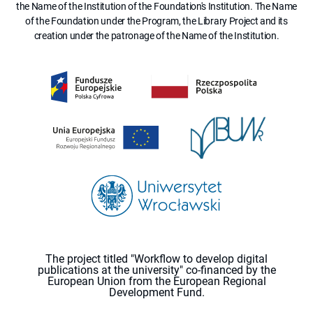
the Name of the Institution of the Foundation's Institution. The Name
of the Foundation under the Program, the Library Project and its
creation under the patronage of the Name of the Institution.
The project titled "Workflow to develop digital
publications at the university" co-financed by the
European Union from the European Regional
Development Fund.