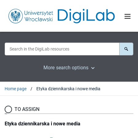
More search options
Home page
Etyka dziennikarska i nowe media
TO ASSIGN
Etyka dziennikarska i nowe media