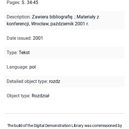
Pages
:
S. 34-45
Description
:
Zawiera bibliografię.
;
Materiały z
konferencji, Wrocław, październik 2001 r.
Date issued
:
2001
Type
:
Tekst
Language
:
pol
Detailed object type
:
rozdz
Object type
:
Rozdział
The build of the Digital Demonstration Library was commissioned by