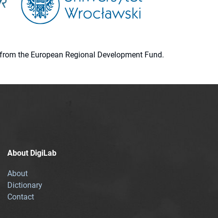
ion from the European Regional Development Fund.
About DigiLab
About
Dictionary
Contact