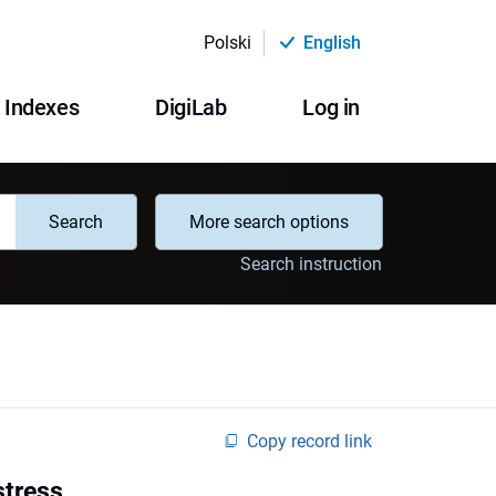
Polski
English
Indexes
DigiLab
Log in
Search
More search options
Search instruction
Copy record link
stress