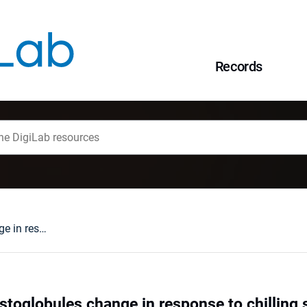
Records
Bean and pea plastoglobules change in response to chilling stress
stoglobules change in response to chilling 