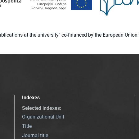
 publications at the university" co-financed by the European Un
Indexes
Selected indexes
:
Organizational Unit
Title
Journal title