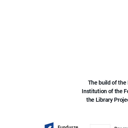
The build of th
Institution of the
the Library Proje