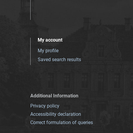
My account
My profile
Saved search results
Additional Information
Privacy policy
Accessibility declaration
Correct formulation of queries