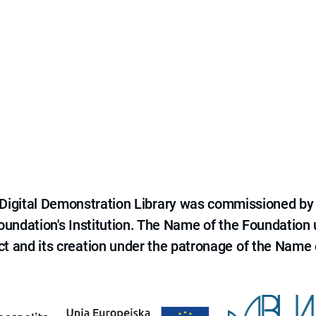
e Digital Demonstration Library was commissioned by
 Foundation's Institution. The Name of the Foundation
ct and its creation under the patronage of the Name o