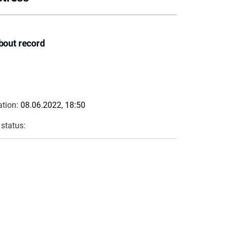
bout record
ation:
08.06.2022, 18:50
 status: