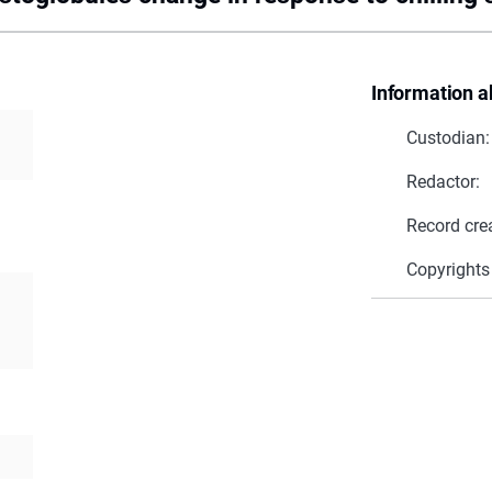
Information a
Custodian:
Redactor:
Record cre
Copyrights