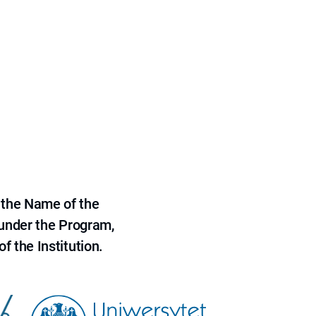
 the Name of the
 under the Program,
f the Institution.