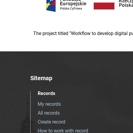
The project titled "Workflow to develop digital
Sitemap
Records
My records
All records
Create record
How to work with record