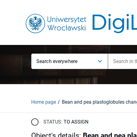
Search everywhere
Home page
STATUS:
TO ASSIGN
Object's details
:
Bean and pea pla