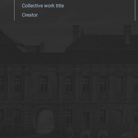
Collective work title
Creator