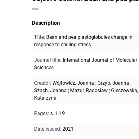
Description
Title
:
Bean and pea plastoglobules change in
response to chilling stress
Journal title
:
International Journal of Molecular
Sciences
Creator
:
Wójtowicz, Joanna
;
Grzyb, Joanna
;
Szach, Joanna
;
Mazur, Radosław
;
Gieczewska,
Katarzyna
Pages
:
s. 1-19
Date issued
:
2021