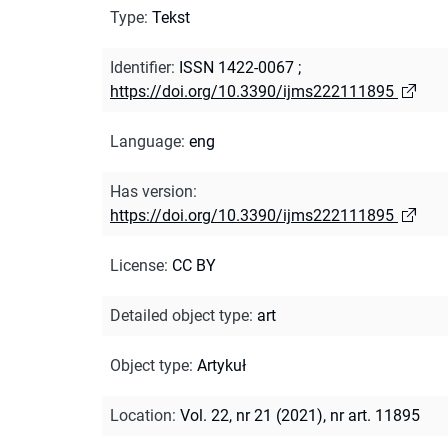
Type
:
Tekst
Identifier
:
ISSN 1422-0067
;
https://doi.org/10.3390/ijms222111895
Language
:
eng
Has version
:
https://doi.org/10.3390/ijms222111895
License
:
CC BY
Detailed object type
:
art
Object type
:
Artykuł
Location
:
Vol. 22, nr 21 (2021), nr art. 11895