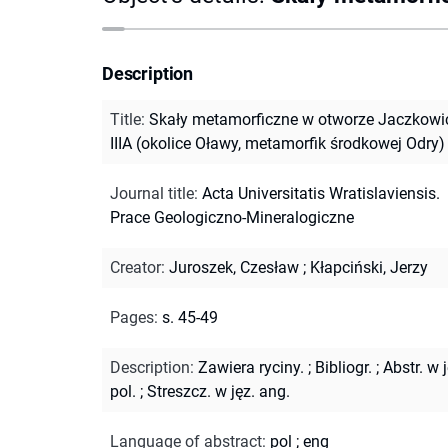
Description
Title
:
Skały metamorficzne w otworze Jaczkowi
IIIA (okolice Oławy, metamorfik środkowej Odry)
Journal title
:
Acta Universitatis Wratislaviensis.
Prace Geologiczno-Mineralogiczne
Creator
:
Juroszek, Czesław
;
Kłapciński, Jerzy
Pages
:
s. 45-49
Description
:
Zawiera ryciny.
;
Bibliogr.
;
Abstr. w j
pol.
;
Streszcz. w jęz. ang.
Language of abstract
:
pol
;
eng