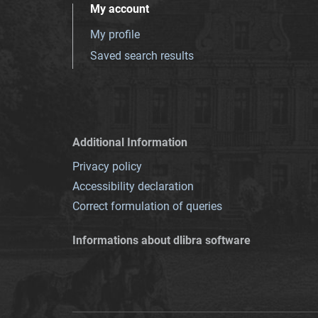
My account
My profile
Saved search results
Additional Information
Privacy policy
Accessibility declaration
Correct formulation of queries
Informations about dlibra software