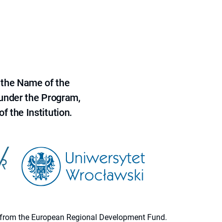
 the Name of the
 under the Program,
f the Institution.
ion from the European Regional Development Fund.