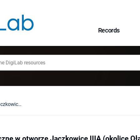
Records
Skały metamorficzne w otworze Jaczkowice IIIA (okolice Oławy, metamorfik środkowej Odry)
zne w otworze Jaczkowice IIIA (okolice Oł