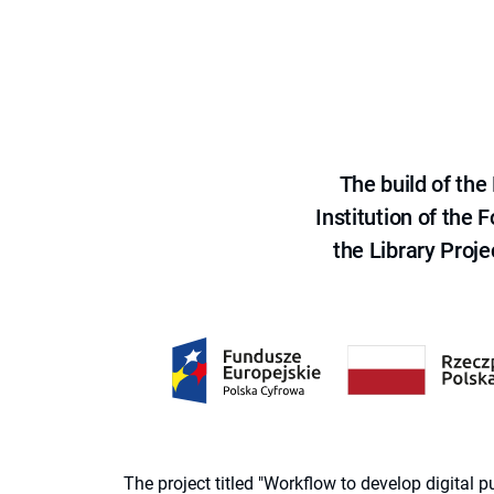
The build of th
Institution of the
the Library Proje
The project titled "Workflow to develop digital