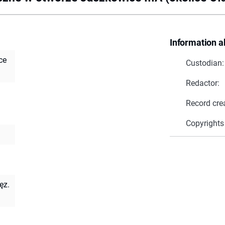
Information a
ce
Custodian:
Redactor:
Record cre
Copyrights
ęz.