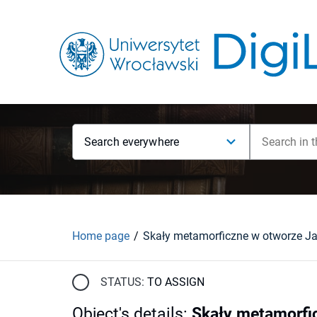
Search everywhere
Home page
STATUS:
TO ASSIGN
Object's details
:
Skały metamorfic