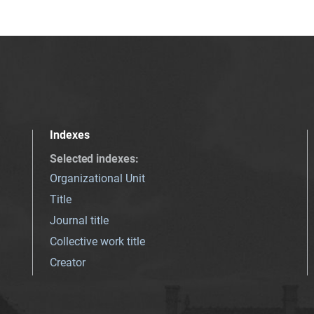
Indexes
Selected indexes
:
Organizational Unit
Title
Journal title
Collective work title
Creator