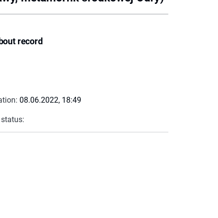
bout record
ation:
08.06.2022, 18:49
 status: