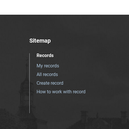
Sitemap
Records
My records
All records
Create record
How to work with record