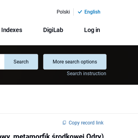
Polski
English
Indexes
DigiLab
Log in
Search
More search options
Search instruction
Copy record link
awy, metamorfik środkowej Odry)