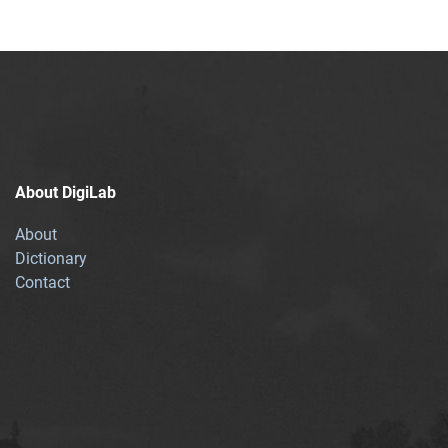
About DigiLab
About
Dictionary
Contact