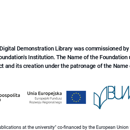
e Digital Demonstration Library was commissioned by
 Foundation's Institution. The Name of the Foundation
ct and its creation under the patronage of the Name o
 publications at the university" co-financed by the European Un