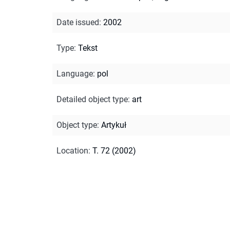
Date issued
:
2002
Type
:
Tekst
Language
:
pol
Detailed object type
:
art
Object type
:
Artykuł
Location
:
T. 72 (2002)