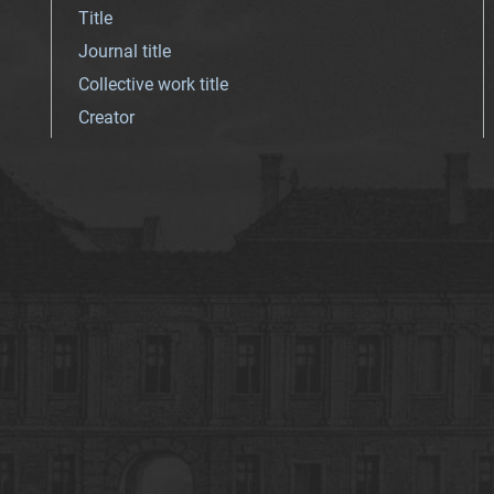
Title
Journal title
Collective work title
Creator