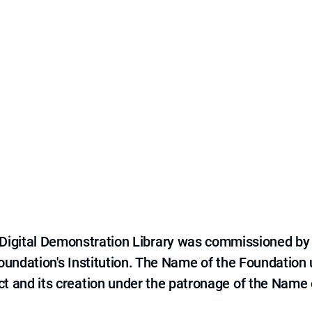
e Digital Demonstration Library was commissioned by
 Foundation's Institution. The Name of the Foundation
ct and its creation under the patronage of the Name o