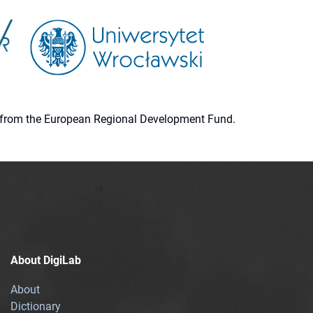
ion from the European Regional Development Fund.
About DigiLab
About
Dictionary