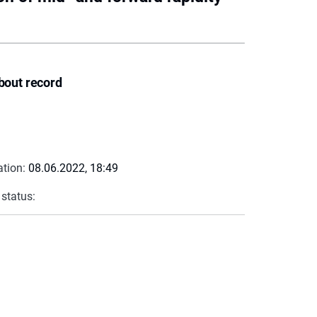
bout record
ation:
08.06.2022, 18:49
 status: