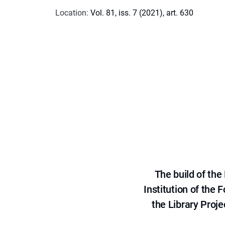
Location
:
Vol. 81, iss. 7 (2021), art. 630
The build of th
Institution of the
the Library Proje