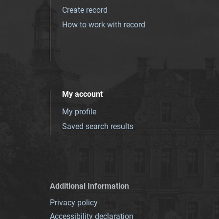
Create record
How to work with record
My account
My profile
Saved search results
Additional Information
Privacy policy
Accessibility declaration