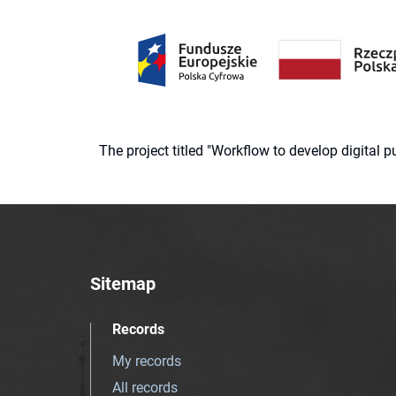
The project titled "Workflow to develop digital
Sitemap
Records
My records
All records