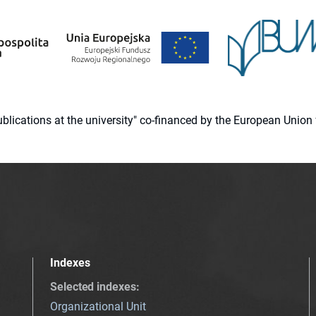
 publications at the university" co-financed by the European Un
Indexes
Selected indexes
:
Organizational Unit