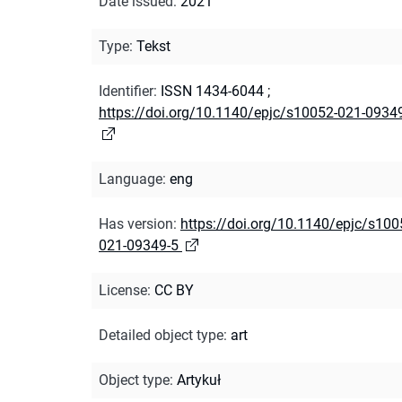
Date issued
:
2021
Type
:
Tekst
Identifier
:
ISSN 1434-6044
;
https://doi.org/10.1140/epjc/s10052-021-0934
Language
:
eng
Has version
:
https://doi.org/10.1140/epjc/s100
021-09349-5
License
:
CC BY
Detailed object type
:
art
Object type
:
Artykuł