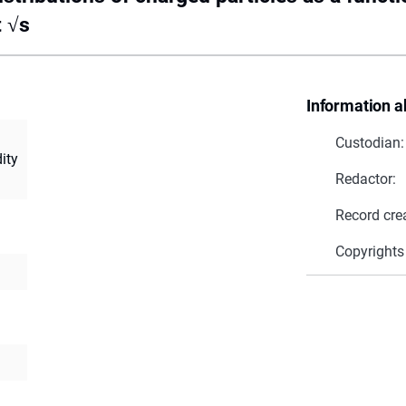
t √s
Information a
Custodian:
ity
Redactor:
Record cre
Copyrights