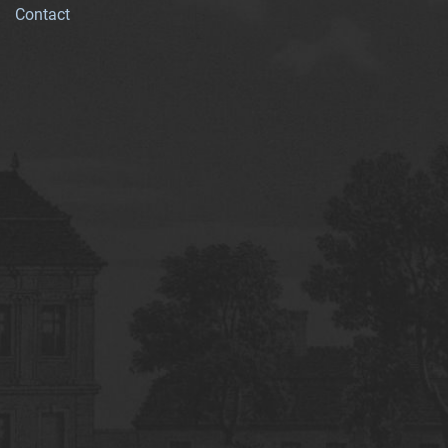
Contact