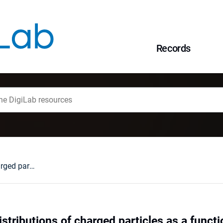
Records
Pseudorapidity distributions of charged particles as a function of mid- and forward rapidity multiplicities in pp collisions at at √s
stributions of charged particles as a functi