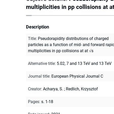
multiplicities in pp collisions at a
Description
Title
:
Pseudorapidity distributions of charged
particles as a function of mid- and forward rapid
multiplicities in pp collisions at at √s
Alternative title
:
5.02, 7 and 13 TeV and 13 TeV
Journal title
:
European Physical Journal C
Creator
:
Acharya, S.
;
Redlich, Krzysztof
Pages
:
s. 1-18