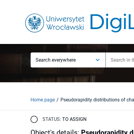
Search everywhere
Home page
STATUS:
TO ASSIGN
Object's details
:
Pseudorapidity di