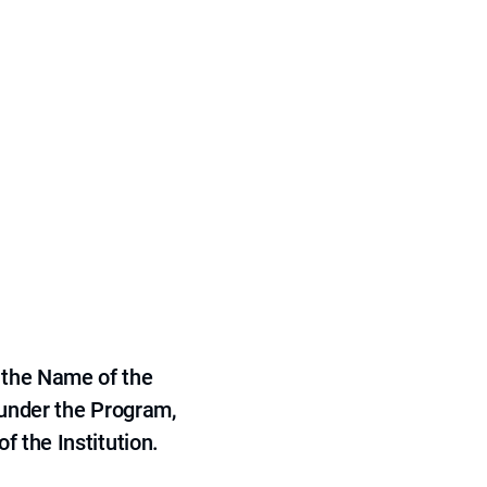
 the Name of the
 under the Program,
f the Institution.