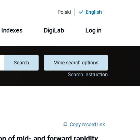
Polski
English
Indexes
DigiLab
Log in
Search
More search options
Search instruction
Copy record link
on of mid- and forward rapidity