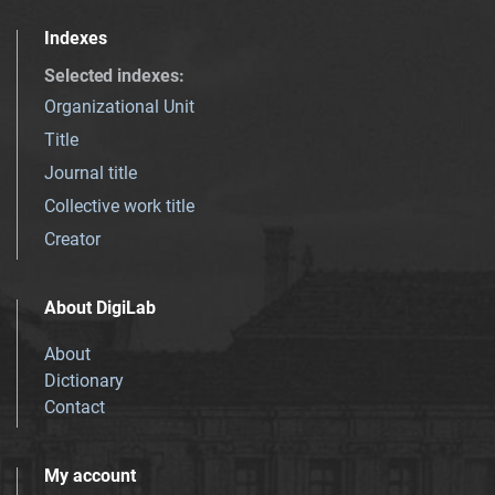
Indexes
Selected indexes
:
Organizational Unit
Title
Journal title
Collective work title
Creator
About DigiLab
About
Dictionary
Contact
My account