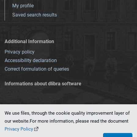
My profile
Saved search results
Additional Information
Privacy policy
Accessibility declaration
Correct formulation of queries
Informations about dlibra software
We use files, through the cookie quality improvement layer of
our website.For more information, please read the document
This service runs on
dLibra 7.0.0-SNAPSHOT
software created by
PSNC
Privacy Policy