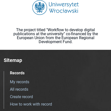
The project titled "Workflow to develop digital
publications at the university" co-financed by the
European Union from the European Regional
Development Fund.
Sitemap
Records
My records
All records
Create record
How to work with record