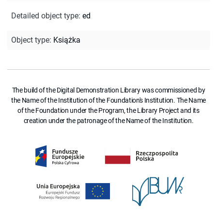
Detailed object type
:
ed
Object type
:
Książka
The build of the Digital Demonstration Library was commissioned by
the Name of the Institution of the Foundation's Institution. The Name
of the Foundation under the Program, the Library Project and its
creation under the patronage of the Name of the Institution.