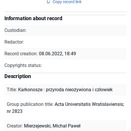
Copy record link
Information about record
Custodian:
Redactor:
Record creation:
08.06.2022, 18:49
Copyrights status:
Description
Title
:
Karkonosze : przyroda nieożywiona i człowiek
Group publication title
:
Acta Universitatis Wratislaviensis;
nr 2823
Creator
:
Mierzejewski, Michał Paweł