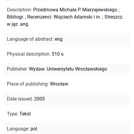
Description
:
Przedmowa Michała P. Mierzejewskiego
;
Bibliogr.
;
Recenzenci: Wojciech Adamski i in.
;
Streszcz.
w jęz. ang.
Language of abstract
:
eng
Physical description
:
510 s.
Publisher
:
Wydaw. Uniwersytetu Wrocławskiego
Place of publishing
:
Wrocław
Date issued
:
2005
Type
:
Tekst
Language
:
pol