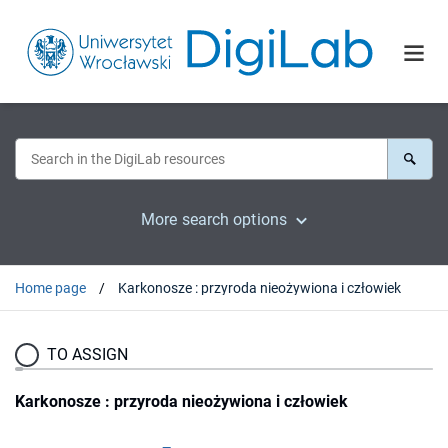
More search options
Home page
Karkonosze : przyroda nieożywiona i człowiek
TO ASSIGN
Karkonosze : przyroda nieożywiona i człowiek