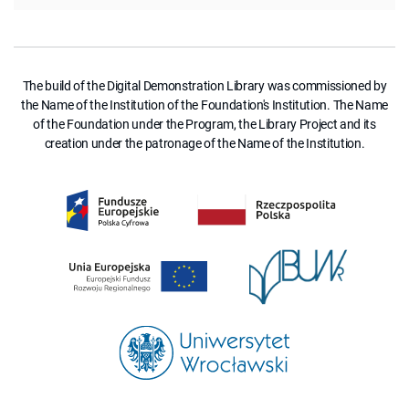
The build of the Digital Demonstration Library was commissioned by
the Name of the Institution of the Foundation's Institution. The Name
of the Foundation under the Program, the Library Project and its
creation under the patronage of the Name of the Institution.