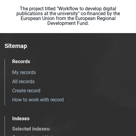
The project titled "Workflow to develop digital
publications at the university" co-financed by the
European Union from the European Regional
Development Fund.
Sitemap
Records
My records
All records
Create record
How to work with record
Indexes
Selected indexes
: