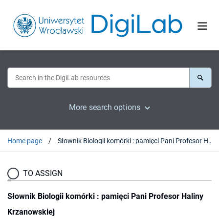
More search options
Home page
Słownik Biologii komórki : pamięci Pani Profesor Haliny Krzanowskiej
TO ASSIGN
Słownik Biologii komórki : pamięci Pani Profesor Haliny
Krzanowskiej