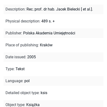
Description
:
Rec.:prof. dr hab. Jacek Bielecki [ et al.].
Physical description
:
489 s. +
Publisher
:
Polska Akademia Umiejętności
Place of publishing
:
Kraków
Date issued
:
2005
Type
:
Tekst
Language
:
pol
Detailed object type
:
ksis
Object type
:
Książka