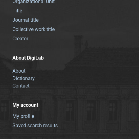
Organizational Unit
Title
Journal title
Collective work title
Creator
About DigiLab
About
Dictionary
Contact
My account
My profile
Saved search results