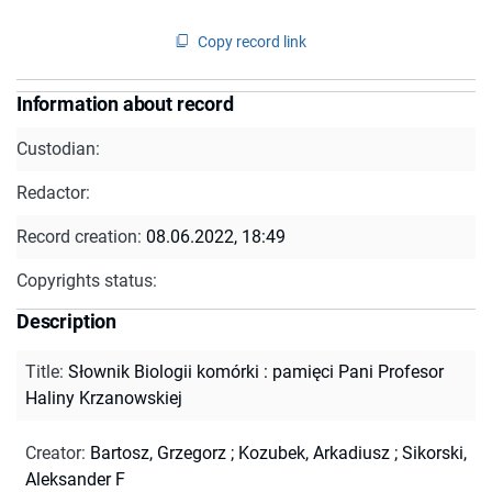
Copy record link
Information about record
Custodian:
Redactor:
Record creation:
08.06.2022, 18:49
Copyrights status:
Description
Title
:
Słownik Biologii komórki : pamięci Pani Profesor
Haliny Krzanowskiej
Creator
:
Bartosz, Grzegorz
;
Kozubek, Arkadiusz
;
Sikorski,
Aleksander F