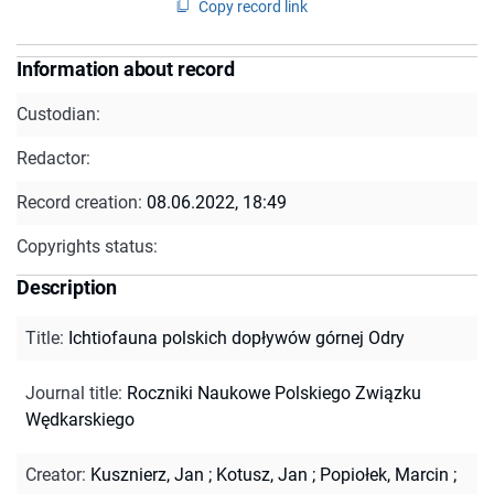
Copy record link
Information about record
Custodian:
Redactor:
Record creation:
08.06.2022, 18:49
Copyrights status:
Description
Title
:
Ichtiofauna polskich dopływów górnej Odry
Journal title
:
Roczniki Naukowe Polskiego Związku
Wędkarskiego
Creator
:
Kusznierz, Jan
;
Kotusz, Jan
;
Popiołek, Marcin
;