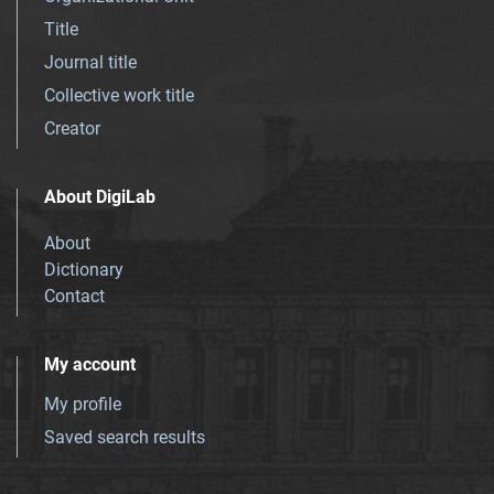
Title
Journal title
Collective work title
Creator
About DigiLab
About
Dictionary
Contact
My account
My profile
Saved search results