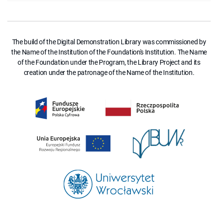
The build of the Digital Demonstration Library was commissioned by
the Name of the Institution of the Foundation's Institution. The Name
of the Foundation under the Program, the Library Project and its
creation under the patronage of the Name of the Institution.