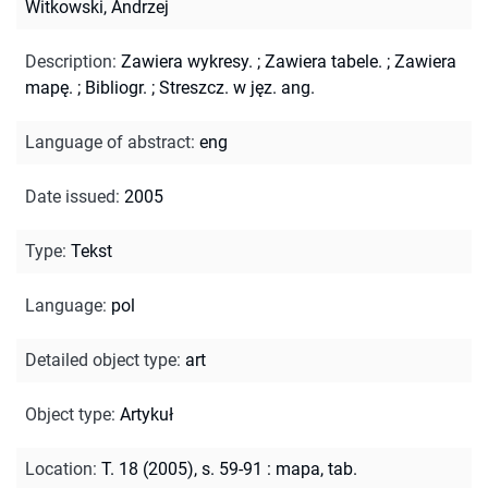
Witkowski, Andrzej
Description
:
Zawiera wykresy.
;
Zawiera tabele.
;
Zawiera
mapę.
;
Bibliogr.
;
Streszcz. w jęz. ang.
Language of abstract
:
eng
Date issued
:
2005
Type
:
Tekst
Language
:
pol
Detailed object type
:
art
Object type
:
Artykuł
Location
:
T. 18 (2005), s. 59-91 : mapa, tab.