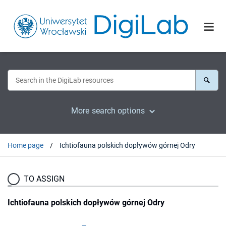
More search options
Home page
Ichtiofauna polskich dopływów górnej Odry
TO ASSIGN
Ichtiofauna polskich dopływów górnej Odry