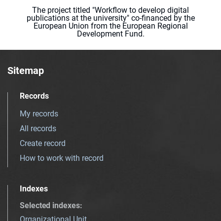
The project titled "Workflow to develop digital
publications at the university" co-financed by the
European Union from the European Regional
Development Fund.
Sitemap
Records
My records
All records
Create record
How to work with record
Indexes
Selected indexes
:
Organizational Unit