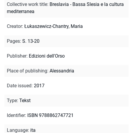
Collective work title
:
Breslavia - Bassa Slesia e la cultura
mediterranea
Creator
:
Łukaszewicz-Chantry, Maria
Pages
:
S. 13-20
Publisher
:
Edizioni dell'Orso
Place of publishing
:
Alessandria
Date issued
:
2017
Type
:
Tekst
Identifier
:
ISBN 9788862747721
Language
:
ita