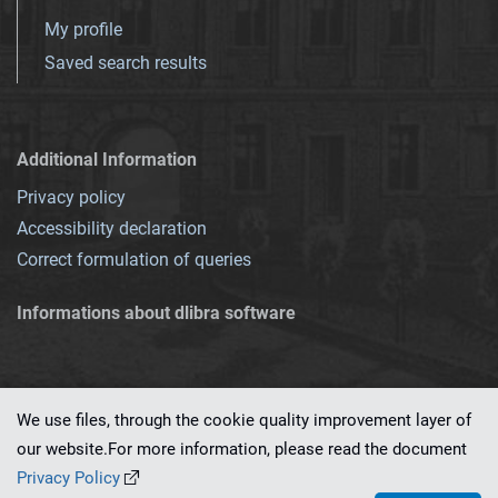
My profile
Saved search results
Additional Information
Privacy policy
Accessibility declaration
Correct formulation of queries
Informations about dlibra software
We use files, through the cookie quality improvement layer of
our website.For more information, please read the document
This service runs on
dLibra 7.0.0-SNAPSHOT
software created by
PSNC
Privacy Policy