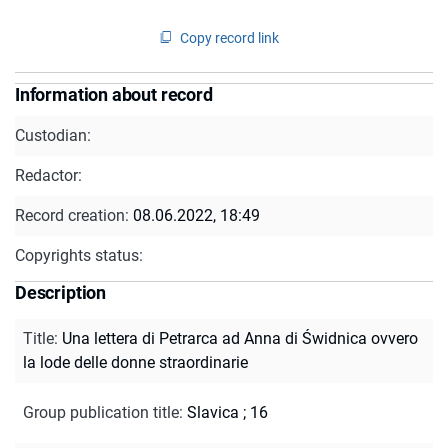
Copy record link
Information about record
Custodian:
Redactor:
Record creation:
08.06.2022, 18:49
Copyrights status:
Description
Title
:
Una lettera di Petrarca ad Anna di Świdnica ovvero
la lode delle donne straordinarie
Group publication title
:
Slavica ; 16