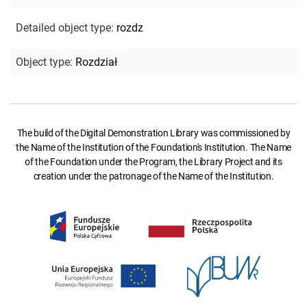
Detailed object type
:
rozdz
Object type
:
Rozdział
The build of the Digital Demonstration Library was commissioned by
the Name of the Institution of the Foundation's Institution. The Name
of the Foundation under the Program, the Library Project and its
creation under the patronage of the Name of the Institution.