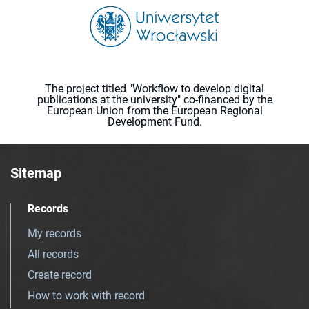
The project titled "Workflow to develop digital
publications at the university" co-financed by the
European Union from the European Regional
Development Fund.
Sitemap
Records
My records
All records
Create record
How to work with record