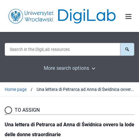
More search options
Home page
Una lettera di Petrarca ad Anna di Świdnica ovvero la lode delle donne straordinarie
TO ASSIGN
Una lettera di Petrarca ad Anna di Świdnica ovvero la lode
delle donne straordinarie