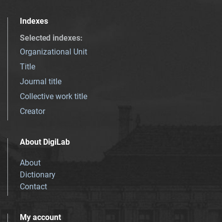
Indexes
Selected indexes
:
Organizational Unit
Title
Journal title
Collective work title
Creator
About DigiLab
About
Dictionary
Contact
My account