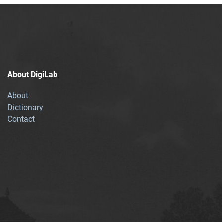
About DigiLab
About
Dictionary
Contact