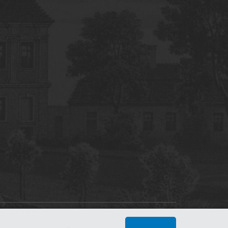
tworking Center