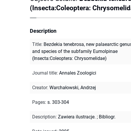
(Insecta:Coleoptera: Chrysomelid
Description
Title
:
Bezdekia tenebrosa, new palaearctic genu
and species of the subfamily Eumolpinae
(Insecta:Coleoptera: Chrysomelidae)
Journal title
:
Annales Zoologici
Creator
:
Warchałowski, Andrzej
Pages
:
s. 303-304
Description
:
Zawiera ilustracje.
;
Bibliogr.