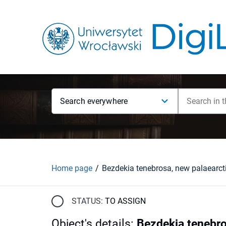
Search everywhere
Home page
STATUS:
TO ASSIGN
Object's details
:
Bezdekia tenebro