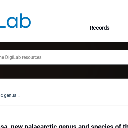
Records
Bezdekia tenebrosa, new palaearctic genus and species of the subfamily Eumolpinae (Insecta:Coleoptera: Chrysomelidae)
sa, new palaearctic genus and species of 