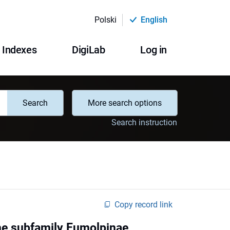
Polski
English
Indexes
DigiLab
Log in
Search
More search options
Search instruction
Copy record link
the subfamily Eumolpinae