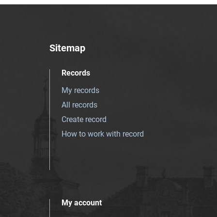
Sitemap
Records
My records
All records
Create record
How to work with record
My account