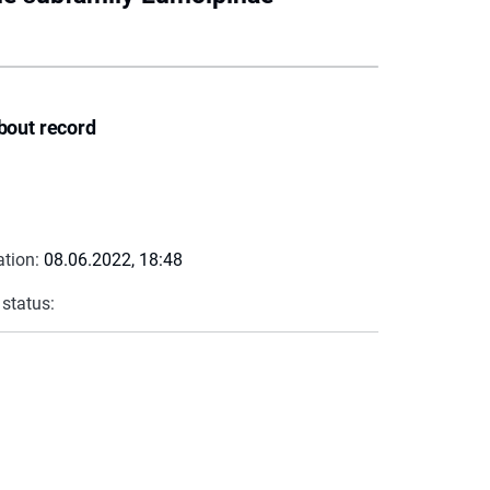
bout record
ation:
08.06.2022, 18:48
 status: