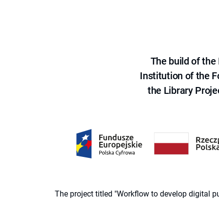
The build of th
Institution of the
the Library Proje
The project titled "Workflow to develop digital