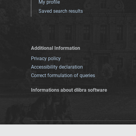
My profile
Saved search results
Additional Information
Privacy policy
Accessibility declaration
Correct formulation of queries
Informations about dlibra software
This service runs 