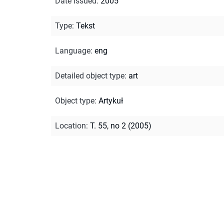
Date issued
:
2005
Type
:
Tekst
Language
:
eng
Detailed object type
:
art
Object type
:
Artykuł
Location
:
T. 55, no 2 (2005)