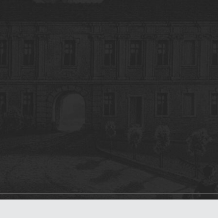
on
dLibra 7.0.0-SNAPSHOT
software created by
Poznan Supercomputing and Ne