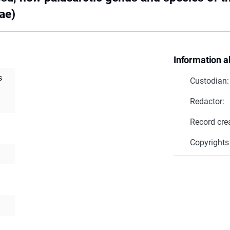
ae)
Information a
s
Custodian:
Redactor:
Record cre
Copyrights