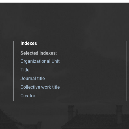
Indexes
Selected indexes
:
Organizational Unit
Title
Journal title
Collective work title
Creator