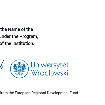
 the Name of the
 under the Program,
f the Institution.
ion from the European Regional Development Fund.