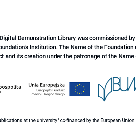
e Digital Demonstration Library was commissioned by
 Foundation's Institution. The Name of the Foundation
ct and its creation under the patronage of the Name o
 publications at the university" co-financed by the European Un