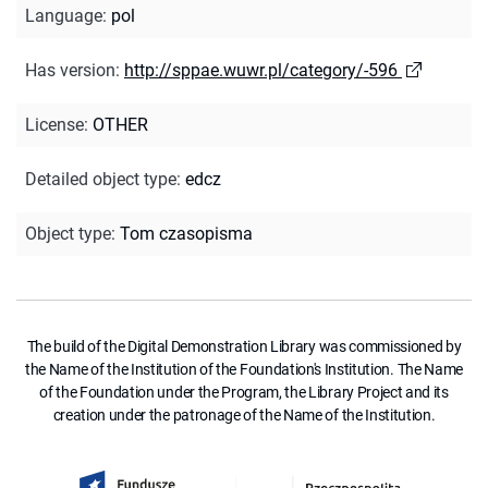
Language
:
pol
Has version
:
http://sppae.wuwr.pl/category/-596
License
:
OTHER
Detailed object type
:
edcz
Object type
:
Tom czasopisma
The build of the Digital Demonstration Library was commissioned by
the Name of the Institution of the Foundation's Institution. The Name
of the Foundation under the Program, the Library Project and its
creation under the patronage of the Name of the Institution.