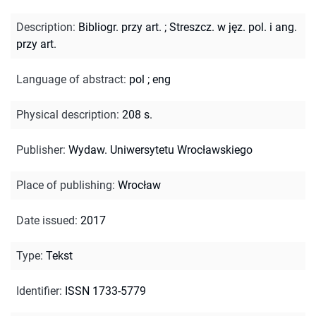
Description
:
Bibliogr. przy art.
;
Streszcz. w jęz. pol. i ang.
przy art.
Language of abstract
:
pol
;
eng
Physical description
:
208 s.
Publisher
:
Wydaw. Uniwersytetu Wrocławskiego
Place of publishing
:
Wrocław
Date issued
:
2017
Type
:
Tekst
Identifier
:
ISSN 1733-5779