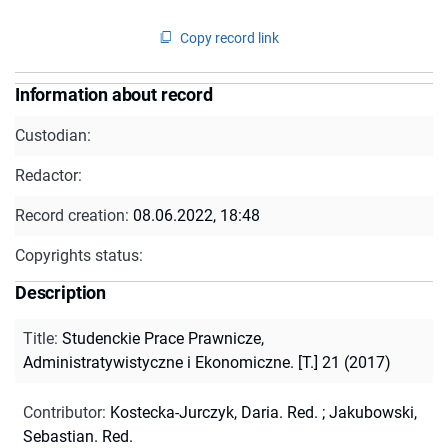
Copy record link
Information about record
Custodian:
Redactor:
Record creation:
08.06.2022, 18:48
Copyrights status:
Description
Title
:
Studenckie Prace Prawnicze,
Administratywistyczne i Ekonomiczne. [T.] 21 (2017)
Contributor
:
Kostecka-Jurczyk, Daria. Red.
;
Jakubowski,
Sebastian. Red.