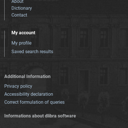
About
Dictionary
Contact
My account
My profile
Saved search results
Additional Information
Privacy policy
Accessibility declaration
Correct formulation of queries
Informations about dlibra software