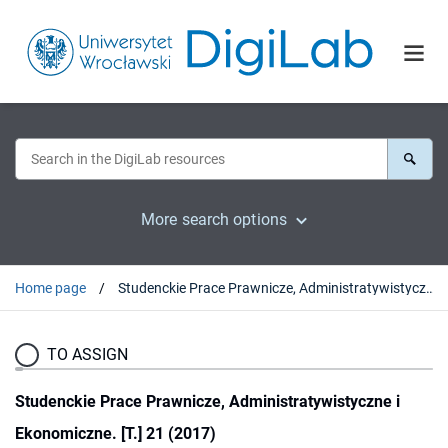
More search options
Home page
Studenckie Prace Prawnicze, Administratywistyczne i Ekonomiczne. [T.] 21 (2017)
TO ASSIGN
Studenckie Prace Prawnicze, Administratywistyczne i
Ekonomiczne. [T.] 21 (2017)