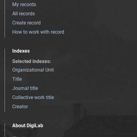
My records
All records
Create record
How to work with record
Indexes
Selected indexes
:
Organizational Unit
Title
Journal title
Collective work title
Creator
About DigiLab