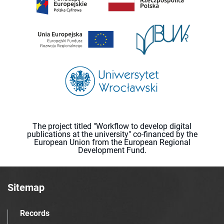
The project titled "Workflow to develop digital
publications at the university" co-financed by the
European Union from the European Regional
Development Fund.
Sitemap
Records