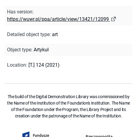
Has version
:
https://wuwr.pl/ppa/article/view/13421/12099
Detailed object type
:
art
Object type
:
Artykuł
Location
:
[T.] 124 (2021)
The build of the Digital Demonstration Library was commissioned by
the Name of the Institution of the Foundation's Institution. The Name
of the Foundation under the Program, the Library Project and its
creation under the patronage of the Name of the Institution.