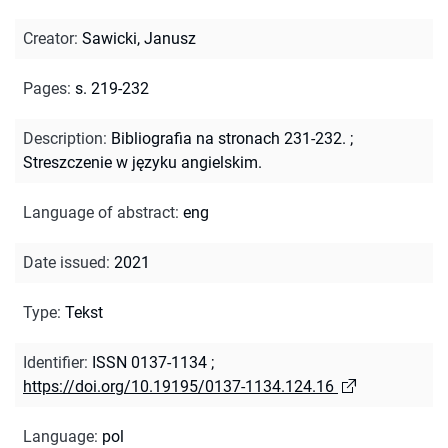
Creator
:
Sawicki, Janusz
Pages
:
s. 219-232
Description
:
Bibliografia na stronach 231-232.
;
Streszczenie w języku angielskim.
Language of abstract
:
eng
Date issued
:
2021
Type
:
Tekst
Identifier
:
ISSN 0137-1134
;
https://doi.org/10.19195/0137-1134.124.16
Language
:
pol