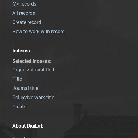
My records
All records
Create record
How to work with record
Indexes
Selected indexes
:
Organizational Unit
Title
Journal title
Collective work title
Creator
About DigiLab