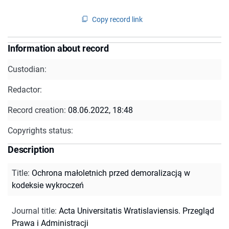
Copy record link
Information about record
Custodian:
Redactor:
Record creation:
08.06.2022, 18:48
Copyrights status:
Description
Title
:
Ochrona małoletnich przed demoralizacją w
kodeksie wykroczeń
Journal title
:
Acta Universitatis Wratislaviensis. Przegląd
Prawa i Administracji