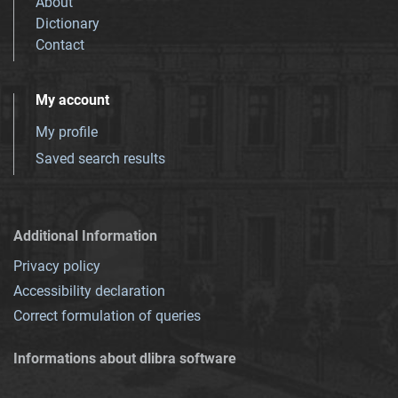
About
Dictionary
Contact
My account
My profile
Saved search results
Additional Information
Privacy policy
Accessibility declaration
Correct formulation of queries
Informations about dlibra software