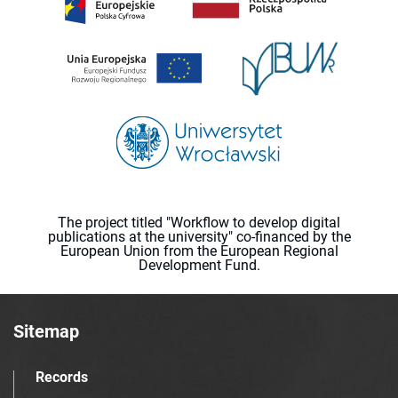
The project titled "Workflow to develop digital
publications at the university" co-financed by the
European Union from the European Regional
Development Fund.
Sitemap
Records