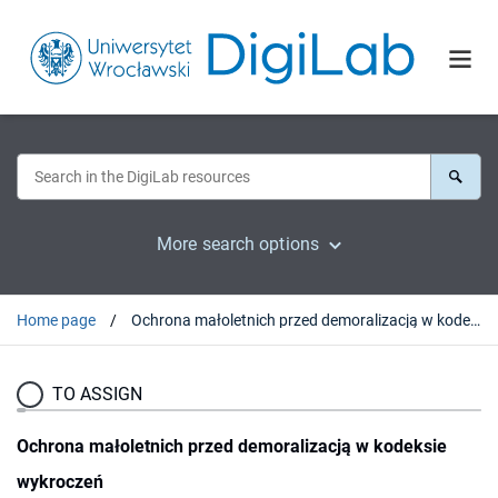
More search options
Home page
Ochrona małoletnich przed demoralizacją w kodeksie wykroczeń
TO ASSIGN
Ochrona małoletnich przed demoralizacją w kodeksie
wykroczeń