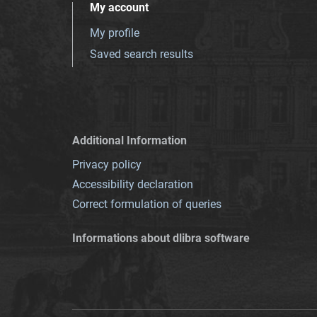
My account
My profile
Saved search results
Additional Information
Privacy policy
Accessibility declaration
Correct formulation of queries
Informations about dlibra software