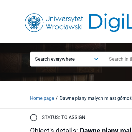
Search everywhere
Home page
STATUS:
TO ASSIGN
Object's details
:
Dawne plany mał