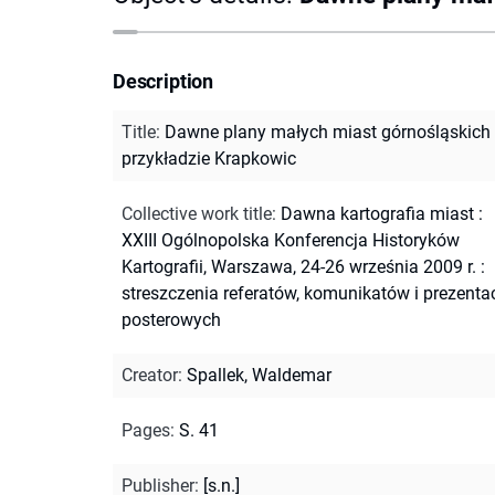
Description
Title
:
Dawne plany małych miast górnośląskich
przykładzie Krapkowic
Collective work title
:
Dawna kartografia miast :
XXIII Ogólnopolska Konferencja Historyków
Kartografii, Warszawa, 24-26 września 2009 r. :
streszczenia referatów, komunikatów i prezentac
posterowych
Creator
:
Spallek, Waldemar
Pages
:
S. 41
Publisher
:
[s.n.]