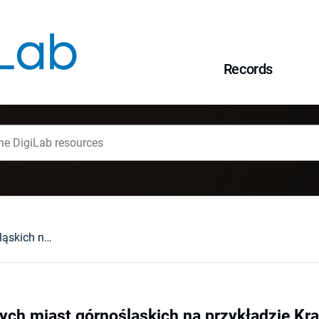
Records
Dawne plany małych miast górnośląskich na przykładzie Krapkowic
ych miast górnośląskich na przykładzie Kr