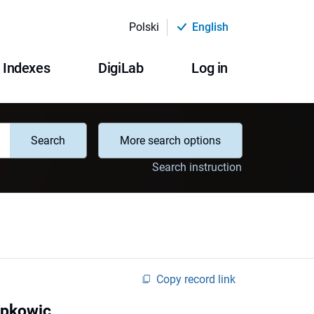
Polski
English
Indexes
DigiLab
Log in
Search
More search options
Search instruction
Copy record link
apkowic