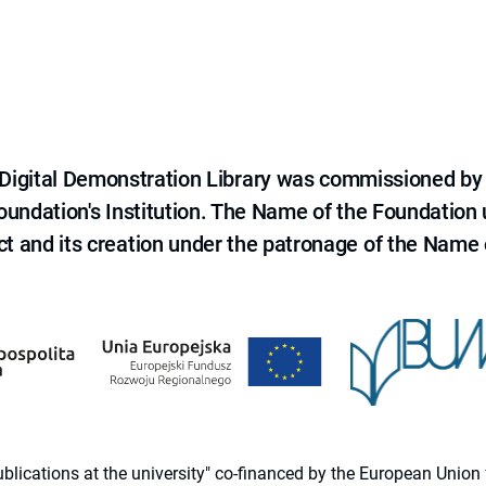
e Digital Demonstration Library was commissioned by
 Foundation's Institution. The Name of the Foundation
ct and its creation under the patronage of the Name o
 publications at the university" co-financed by the European Un