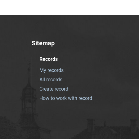
Sitemap
Records
My records
All records
Create record
How to work with record