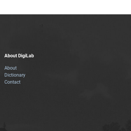
About DigiLab
About
Dictionary
Contact