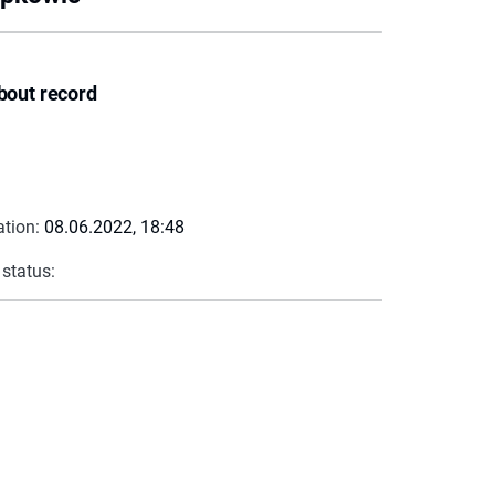
bout record
ation:
08.06.2022, 18:48
 status: