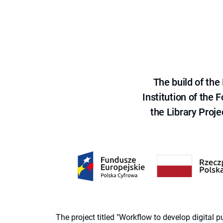
The build of th
Institution of the
the Library Proje
The project titled "Workflow to develop digital