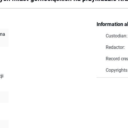
Information a
 na
Custodian:
Redactor:
Record cre
Copyrights
ji