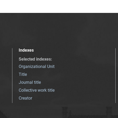
Indexes
Selected indexes
:
Organizational Unit
Title
Journal title
Collective work title
Creator