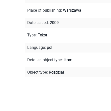
Place of publishing
:
Warszawa
Date issued
:
2009
Type
:
Tekst
Language
:
pol
Detailed object type
:
ikom
Object type
:
Rozdział