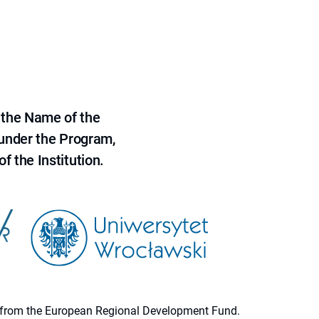
 the Name of the
 under the Program,
f the Institution.
ion from the European Regional Development Fund.