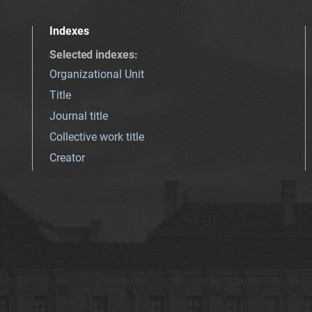
Indexes
Selected indexes
:
Organizational Unit
Title
Journal title
Collective work title
Creator