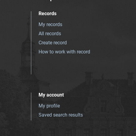
Records
My records
All records
Create record
How to work with record
My account
My profile
Saved search results