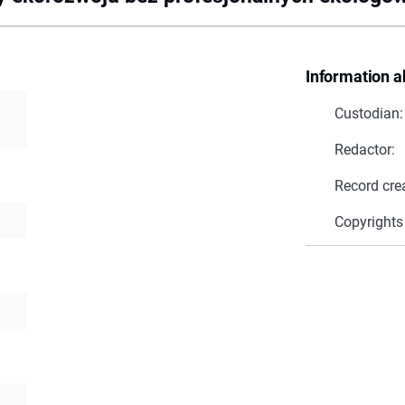
Information a
Custodian:
Redactor:
Record cre
Copyrights