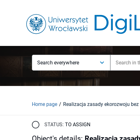
Search everywhere
Home page
STATUS:
TO ASSIGN
Object's details
:
Realizacja zasad