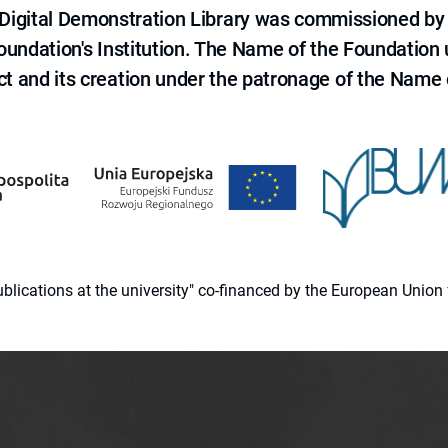
e Digital Demonstration Library was commissioned by
 Foundation's Institution. The Name of the Foundation
ct and its creation under the patronage of the Name o
 publications at the university" co-financed by the European Un