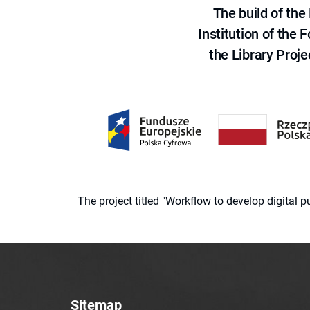
The build of th
Institution of the
the Library Proje
The project titled "Workflow to develop digital
Sitemap