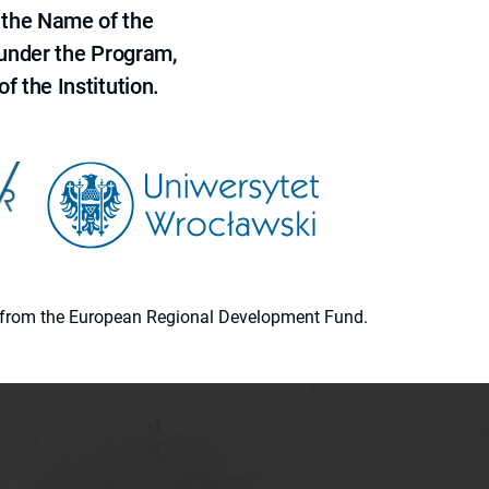
 the Name of the
 under the Program,
f the Institution.
ion from the European Regional Development Fund.