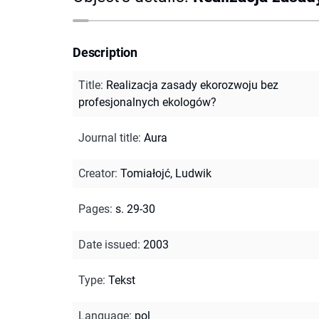
Description
Title
:
Realizacja zasady ekorozwoju bez
profesjonalnych ekologów?
Journal title
:
Aura
Creator
:
Tomiałojć, Ludwik
Pages
:
s. 29-30
Date issued
:
2003
Type
:
Tekst
Language
:
pol