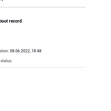
bout record
ation:
08.06.2022, 18:48
 status: