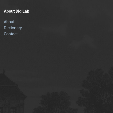
About DigiLab
About
Dictionary
Contact