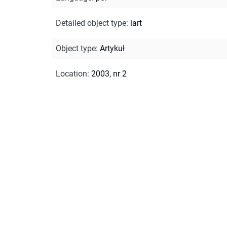
Detailed object type
:
iart
Object type
:
Artykuł
Location
:
2003, nr 2