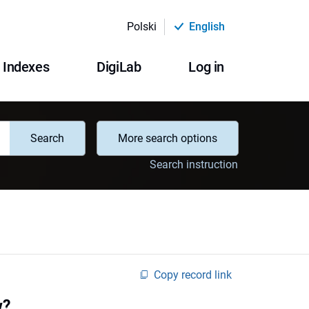
Polski
English
Indexes
DigiLab
Log in
Search
More search options
Search instruction
Copy record link
w?