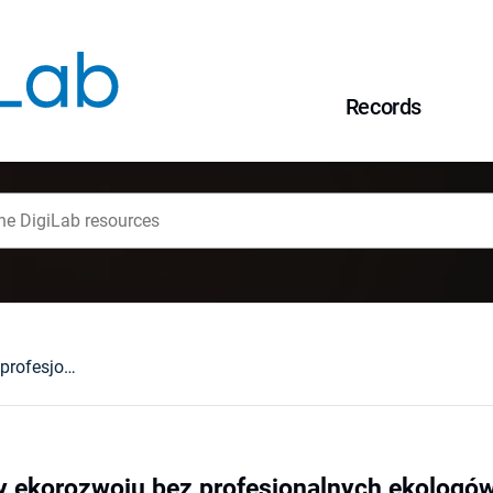
Records
Realizacja zasady ekorozwoju bez profesjonalnych ekologów?
y ekorozwoju bez profesjonalnych ekologó