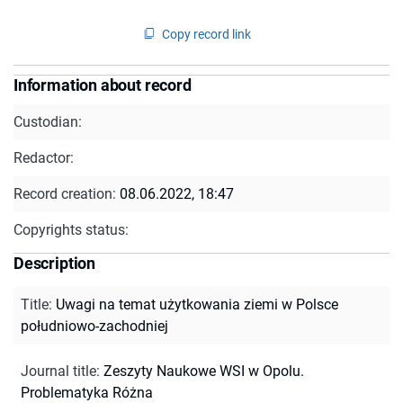
Copy record link
Information about record
Custodian:
Redactor:
Record creation:
08.06.2022, 18:47
Copyrights status:
Description
Title
:
Uwagi na temat użytkowania ziemi w Polsce
południowo-zachodniej
Journal title
:
Zeszyty Naukowe WSI w Opolu.
Problematyka Różna