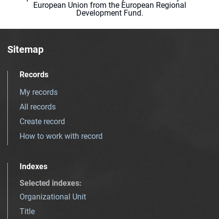
European Union from the European Regional
Development Fund.
Sitemap
Records
My records
All records
Create record
How to work with record
Indexes
Selected indexes
:
Organizational Unit
Title