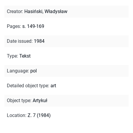
Creator
:
Hasiński, Władysław
Pages
:
s. 149-169
Date issued
:
1984
Type
:
Tekst
Language
:
pol
Detailed object type
:
art
Object type
:
Artykuł
Location
:
Z. 7 (1984)