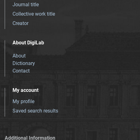
Journal title
Collective work title
Creator
About DigiLab
About
Dictionary
Contact
My account
My profile
Saved search results
Additional Information