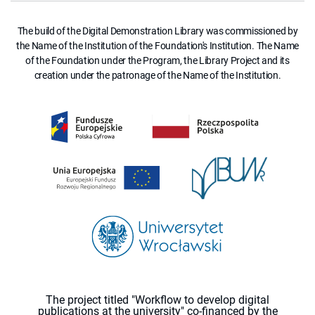
The build of the Digital Demonstration Library was commissioned by
the Name of the Institution of the Foundation's Institution. The Name
of the Foundation under the Program, the Library Project and its
creation under the patronage of the Name of the Institution.
The project titled "Workflow to develop digital
publications at the university" co-financed by the