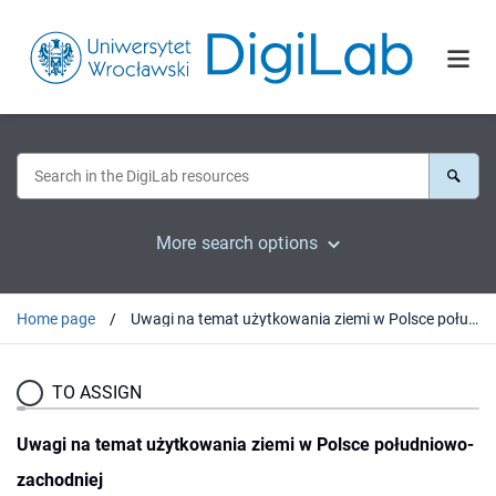
More search options
Home page
Uwagi na temat użytkowania ziemi w Polsce południowo-zachodniej
TO ASSIGN
Uwagi na temat użytkowania ziemi w Polsce południowo-
zachodniej