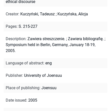
ethical discourse
Creator
:
Kuczyński, Tadeusz
;
Kuczyńska, Alicja
Pages
:
S. 215-227
Description
:
Zawiera streszczenie.
;
Zawiera bibliografię.
;
Symposium held in Berlin, Germany, January 18-19,
2005.
Language of abstract
:
eng
Publisher
:
University of Joensuu
Place of publishing
:
Joensuu
Date issued
:
2005