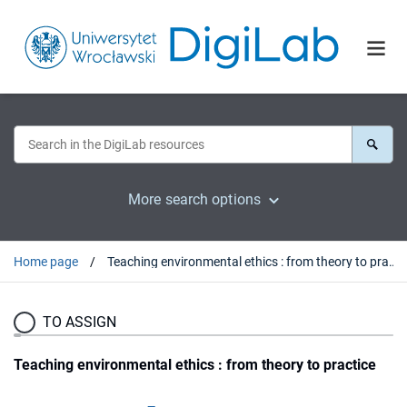
More search options
Home page
Teaching environmental ethics : from theory to practice
TO ASSIGN
Teaching environmental ethics : from theory to practice