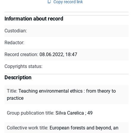
Copy record link
Information about record
Custodian:
Redactor:
Record creation:
08.06.2022, 18:47
Copyrights status:
Description
Title
:
Teaching environmental ethics : from theory to
practice
Group publication title
:
Silva Carelica ; 49
Collective work title
:
European forests and beyond, an