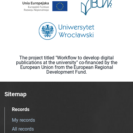
The project titled "Workflow to develop digital
publications at the university" co-financed by the
European Union from the European Regional
Development Fund.
Sitemap
Records
My records
All records