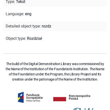
Type
:
Tekst
Language
:
eng
Detailed object type
:
rozdz
Object type
:
Rozdział
The build of the Digital Demonstration Library was commissioned by
the Name of the Institution of the Foundation's Institution. The Name
of the Foundation under the Program, the Library Project and its
creation under the patronage of the Name of the Institution.