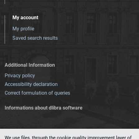
My account
My profile
Saved search results
Additional Information
Privacy policy
Accessibility declaration
Correct formulation of queries
Informations about dlibra software
We use files, through the cookie quality improvement layer of