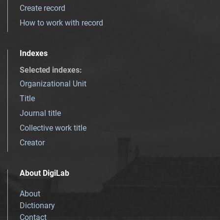
Create record
How to work with record
Indexes
Selected indexes
:
Organizational Unit
Title
Journal title
Collective work title
Creator
About DigiLab
About
Dictionary
Contact