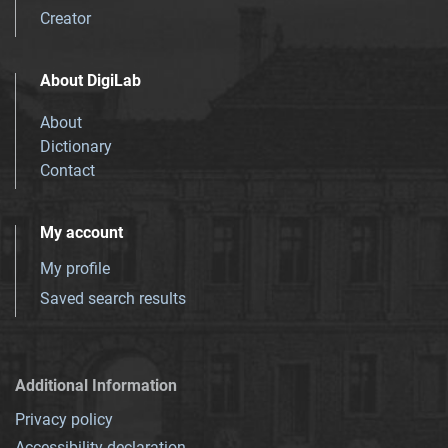
Creator
About DigiLab
About
Dictionary
Contact
My account
My profile
Saved search results
Additional Information
Privacy policy
Accessibility declaration