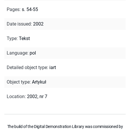
Pages
:
s. 54-55
Date issued
:
2002
Type
:
Tekst
Language
:
pol
Detailed object type
:
iart
Object type
:
Artykuł
Location
:
2002, nr 7
The build of the Digital Demonstration Library was commissioned by