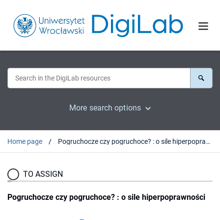
More search options
Home page
Pogruchocze czy pogruchoce? : o sile hiperpoprawności
TO ASSIGN
Pogruchocze czy pogruchoce? : o sile hiperpoprawności