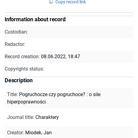
Copy record link
Information about record
Custodian:
Redactor:
Record creation:
08.06.2022, 18:47
Copyrights status:
Description
Title
:
Pogruchocze czy pogruchoce? : o sile
hiperpoprawności
Journal title
:
Charaktery
Creator
:
Miodek, Jan