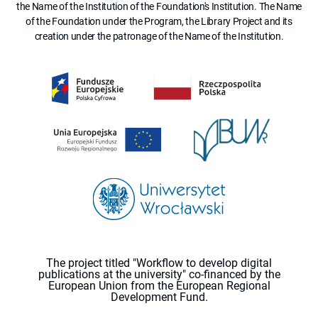
the Name of the Institution of the Foundation's Institution. The Name
of the Foundation under the Program, the Library Project and its
creation under the patronage of the Name of the Institution.
The project titled "Workflow to develop digital
publications at the university" co-financed by the
European Union from the European Regional
Development Fund.