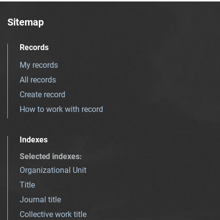
Sitemap
Records
My records
All records
Create record
How to work with record
Indexes
Selected indexes
:
Organizational Unit
Title
Journal title
Collective work title