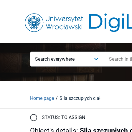
Search everywhere
Home page
Siła szczupłych ciał
STATUS:
TO ASSIGN
Object's details
:
Siła szczupłych c