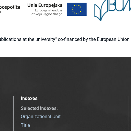
 publications at the university" co-financed by the European Un
Indexes
Selected indexes
:
Organizational Unit
Title