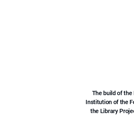
The build of th
Institution of the
the Library Proje