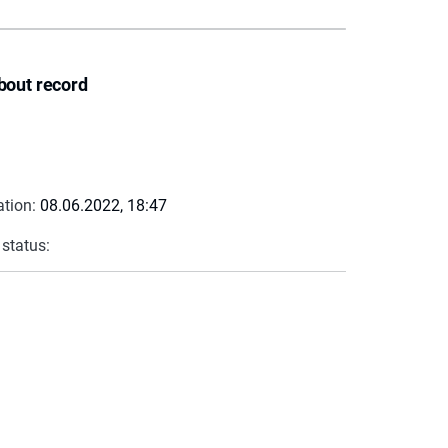
bout record
ation:
08.06.2022, 18:47
 status: