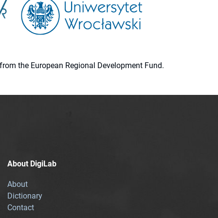
ion from the European Regional Development Fund.
About DigiLab
About
Dictionary
Contact