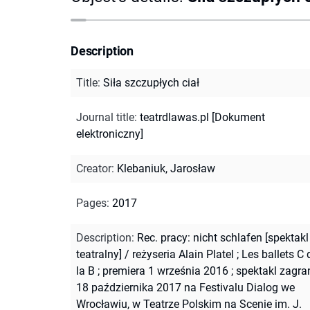
Description
Title
:
Siła szczupłych ciał
Journal title
:
teatrdlawas.pl [Dokument
elektroniczny]
Creator
:
Klebaniuk, Jarosław
Pages
:
2017
Description
:
Rec. pracy: nicht schlafen [spektakl
teatralny] / reżyseria Alain Platel ; Les ballets C 
la B ; premiera 1 września 2016 ; spektakl zagra
18 października 2017 na Festivalu Dialog we
Wrocławiu, w Teatrze Polskim na Scenie im. J.