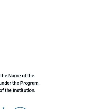
 the Name of the
 under the Program,
f the Institution.