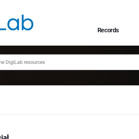
Records
iał