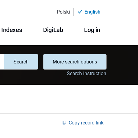
Polski
English
Indexes
DigiLab
Log in
Search
More search options
Search instruction
Copy record link