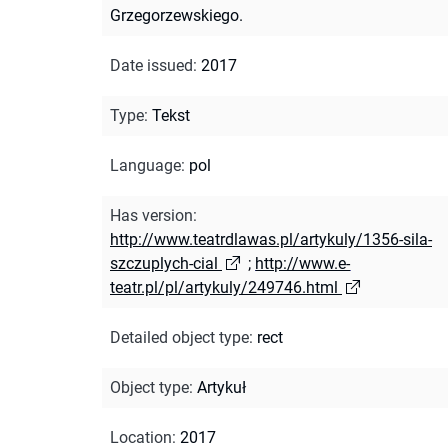
Grzegorzewskiego.
Date issued
:
2017
Type
:
Tekst
Language
:
pol
Has version
:
http://www.teatrdlawas.pl/artykuly/1356-sila-
szczuplych-cial
;
http://www.e-
teatr.pl/pl/artykuly/249746.html
Detailed object type
:
rect
Object type
:
Artykuł
Location
:
2017