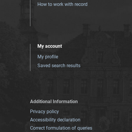
How to work with record
My account
My profile
Saved search results
Additional Information
Privacy policy
Accessibility declaration
Correct formulation of queries