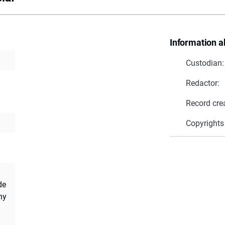
Information a
Custodian:
Redactor:
Record cre
Copyrights
de
ny