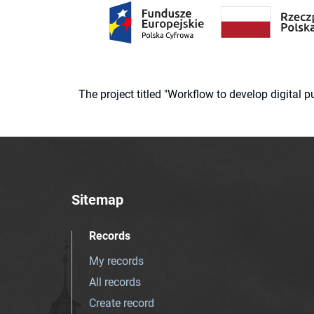
The project titled "Workflow to develop digital
Sitemap
Records
My records
All records
Create record