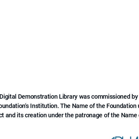
e Digital Demonstration Library was commissioned by
 Foundation's Institution. The Name of the Foundation
ct and its creation under the patronage of the Name o