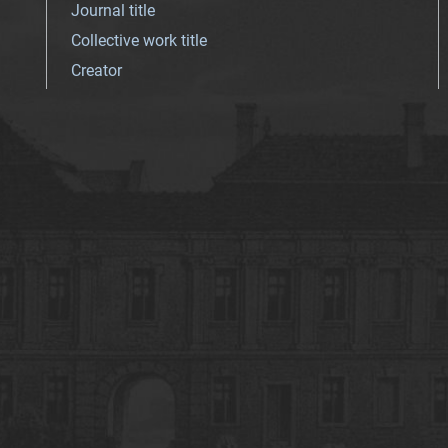
Journal title
Collective work title
Creator