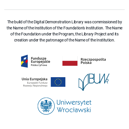
The build of the Digital Demonstration Library was commissioned by
the Name of the Institution of the Foundation's Institution. The Name
of the Foundation under the Program, the Library Project and its
creation under the patronage of the Name of the Institution.