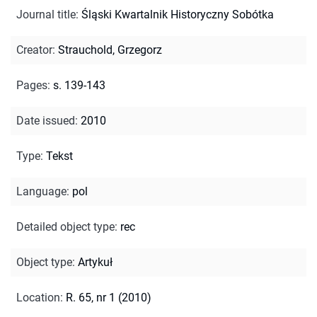
Journal title
:
Śląski Kwartalnik Historyczny Sobótka
Creator
:
Strauchold, Grzegorz
Pages
:
s. 139-143
Date issued
:
2010
Type
:
Tekst
Language
:
pol
Detailed object type
:
rec
Object type
:
Artykuł
Location
:
R. 65, nr 1 (2010)