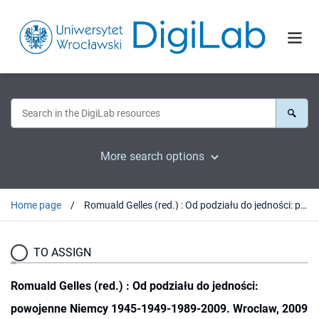
More search options
Home page
Romuald Gelles (red.) : Od podziału do jedności: powojenne Niemcy 1945-1949-1989-2009. Wroclaw, 2009 : [recenzja].
TO ASSIGN
Romuald Gelles (red.) : Od podziału do jedności:
powojenne Niemcy 1945-1949-1989-2009. Wroclaw, 2009