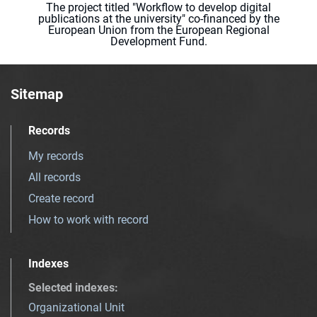
The project titled "Workflow to develop digital
publications at the university" co-financed by the
European Union from the European Regional
Development Fund.
Sitemap
Records
My records
All records
Create record
How to work with record
Indexes
Selected indexes
:
Organizational Unit