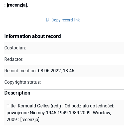
: [recenzja].
Copy record link
Information about record
Custodian:
Redactor:
Record creation:
08.06.2022, 18:46
Copyrights status:
Description
Title
:
Romuald Gelles (red.) : Od podziału do jedności:
powojenne Niemcy 1945-1949-1989-2009. Wroclaw,
2009 : [recenzja].