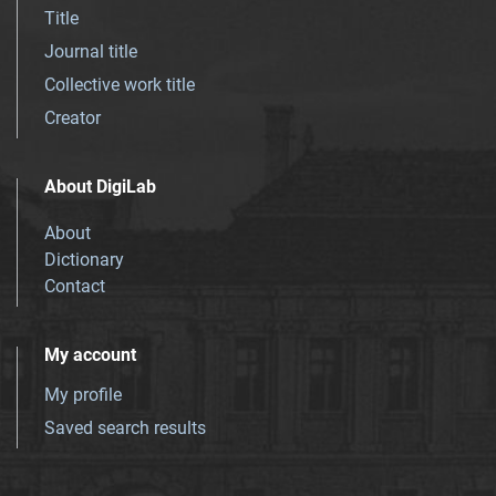
Title
Journal title
Collective work title
Creator
About DigiLab
About
Dictionary
Contact
My account
My profile
Saved search results