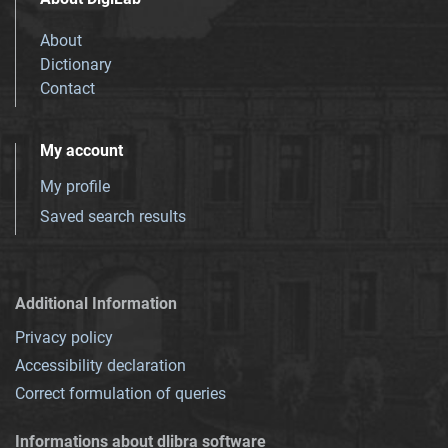
About
Dictionary
Contact
My account
My profile
Saved search results
Additional Information
Privacy policy
Accessibility declaration
Correct formulation of queries
Informations about dlibra software