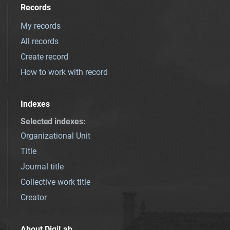
Records
My records
All records
Create record
How to work with record
Indexes
Selected indexes
:
Organizational Unit
Title
Journal title
Collective work title
Creator
About DigiLab