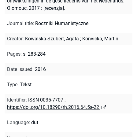
ontwikkelingen in de geschiedenis van het Nederlands.
Olomouc, 2017 : [recenzja].
Journal title
:
Roczniki Humanistyczne
Creator
:
Kowalska-Szubert, Agata
;
Konvička, Martin
Pages
:
s. 283-284
Date issued
:
2016
Type
:
Tekst
Identifier
:
ISSN 0035-7707
;
https://doi.org/10.18290/rh.2016.64.5s-22
Language
:
dut