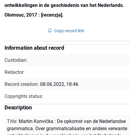
ontwikkelingen in de geschiedenis van het Nederlands.
Olomouc, 2017 : [recenzja].
Copy record link
Information about record
Custodian:
Redactor:
Record creation:
08.06.2022, 18:46
Copyrights status:
Description
Title
:
Martin Konvička : De opkomst van de Nederlandse
grammatica. Over grammaticalisatie en andere verwante