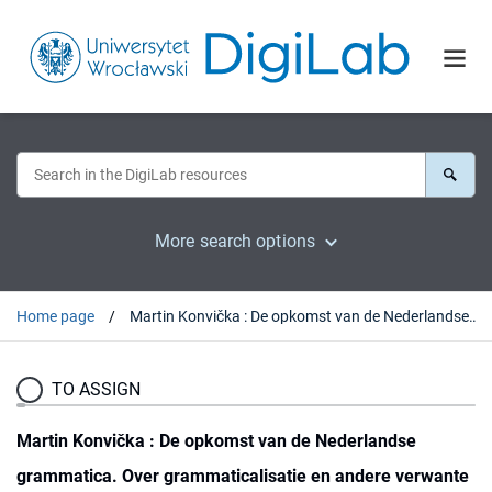
More search options
Home page
Martin Konvička : De opkomst van de Nederlandse grammatica. Over grammaticalisatie en andere verwante ontwikkelingen in de geschiedenis van het Nederlands. Olomouc, 2017 : [recenzja].
TO ASSIGN
Martin Konvička : De opkomst van de Nederlandse
grammatica. Over grammaticalisatie en andere verwante