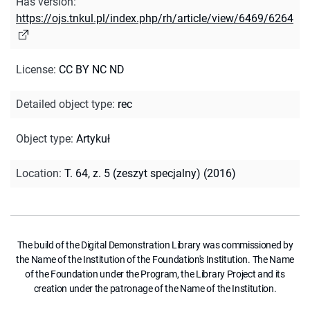
Has version
:
https://ojs.tnkul.pl/index.php/rh/article/view/6469/6264
License
:
CC BY NC ND
Detailed object type
:
rec
Object type
:
Artykuł
Location
:
T. 64, z. 5 (zeszyt specjalny) (2016)
The build of the Digital Demonstration Library was commissioned by
the Name of the Institution of the Foundation's Institution. The Name
of the Foundation under the Program, the Library Project and its
creation under the patronage of the Name of the Institution.