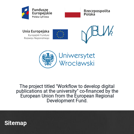
The project titled "Workflow to develop digital
publications at the university" co-financed by the
European Union from the European Regional
Development Fund.
Sitemap