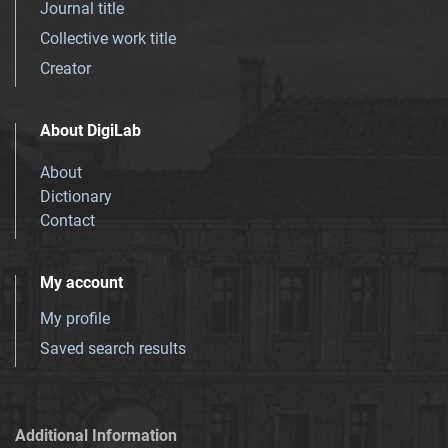
Journal title
Collective work title
Creator
About DigiLab
About
Dictionary
Contact
My account
My profile
Saved search results
Additional Information