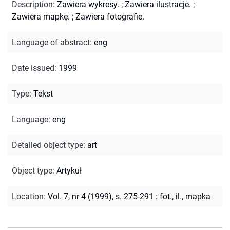
Description
:
Zawiera wykresy.
;
Zawiera ilustracje.
;
Zawiera mapkę.
;
Zawiera fotografie.
Language of abstract
:
eng
Date issued
:
1999
Type
:
Tekst
Language
:
eng
Detailed object type
:
art
Object type
:
Artykuł
Location
:
Vol. 7, nr 4 (1999), s. 275-291 : fot., il., mapka