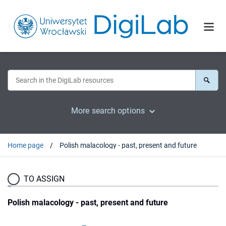
More search options
Home page
Polish malacology - past, present and future
TO ASSIGN
Polish malacology - past, present and future