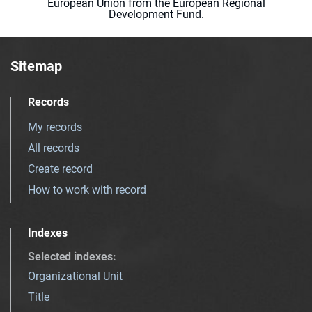
European Union from the European Regional
Development Fund.
Sitemap
Records
My records
All records
Create record
How to work with record
Indexes
Selected indexes
:
Organizational Unit
Title