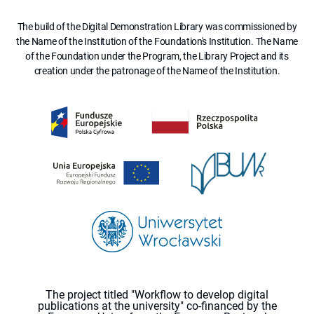
The build of the Digital Demonstration Library was commissioned by
the Name of the Institution of the Foundation's Institution. The Name
of the Foundation under the Program, the Library Project and its
creation under the patronage of the Name of the Institution.
The project titled "Workflow to develop digital
publications at the university" co-financed by the