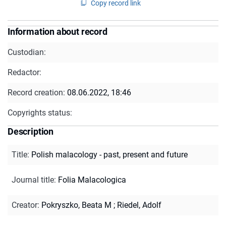
Copy record link
Information about record
Custodian:
Redactor:
Record creation:
08.06.2022, 18:46
Copyrights status:
Description
Title
:
Polish malacology - past, present and future
Journal title
:
Folia Malacologica
Creator
:
Pokryszko, Beata M
;
Riedel, Adolf