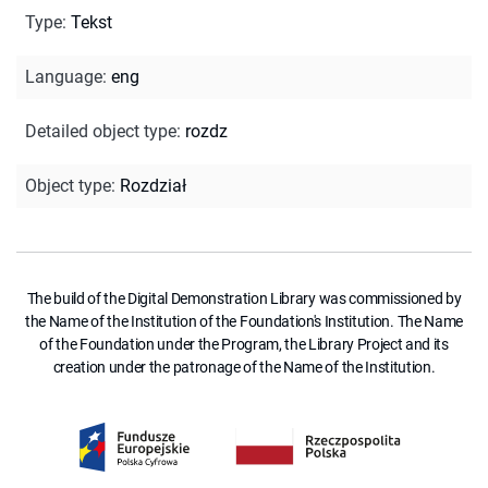
Type
:
Tekst
Language
:
eng
Detailed object type
:
rozdz
Object type
:
Rozdział
The build of the Digital Demonstration Library was commissioned by
the Name of the Institution of the Foundation's Institution. The Name
of the Foundation under the Program, the Library Project and its
creation under the patronage of the Name of the Institution.