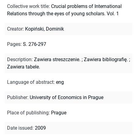
Collective work title
:
Crucial problems of International
Relations through the eyes of young scholars. Vol. 1
Creator
:
Kopiński, Dominik
Pages
:
S. 276-297
Description
:
Zawiera streszczenie.
;
Zawiera bibliografię.
;
Zawiera tabele.
Language of abstract
:
eng
Publisher
:
University of Economics in Prague
Place of publishing
:
Prague
Date issued
:
2009