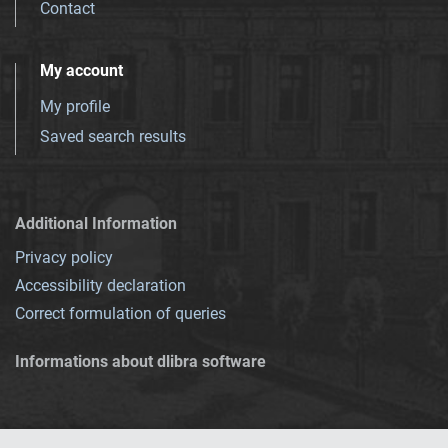
Contact
My account
My profile
Saved search results
Additional Information
Privacy policy
Accessibility declaration
Correct formulation of queries
Informations about dlibra software