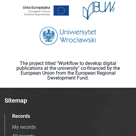
The project titled "Workflow to develop digital
publications at the university" co-financed by the
European Union from the European Regional
Development Fund.
Sitemap
Records
My records