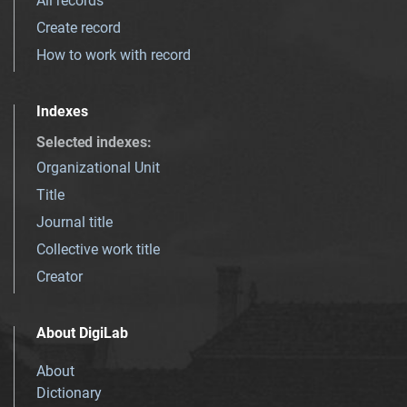
All records
Create record
How to work with record
Indexes
Selected indexes
:
Organizational Unit
Title
Journal title
Collective work title
Creator
About DigiLab
About
Dictionary