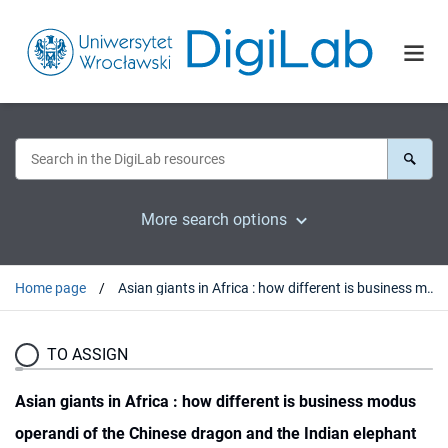
More search options
Home page
Asian giants in Africa : how different is business modus operandi of the Chinese dragon and the Indian elephant and what it means to African countries
TO ASSIGN
Asian giants in Africa : how different is business modus
operandi of the Chinese dragon and the Indian elephant