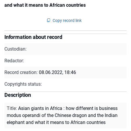
and what it means to African countries
Copy record link
Information about record
Custodian:
Redactor:
Record creation:
08.06.2022, 18:46
Copyrights status:
Description
Title
:
Asian giants in Africa : how different is business
modus operandi of the Chinese dragon and the Indian
elephant and what it means to African countries