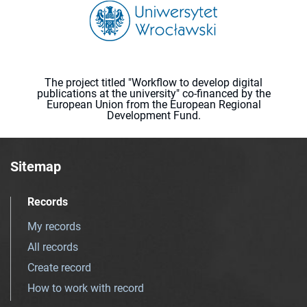
The project titled "Workflow to develop digital
publications at the university" co-financed by the
European Union from the European Regional
Development Fund.
Sitemap
Records
My records
All records
Create record
How to work with record