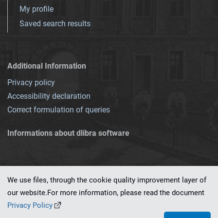
My profile
Saved search results
Additional Information
Privacy policy
Accessibility declaration
Correct formulation of queries
Informations about dlibra software
We use files, through the cookie quality improvement layer of
our website.For more information, please read the document
This service runs on
dLibra 7.0.0-SNAPSHOT
software created by
PSNC
Privacy Policy