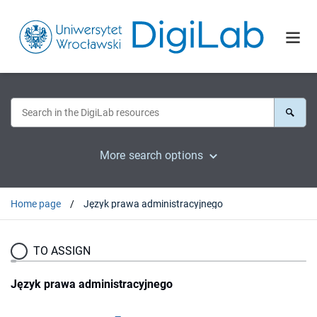
More search options
Home page
Język prawa administracyjnego
TO ASSIGN
Język prawa administracyjnego