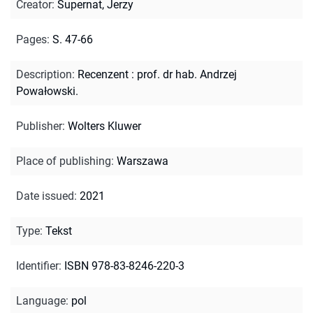
Creator
:
Supernat, Jerzy
Pages
:
S. 47-66
Description
:
Recenzent : prof. dr hab. Andrzej
Powałowski.
Publisher
:
Wolters Kluwer
Place of publishing
:
Warszawa
Date issued
:
2021
Type
:
Tekst
Identifier
:
ISBN 978-83-8246-220-3
Language
:
pol