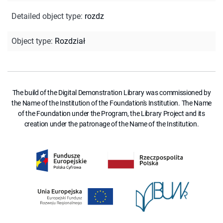
Detailed object type
:
rozdz
Object type
:
Rozdział
The build of the Digital Demonstration Library was commissioned by
the Name of the Institution of the Foundation's Institution. The Name
of the Foundation under the Program, the Library Project and its
creation under the patronage of the Name of the Institution.