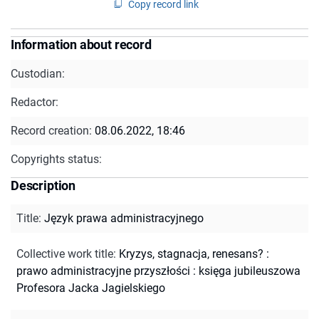
Copy record link
Information about record
Custodian:
Redactor:
Record creation:
08.06.2022, 18:46
Copyrights status:
Description
Title
:
Język prawa administracyjnego
Collective work title
:
Kryzys, stagnacja, renesans? :
prawo administracyjne przyszłości : księga jubileuszowa
Profesora Jacka Jagielskiego