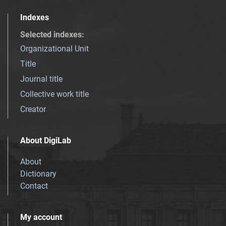
Indexes
Selected indexes
:
Organizational Unit
Title
Journal title
Collective work title
Creator
About DigiLab
About
Dictionary
Contact
My account