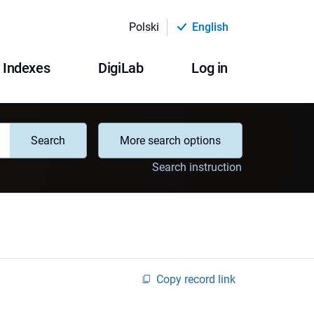
Polski
English
Indexes
DigiLab
Log in
Search
More search options
Search instruction
Copy record link