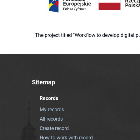
The project titled "Workflow to develop digital
Sitemap
Records
My records
All records
Create record
How to work with record