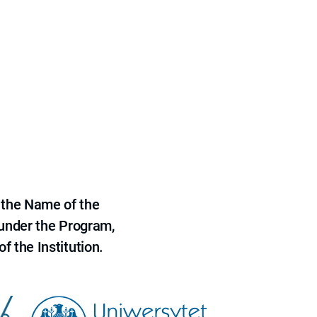
 the Name of the
 under the Program,
f the Institution.