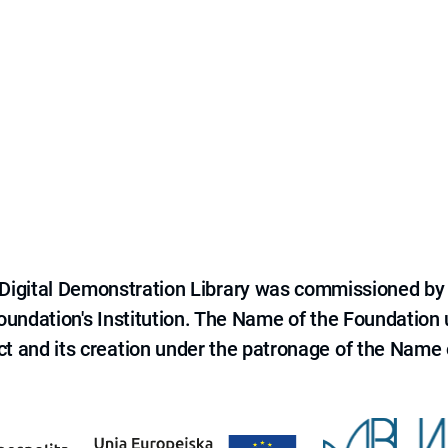
e Digital Demonstration Library was commissioned by
 Foundation's Institution. The Name of the Foundation
ct and its creation under the patronage of the Name o