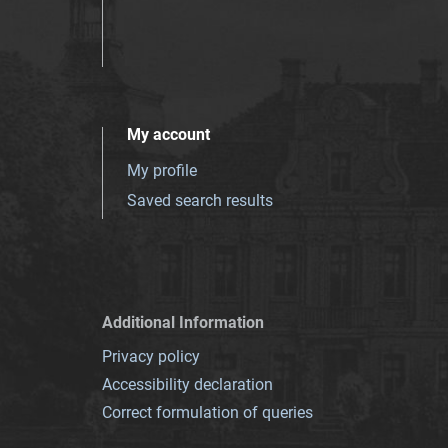
My account
My profile
Saved search results
Additional Information
Privacy policy
Accessibility declaration
Correct formulation of queries