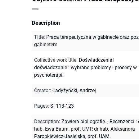
Description
Title
:
Praca terapeutyczna w gabinecie oraz po
gabinetem
Collective work title
:
Doświadczenie i
doświadczanie : wybrane problemy i procesy w
psychoterapii
Creator
:
Ładyżyński, Andrzej
Pages
:
S. 113-123
Description
:
Zawiera bibliografię.
;
Recenzenci : 
hab. Ewa Baum, prof. UMP, dr hab. Aleksandra
Parobkiewicz-Jasielska, prof. UAM.