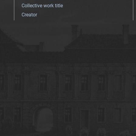
Collective work title
Creator