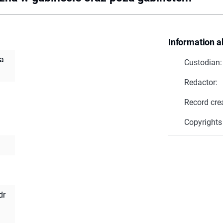
Information a
za
Custodian:
Redactor:
Record cre
Copyrights
dr