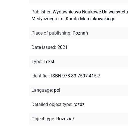
Publisher
:
Wydawnictwo Naukowe Uniwersytetu
Medycznego im. Karola Marcinkowskiego
Place of publishing
:
Poznań
Date issued
:
2021
Type
:
Tekst
Identifier
:
ISBN 978-83-7597-415-7
Language
:
pol
Detailed object type
:
rozdz
Object type
:
Rozdział