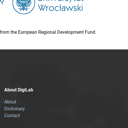
ion from the European Regional Development Fund.
About DigiLab
About
Dictionary
Contact