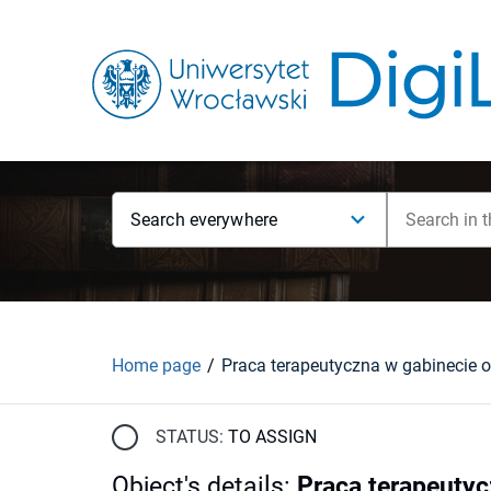
Search everywhere
Home page
STATUS:
TO ASSIGN
Object's details
:
Praca terapeutyc