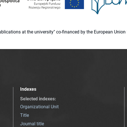
 publications at the university" co-financed by the European Un
Indexes
Selected indexes
:
Organizational Unit
Title
Journal title