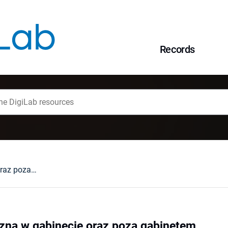
Records
Praca terapeutyczna w gabinecie oraz poza gabinetem
zna w gabinecie oraz poza gabinetem