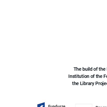
The build of th
Institution of the
the Library Proje