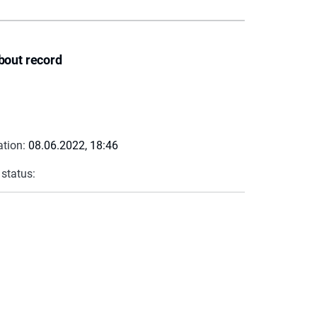
bout record
ation:
08.06.2022, 18:46
 status: