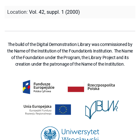
Location
:
Vol. 42, suppl. 1 (2000)
The build of the Digital Demonstration Library was commissioned by
the Name of the Institution of the Foundation's Institution. The Name
of the Foundation under the Program, the Library Project and its
creation under the patronage of the Name of the Institution.