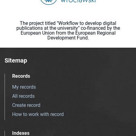
The project titled "Workflow to develop digital
publications at the university" co-financed by the
European Union from the European Regional
Development Fund.
Sitemap
Records
My records
All records
Create record
How to work with record
Indexes