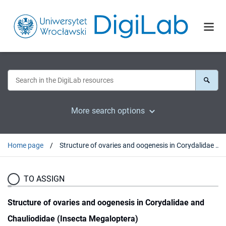
More search options
Home page
Structure of ovaries and oogenesis in Corydalidae and Chauliodidae (Insecta Megaloptera)
TO ASSIGN
Structure of ovaries and oogenesis in Corydalidae and
Chauliodidae (Insecta Megaloptera)