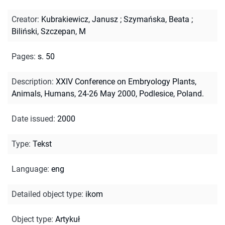
Creator
:
Kubrakiewicz, Janusz
;
Szymańska, Beata
;
Biliński, Szczepan, M
Pages
:
s. 50
Description
:
XXIV Conference on Embryology Plants,
Animals, Humans, 24-26 May 2000, Podlesice, Poland.
Date issued
:
2000
Type
:
Tekst
Language
:
eng
Detailed object type
:
ikom
Object type
:
Artykuł