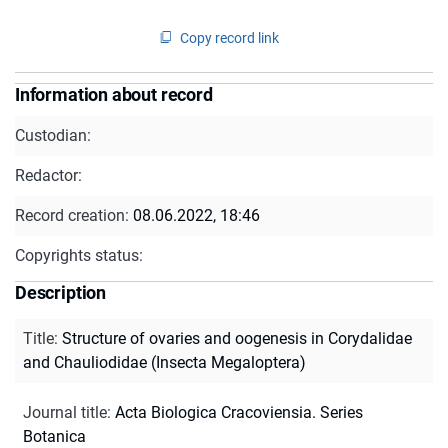
Copy record link
Information about record
Custodian:
Redactor:
Record creation:
08.06.2022, 18:46
Copyrights status:
Description
Title
:
Structure of ovaries and oogenesis in Corydalidae
and Chauliodidae (Insecta Megaloptera)
Journal title
:
Acta Biologica Cracoviensia. Series
Botanica