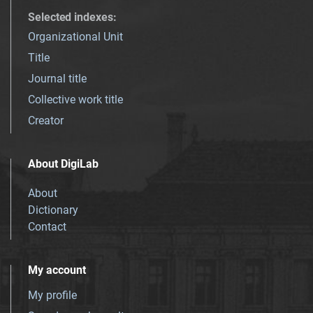
Selected indexes
:
Organizational Unit
Title
Journal title
Collective work title
Creator
About DigiLab
About
Dictionary
Contact
My account
My profile