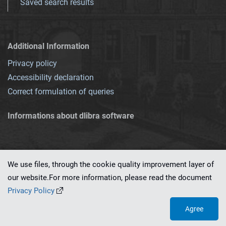
Saved search results
Additional Information
Privacy policy
Accessibility declaration
Correct formulation of queries
Informations about dlibra software
We use files, through the cookie quality improvement layer of
our website.For more information, please read the document
This service runs on
dLibra 7.0.0-SNAPSHOT
software created by
PSNC
Privacy Policy
Agree