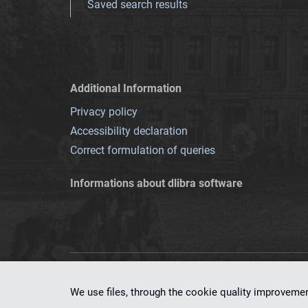
Saved search results
Additional Information
Privacy policy
Accessibility declaration
Correct formulation of queries
Informations about dlibra software
This service runs 
We use files, through the cookie quality improveme