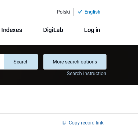
Polski
English
Indexes
DigiLab
Log in
Search
More search options
Search instruction
Copy record link