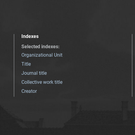
Indexes
Selected indexes
:
Organizational Unit
Title
Journal title
Collective work title
Creator