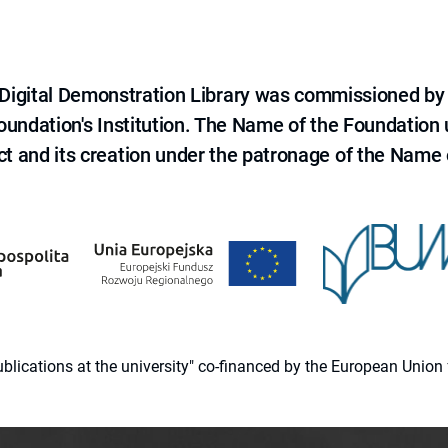
e Digital Demonstration Library was commissioned by
 Foundation's Institution. The Name of the Foundation
ct and its creation under the patronage of the Name o
 publications at the university" co-financed by the European Un