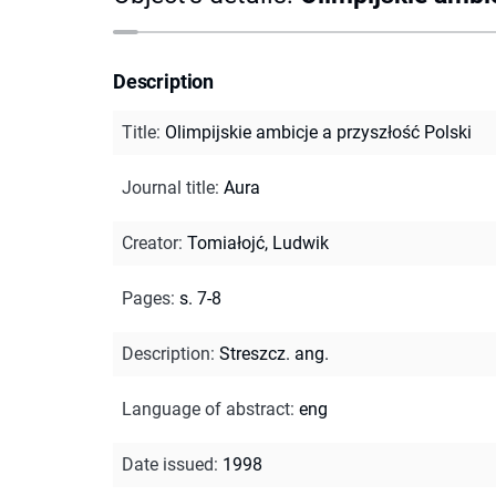
Description
Title
:
Olimpijskie ambicje a przyszłość Polski
Journal title
:
Aura
Creator
:
Tomiałojć, Ludwik
Pages
:
s. 7-8
Description
:
Streszcz. ang.
Language of abstract
:
eng
Date issued
:
1998