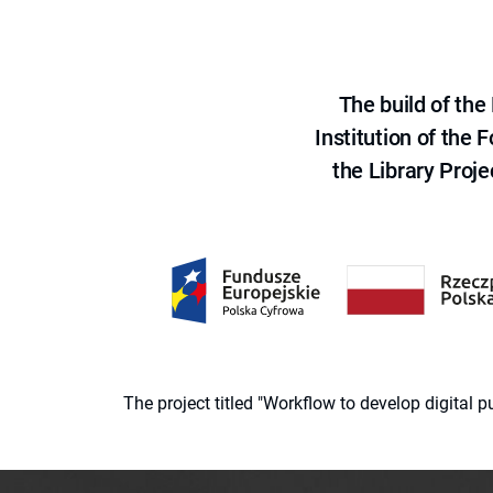
The build of th
Institution of the
the Library Proje
The project titled "Workflow to develop digital