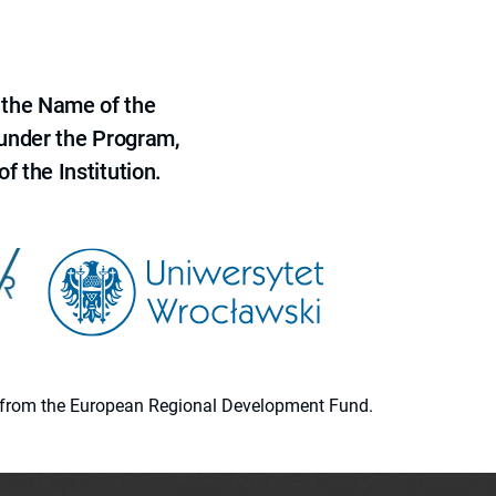
 the Name of the
 under the Program,
f the Institution.
ion from the European Regional Development Fund.