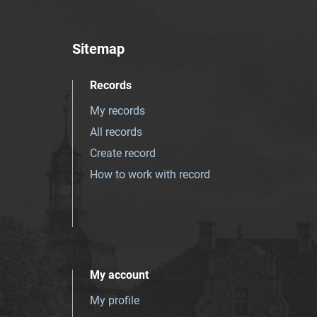
Sitemap
Records
My records
All records
Create record
How to work with record
My account
My profile