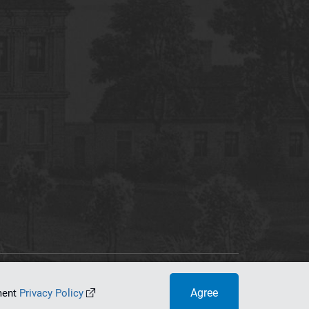
tworking Center
Agree
ument
Privacy Policy