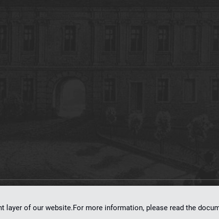
on
dLibra 7.0.0-SNAPSHOT
software created by
Poznan Supercomputing and Ne
nt layer of our website.For more information, please read the doc