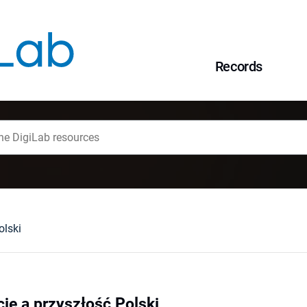
Records
olski
cje a przyszłość Polski