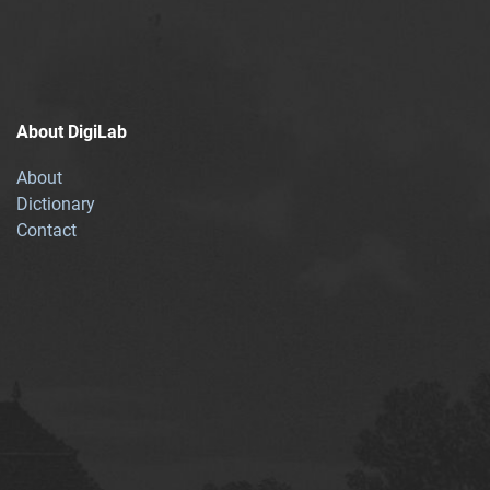
About DigiLab
About
Dictionary
Contact