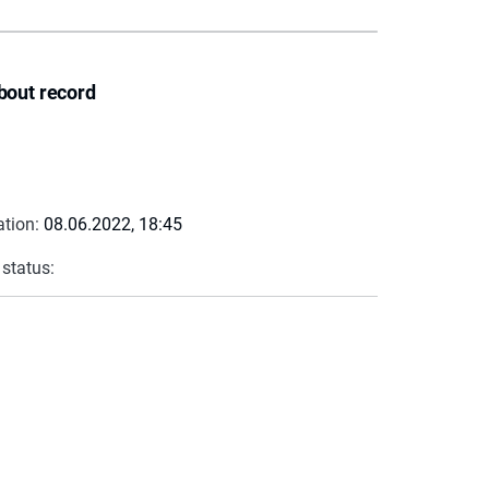
bout record
ation:
08.06.2022, 18:45
 status: