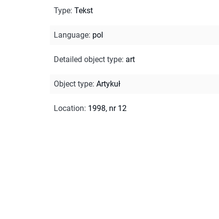
Type
:
Tekst
Language
:
pol
Detailed object type
:
art
Object type
:
Artykuł
Location
:
1998, nr 12