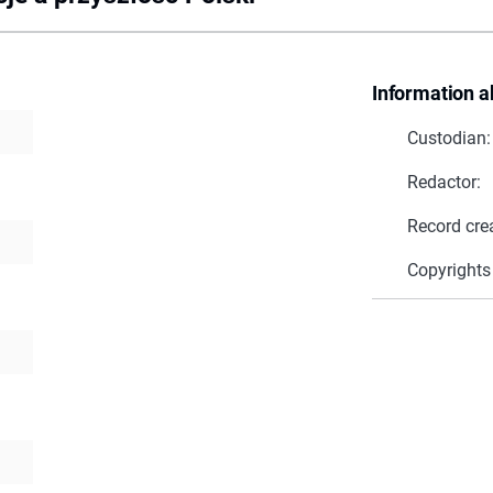
Information a
Custodian:
Redactor:
Record cre
Copyrights