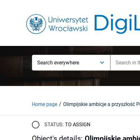
Search everywhere
Home page
Olimpijskie ambicje a przyszłość P
STATUS:
TO ASSIGN
Object's details
:
Olimpijskie ambi