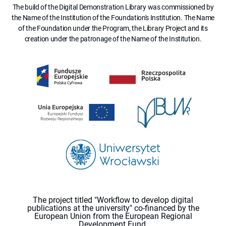
The build of the Digital Demonstration Library was commissioned by
the Name of the Institution of the Foundation's Institution. The Name
of the Foundation under the Program, the Library Project and its
creation under the patronage of the Name of the Institution.
The project titled "Workflow to develop digital
publications at the university" co-financed by the
European Union from the European Regional
Development Fund.