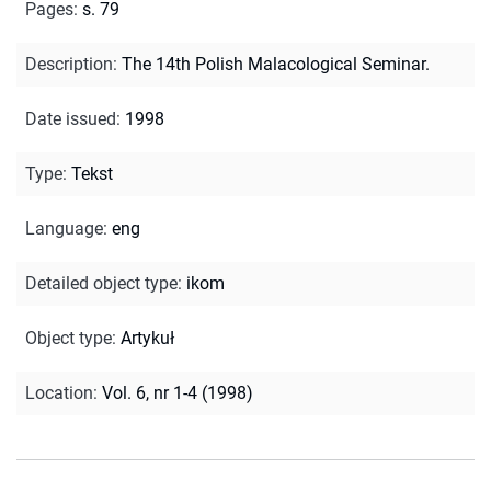
Pages
:
s. 79
Description
:
The 14th Polish Malacological Seminar.
Date issued
:
1998
Type
:
Tekst
Language
:
eng
Detailed object type
:
ikom
Object type
:
Artykuł
Location
:
Vol. 6, nr 1-4 (1998)