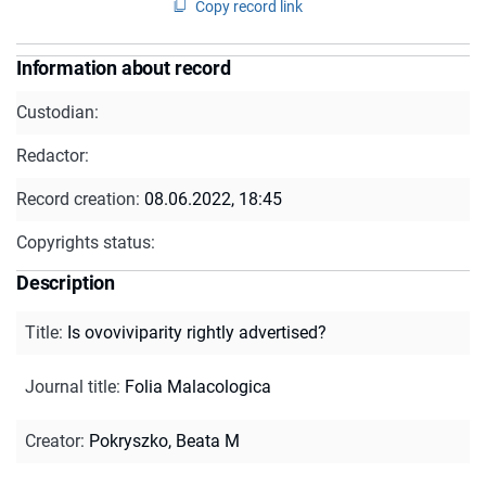
Copy record link
Information about record
Custodian:
Redactor:
Record creation:
08.06.2022, 18:45
Copyrights status:
Description
Title
:
Is ovoviviparity rightly advertised?
Journal title
:
Folia Malacologica
Creator
:
Pokryszko, Beata M