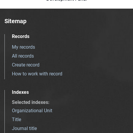
Sitemap
Records
My records
All records
Create record
How to work with record
Indexes
Selected indexes
:
Organizational Unit
Title
Journal title