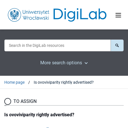
More search options
Home page
Is ovoviviparity rightly advertised?
TO ASSIGN
Is ovoviviparity rightly advertised?