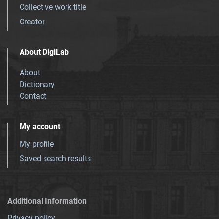
Collective work title
Creator
About DigiLab
About
Dictionary
Contact
My account
My profile
Saved search results
Additional Information
Privacy policy