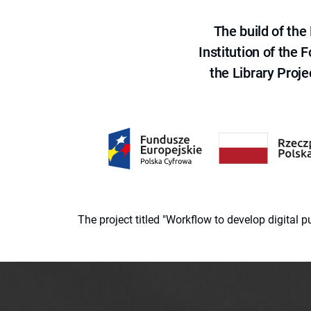
The build of th
Institution of the
the Library Proje
The project titled "Workflow to develop digital