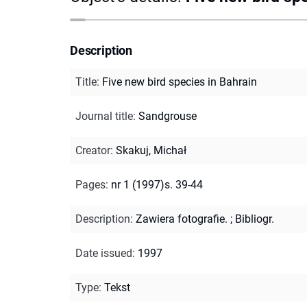
Description
Title
:
Five new bird species in Bahrain
Journal title
:
Sandgrouse
Creator
:
Skakuj, Michał
Pages
:
nr 1 (1997)s. 39-44
Description
:
Zawiera fotografie.
;
Bibliogr.
Date issued
:
1997
Type
:
Tekst