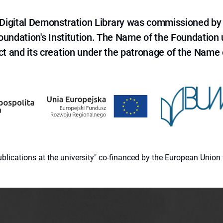
e Digital Demonstration Library was commissioned by
 Foundation's Institution. The Name of the Foundation
ct and its creation under the patronage of the Name o
 publications at the university" co-financed by the European Un