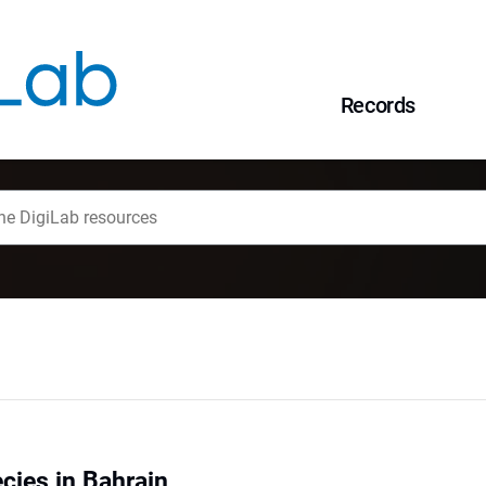
Records
cies in Bahrain