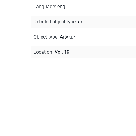
Language
:
eng
Detailed object type
:
art
Object type
:
Artykuł
Location
:
Vol. 19