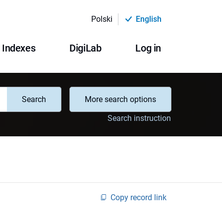
Polski
English
Indexes
DigiLab
Log in
Search
More search options
Search instruction
Copy record link