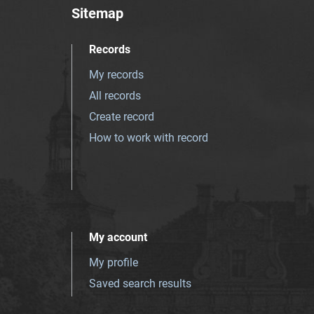
Sitemap
Records
My records
All records
Create record
How to work with record
My account
My profile
Saved search results