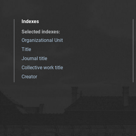
Indexes
Selected indexes
:
Organizational Unit
Title
Journal title
Collective work title
Creator