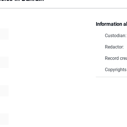
Information a
Custodian:
Redactor:
Record cre
Copyrights