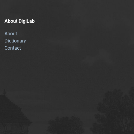
About DigiLab
About
Dictionary
Contact