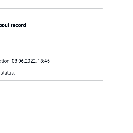
bout record
ation:
08.06.2022, 18:45
 status: