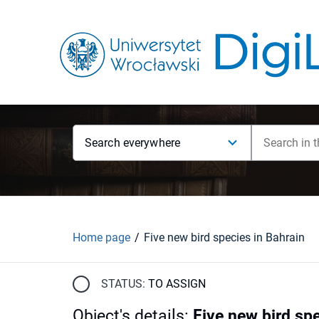
Search everywhere
Home page
Five new bird species in Bahrain
STATUS:
TO ASSIGN
Object's details
:
Five new bird spe