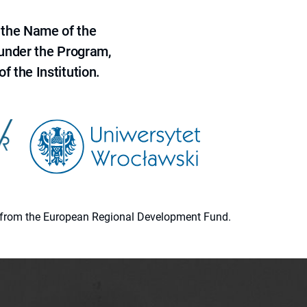
 the Name of the
 under the Program,
f the Institution.
ion from the European Regional Development Fund.