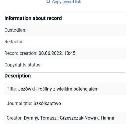
Copy record link
Information about record
Custodian:
Redactor:
Record creation:
08.06.2022, 18:45
Copyrights status:
Description
Title
:
Jeżówki - rośliny z wielkim potencjałem
Journal title
:
Szkółkarstwo
Creator
:
Dymny, Tomasz
;
Grzeszczak-Nowak, Hanna