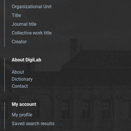
Organizational Unit
Title
Journal title
Collective work title
Creator
About DigiLab
About
Dictionary
Contact
My account
My profile
Saved search results