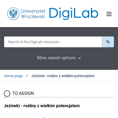
More search options
Home page
Jeżówki - rośliny z wielkim potencjałem
TO ASSIGN
Jeżówki - rośliny z wielkim potencjałem