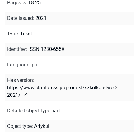
Pages
:
s. 18-25
Date issued
:
2021
Type
:
Tekst
Identifier
:
ISSN 1230-655X
Language
:
pol
Has version
:
https://www.plantpress.pl/produkt/szkolkarstwo-3-
2021/
Detailed object type
:
iart
Object type
:
Artykuł