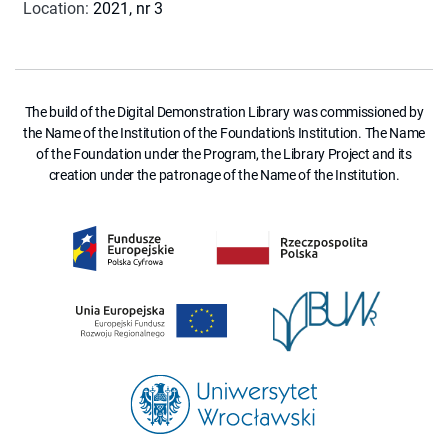
Location
:
2021, nr 3
The build of the Digital Demonstration Library was commissioned by
the Name of the Institution of the Foundation's Institution. The Name
of the Foundation under the Program, the Library Project and its
creation under the patronage of the Name of the Institution.