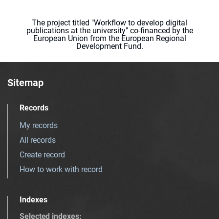
The project titled "Workflow to develop digital
publications at the university" co-financed by the
European Union from the European Regional
Development Fund.
Sitemap
Records
My records
All records
Create record
How to work with record
Indexes
Selected indexes
: