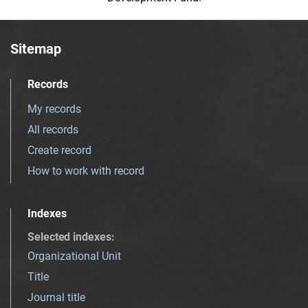
Sitemap
Records
My records
All records
Create record
How to work with record
Indexes
Selected indexes
:
Organizational Unit
Title
Journal title