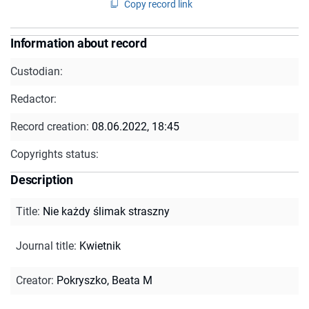
Copy record link
Information about record
Custodian:
Redactor:
Record creation:
08.06.2022, 18:45
Copyrights status:
Description
Title
:
Nie każdy ślimak straszny
Journal title
:
Kwietnik
Creator
:
Pokryszko, Beata M