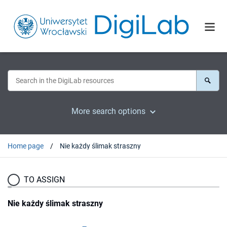
More search options
Home page
Nie każdy ślimak straszny
TO ASSIGN
Nie każdy ślimak straszny