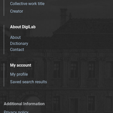
Collective work title
Creator
About DigiLab
About
Dictionary
Contact
My account
My profile
Saved search results
Additional Information
Privacy policy