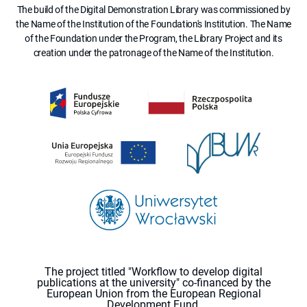
The build of the Digital Demonstration Library was commissioned by
the Name of the Institution of the Foundation's Institution. The Name
of the Foundation under the Program, the Library Project and its
creation under the patronage of the Name of the Institution.
The project titled "Workflow to develop digital
publications at the university" co-financed by the
European Union from the European Regional
Development Fund.