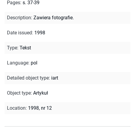
Pages
:
s. 37-39
Description
:
Zawiera fotografie.
Date issued
:
1998
Type
:
Tekst
Language
:
pol
Detailed object type
:
iart
Object type
:
Artykuł
Location
:
1998, nr 12