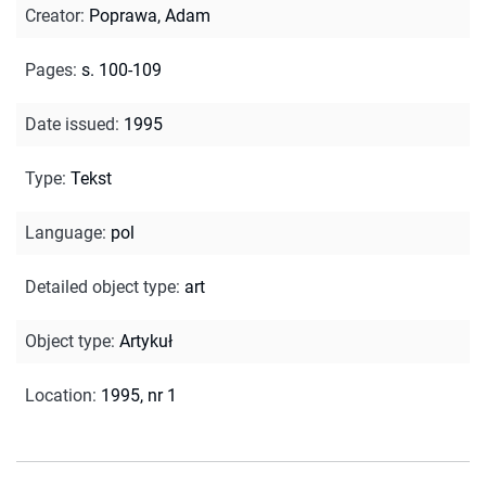
Creator
:
Poprawa, Adam
Pages
:
s. 100-109
Date issued
:
1995
Type
:
Tekst
Language
:
pol
Detailed object type
:
art
Object type
:
Artykuł
Location
:
1995, nr 1