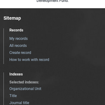
Development Fund.
Sitemap
Records
My records
All records
Create record
How to work with record
Indexes
Selected indexes
:
Organizational Unit
Title
Journal title