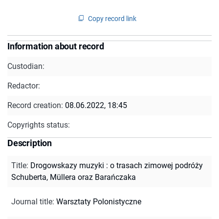
Copy record link
Information about record
Custodian:
Redactor:
Record creation:
08.06.2022, 18:45
Copyrights status:
Description
Title
:
Drogowskazy muzyki : o trasach zimowej podróży
Schuberta, Müllera oraz Barańczaka
Journal title
:
Warsztaty Polonistyczne