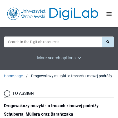
More search options
Home page
Drogowskazy muzyki : o trasach zimowej podróży Schuberta, Müllera oraz Barańczaka
TO ASSIGN
Drogowskazy muzyki : o trasach zimowej podróży
Schuberta, Müllera oraz Barańczaka