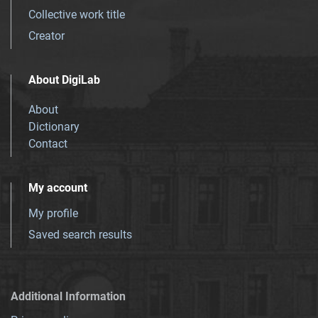
Collective work title
Creator
About DigiLab
About
Dictionary
Contact
My account
My profile
Saved search results
Additional Information