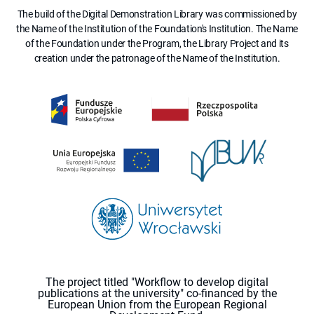
The build of the Digital Demonstration Library was commissioned by
the Name of the Institution of the Foundation's Institution. The Name
of the Foundation under the Program, the Library Project and its
creation under the patronage of the Name of the Institution.
The project titled "Workflow to develop digital
publications at the university" co-financed by the
European Union from the European Regional