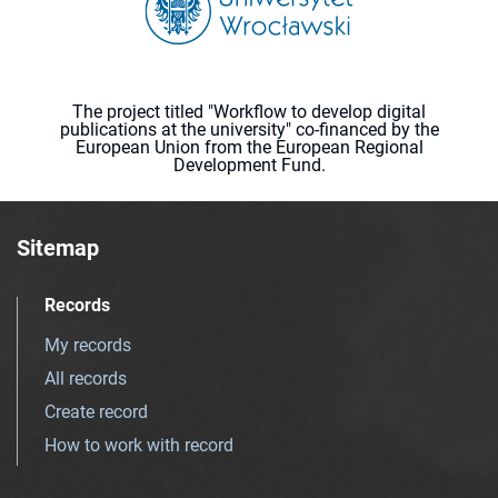
The project titled "Workflow to develop digital
publications at the university" co-financed by the
European Union from the European Regional
Development Fund.
Sitemap
Records
My records
All records
Create record
How to work with record