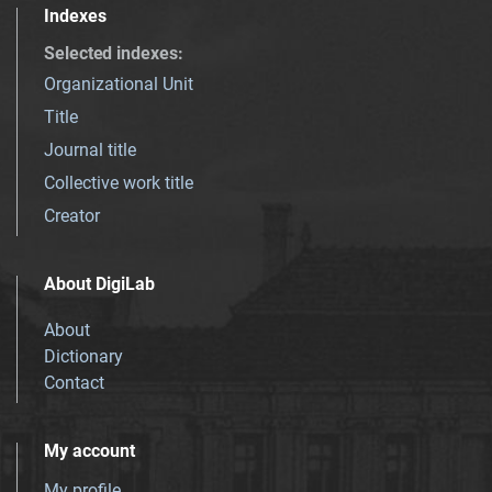
Indexes
Selected indexes
:
Organizational Unit
Title
Journal title
Collective work title
Creator
About DigiLab
About
Dictionary
Contact
My account
My profile