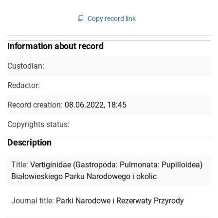
Copy record link
Information about record
Custodian:
Redactor:
Record creation:
08.06.2022, 18:45
Copyrights status:
Description
Title
:
Vertiginidae (Gastropoda: Pulmonata: Pupilloidea)
Białowieskiego Parku Narodowego i okolic
Journal title
:
Parki Narodowe i Rezerwaty Przyrody