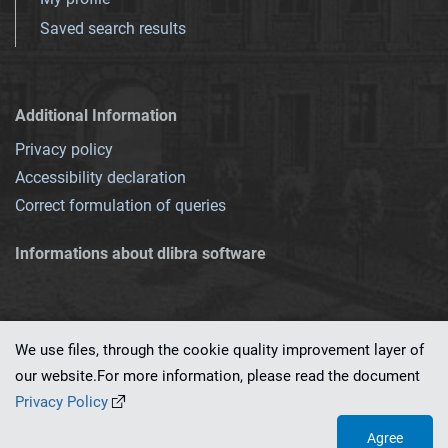
Saved search results
Additional Information
Privacy policy
Accessibility declaration
Correct formulation of queries
Informations about dlibra software
We use files, through the cookie quality improvement layer of
our website.For more information, please read the document
This service runs on
dLibra 7.0.0-SNAPSHOT
software created by
PSNC
Privacy Policy
Agree