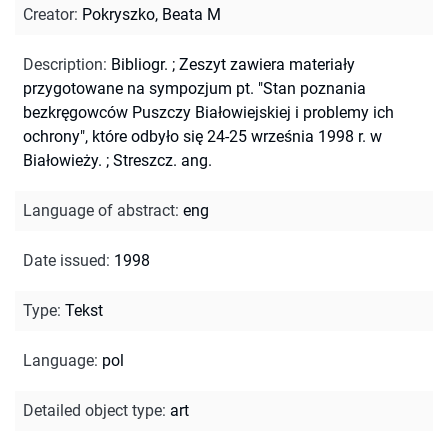
Creator
:
Pokryszko, Beata M
Description
:
Bibliogr.
;
Zeszyt zawiera materiały
przygotowane na sympozjum pt. "Stan poznania
bezkręgowców Puszczy Białowiejskiej i problemy ich
ochrony", które odbyło się 24-25 września 1998 r. w
Białowieży.
;
Streszcz. ang.
Language of abstract
:
eng
Date issued
:
1998
Type
:
Tekst
Language
:
pol
Detailed object type
:
art