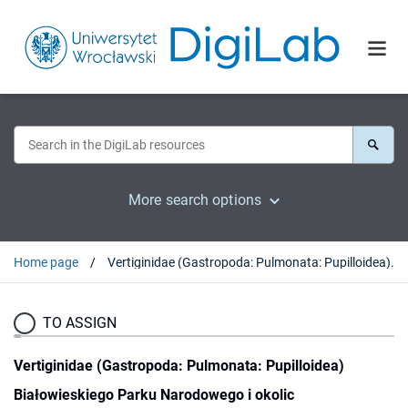
More search options
Home page
Vertiginidae (Gastropoda: Pulmonata: Pupilloidea) Białowieskiego Parku Narodowego i okolic
TO ASSIGN
Vertiginidae (Gastropoda: Pulmonata: Pupilloidea)
Białowieskiego Parku Narodowego i okolic