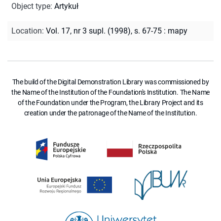
Object type
:
Artykuł
Location
:
Vol. 17, nr 3 supl. (1998), s. 67-75 : mapy
The build of the Digital Demonstration Library was commissioned by
the Name of the Institution of the Foundation's Institution. The Name
of the Foundation under the Program, the Library Project and its
creation under the patronage of the Name of the Institution.