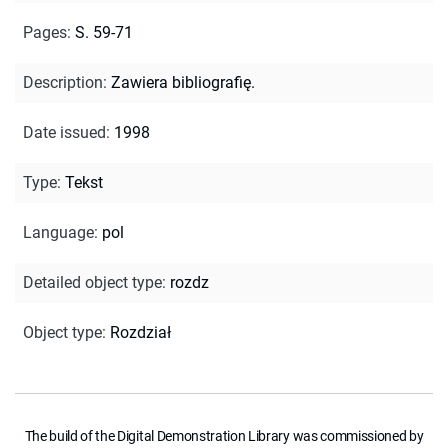
Pages
:
S. 59-71
Description
:
Zawiera bibliografię.
Date issued
:
1998
Type
:
Tekst
Language
:
pol
Detailed object type
:
rozdz
Object type
:
Rozdział
The build of the Digital Demonstration Library was commissioned by