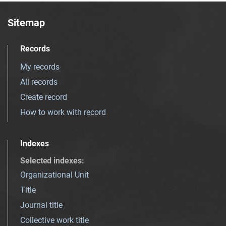
Sitemap
Records
My records
All records
Create record
How to work with record
Indexes
Selected indexes
:
Organizational Unit
Title
Journal title
Collective work title