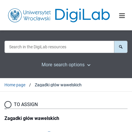
More search options
Home page
Zagadki głów wawelskich
TO ASSIGN
Zagadki głów wawelskich