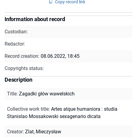
Copy record link
Information about record
Custodian:
Redactor:
Record creation:
08.06.2022, 18:45
Copyrights status:
Description
Title
:
Zagadki głów wawelskich
Collective work title
:
Artes atque humaniora : studia
Stanislao Mossakowski sexagenario dicata
Creator
:
Zlat, Mieczysław