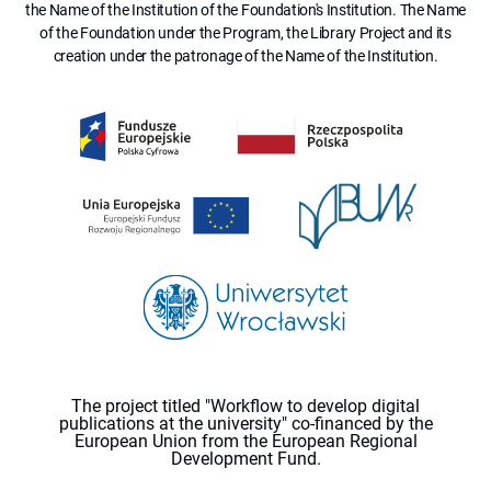
the Name of the Institution of the Foundation's Institution. The Name
of the Foundation under the Program, the Library Project and its
creation under the patronage of the Name of the Institution.
The project titled "Workflow to develop digital
publications at the university" co-financed by the
European Union from the European Regional
Development Fund.