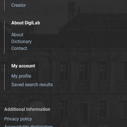
Creator
About DigiLab
About
Dictionary
Contact
My account
My profile
Saved search results
Additional Information
Privacy policy
Accessibility declaration