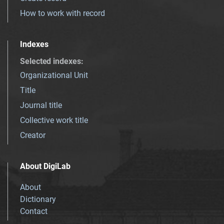
How to work with record
Indexes
Selected indexes
:
Organizational Unit
Title
Journal title
Collective work title
Creator
About DigiLab
About
Dictionary
Contact