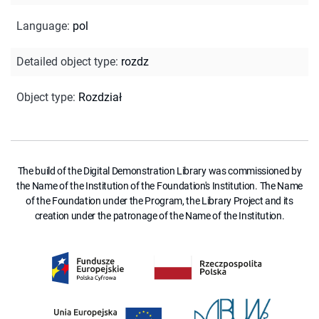
Language
:
pol
Detailed object type
:
rozdz
Object type
:
Rozdział
The build of the Digital Demonstration Library was commissioned by
the Name of the Institution of the Foundation's Institution. The Name
of the Foundation under the Program, the Library Project and its
creation under the patronage of the Name of the Institution.