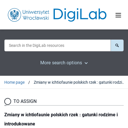
More search options
Home page
Zmiany w ichtiofaunie polskich rzek : gatunki rodzime i introdukowane
TO ASSIGN
Zmiany w ichtiofaunie polskich rzek : gatunki rodzime i
introdukowane