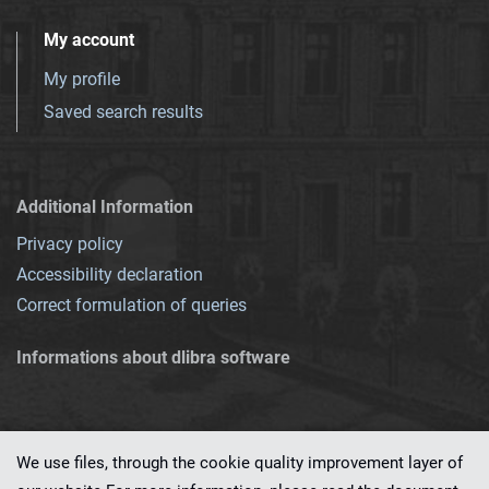
My account
My profile
Saved search results
Additional Information
Privacy policy
Accessibility declaration
Correct formulation of queries
Informations about dlibra software
We use files, through the cookie quality improvement layer of