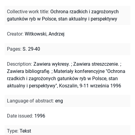
Collective work title
:
Ochrona rzadkich i zagrożonych
gatunków ryb w Polsce, stan aktualny i perspektywy
Creator
:
Witkowski, Andrzej
Pages
:
S. 29-40
Description
:
Zawiera wykresy.
;
Zawiera streszczenie.
;
Zawiera bibliografię.
;
Materiały konferencyjne "Ochrona
rzadkich i zagrożonych gatunków ryb w Polsce, stan
aktualny i perspektywy", Koszalin, 9-11 września 1996
Language of abstract
:
eng
Date issued
:
1996
Type
:
Tekst