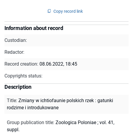
Copy record link
Information about record
Custodian:
Redactor:
Record creation:
08.06.2022, 18:45
Copyrights status:
Description
Title
:
Zmiany w ichtiofaunie polskich rzek : gatunki
rodzime i introdukowane
Group publication title
:
Zoologica Poloniae ; vol. 41,
suppl.