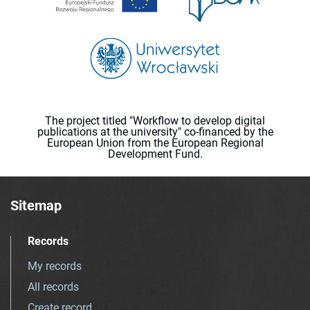
The project titled "Workflow to develop digital
publications at the university" co-financed by the
European Union from the European Regional
Development Fund.
Sitemap
Records
My records
All records
Create record