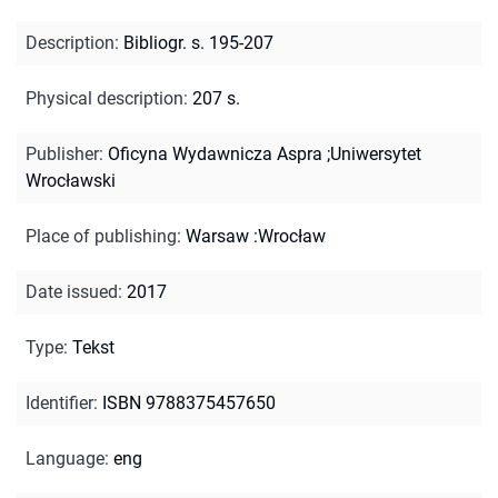
Description
:
Bibliogr. s. 195-207
Physical description
:
207 s.
Publisher
:
Oficyna Wydawnicza Aspra ;Uniwersytet
Wrocławski
Place of publishing
:
Warsaw :Wrocław
Date issued
:
2017
Type
:
Tekst
Identifier
:
ISBN 9788375457650
Language
:
eng