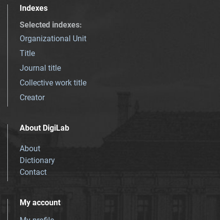
Indexes
Selected indexes
:
Organizational Unit
Title
Journal title
Collective work title
Creator
About DigiLab
About
Dictionary
Contact
My account