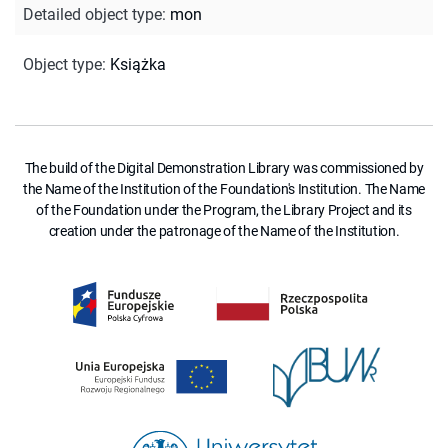
Detailed object type
:
mon
Object type
:
Książka
The build of the Digital Demonstration Library was commissioned by
the Name of the Institution of the Foundation's Institution. The Name
of the Foundation under the Program, the Library Project and its
creation under the patronage of the Name of the Institution.