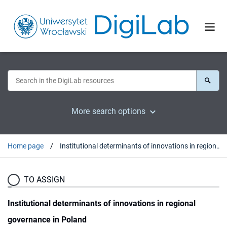
More search options
Home page
Institutional determinants of innovations in regional governance in Poland
TO ASSIGN
Institutional determinants of innovations in regional
governance in Poland