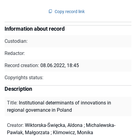
Copy record link
Information about record
Custodian:
Redactor:
Record creation:
08.06.2022, 18:45
Copyrights status:
Description
Title
:
Institutional determinants of innovations in
regional governance in Poland
Creator
:
Wiktorska-Święcka, Aldona
;
Michalewska-
Pawlak, Małgorzata
;
Klimowicz, Monika