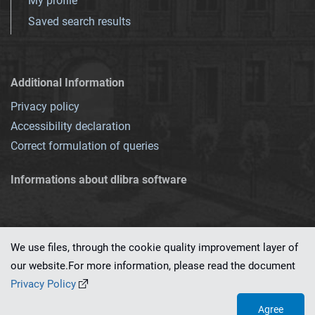
My profile
Saved search results
Additional Information
Privacy policy
Accessibility declaration
Correct formulation of queries
Informations about dlibra software
We use files, through the cookie quality improvement layer of
our website.For more information, please read the document
This service runs on
dLibra 7.0.0-SNAPSHOT
software created by
PSNC
Privacy Policy
Agree