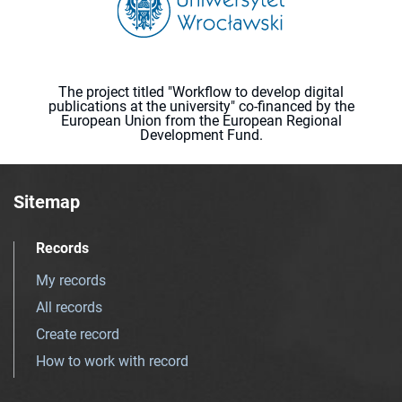
The project titled "Workflow to develop digital
publications at the university" co-financed by the
European Union from the European Regional
Development Fund.
Sitemap
Records
My records
All records
Create record
How to work with record